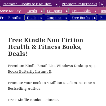
Promote EBooks to 8 Million
Promote Paperbacks
Save Money:
Deals
Coupons
Free Books
Bo
Fitness Free Books
Free Emails:
Deals
Coupons
Free Books
Bo
MENU
AND
WIDGETS
Free Kindle Non Fiction
Health & Fitness Books,
Deals!
Premium Kindle Email List
.
Windows Desktop App,
Books Butterfly Instant N
.
Promote Your Book
to 4 Million Readers.
Become A
Bestselling Author
.
Free Kindle Books – Fitness