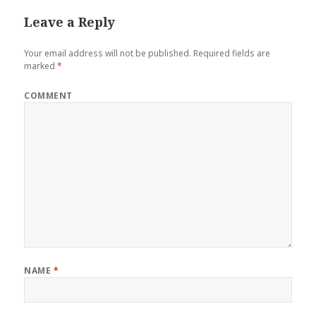
Leave a Reply
Your email address will not be published.
Required fields are
marked
*
COMMENT
NAME
*