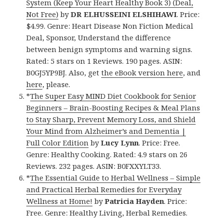
System (Keep Your Heart Healthy Book 3) (Deal,
Not Free)
by
DR ELHUSSEINI ELSHIHAWI
. Price:
$4.99. Genre: Heart Disease Non Fiction Medical
Deal, Sponsor, Understand the difference
between benign symptoms and warning signs.
Rated: 5 stars on 1 Reviews. 190 pages. ASIN:
B0GJ5YP9BJ. Also, get
the eBook version here
, and
here
, please.
*
The Super Easy MIND Diet Cookbook for Senior
Beginners – Brain-Boosting Recipes & Meal Plans
to Stay Sharp, Prevent Memory Loss, and Shield
Your Mind from Alzheimer’s and Dementia |
Full Color Edition
by
Lucy Lynn
. Price: Free.
Genre: Healthy Cooking. Rated: 4.9 stars on 26
Reviews. 232 pages. ASIN: B0FXXYLT33.
*
The Essential Guide to Herbal Wellness – Simple
and Practical Herbal Remedies for Everyday
Wellness at Home!
by
Patricia Hayden
. Price:
Free. Genre: Healthy Living, Herbal Remedies.