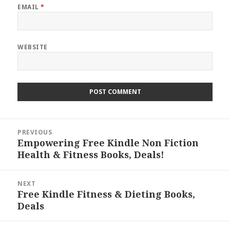
EMAIL
*
WEBSITE
Post
PREVIOUS
navigation
Empowering Free Kindle Non Fiction
Previous
Health & Fitness Books, Deals!
post:
NEXT
Free Kindle Fitness & Dieting Books,
Next
Deals
post: