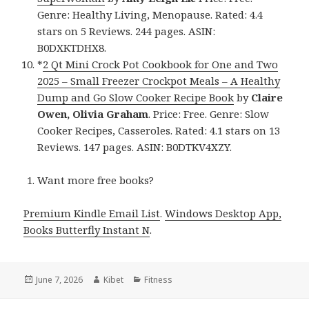
Genre: Healthy Living, Menopause. Rated: 4.4
stars on 5 Reviews. 244 pages. ASIN:
B0DXKTDHX8.
*
2 Qt Mini Crock Pot Cookbook for One and Two
2025 – Small Freezer Crockpot Meals – A Healthy
Dump and Go Slow Cooker Recipe Book
by
Claire
Owen, Olivia Graham
. Price: Free. Genre: Slow
Cooker Recipes, Casseroles. Rated: 4.1 stars on 13
Reviews. 147 pages. ASIN: B0DTKV4XZY.
Want more free books?
Premium Kindle Email List
.
Windows Desktop App,
Books Butterfly Instant N
.
Posted
June 7, 2026
Author
Kibet
Categories
Fitness
on