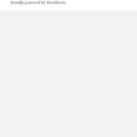
Proudly powered by WordPress