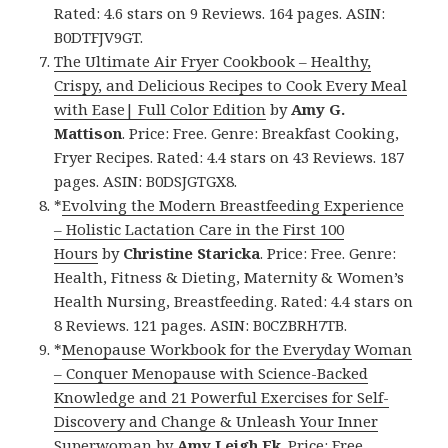
Rated: 4.6 stars on 9 Reviews. 164 pages. ASIN:
B0DTFJV9GT.
The Ultimate Air Fryer Cookbook – Healthy,
Crispy, and Delicious Recipes to Cook Every Meal
with Ease| Full Color Edition
by
Amy G.
Mattison
. Price: Free. Genre: Breakfast Cooking,
Fryer Recipes. Rated: 4.4 stars on 43 Reviews. 187
pages. ASIN: B0DSJGTGX8.
*
Evolving the Modern Breastfeeding Experience
– Holistic Lactation Care in the First 100
Hours
by
Christine Staricka
. Price: Free. Genre:
Health, Fitness & Dieting, Maternity & Women’s
Health Nursing, Breastfeeding. Rated: 4.4 stars on
8 Reviews. 121 pages. ASIN: B0CZBRH7TB.
*
Menopause Workbook for the Everyday Woman
– Conquer Menopause with Science-Backed
Knowledge and 21 Powerful Exercises for Self-
Discovery and Change & Unleash Your Inner
Superwoman
by
Amy Leigh Ek
. Price: Free.