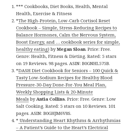
*** Cookbooks, Diet Books, Health, Mental
Health, Exercise & Fitness
*
The High-Protein, Low-Carb Cortisol Reset
Cookbook – Simple, Stress-Reducing Recipes to
Balance Hormones, Calm the Nervous System,
Boost Energy, and … cookbook series for simple,
healthy eating)
by
Megan Sloan
. Price: Free.
Genre: Health, Fitness & Dieting. Rated: 5 stars
on 19 Reviews. 98 pages. ASIN: B0GNHL575B.
*
DASH Diet Cookbook for Seniors – 100 Quick &
Tasty Low-Sodium Recipes for Healthy Blood
Pressure-30-Day Done-For-You Meal Plan,
Weekly Shopping Lists & 20-Minute
Meals
by
Antìa Collins
. Price: Free. Genre: Low
Salt Cooking. Rated: 5 stars on 10 Reviews. 101
pages. ASIN: B0GHJM6V8S.
*
Understanding Heart Rhythms & Arrhythmias
– A Patient’s Guide to the Heart’s Electrical