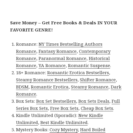
Save Money – Get Free Books & Deals IN YOUR
FAVORITE GENRE!
Romance:
NY Times Bestselling Authors
Romance
,
Fantasy Romance
,
Contemporary
Romance
,
Paranormal Romance
,
Historical
Romance
,
YA Romance
,
Romantic Suspense
.
18+ Romance:
Romantic Erotica Bestsellers
,
Steamy Romance Bestsellers
,
Shifter Romance
,
BDSM
,
Romantic Erotica
,
Steamy Romance
,
Dark
Romance
.
Box Sets:
Box Set Bestsellers
,
Box Sets Deals
,
Full
Series Box Sets
,
Free Box Sets
,
Cheap Box Sets
.
Kindle Unlimited (Sporadic):
New Kindle
Unlimited
,
Best Kindle Unlimited
.
Mystery Books:
Cozy Mystery
,
Hard Boiled