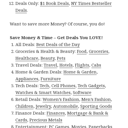
Deals Only:
$1 Book Deals
,
NY Times Bestseller
Deals
.
Want to save more Money? Of course, you do!
Save Money & Time – Get Deals You LOVE!
All Deals:
Best Deals of the Day
Groceries & Health & Beauty:
Food
,
Groceries
,
Healthcare
,
Beauty
,
Pets
Travel Deals:
Travel
,
Hotels
,
Flights
,
Cabs
Home & Garden Deals:
Home & Garden
,
Appliances
,
Furniture
Tech Deals:
Tech
,
Cell Phones
,
Tech Gadgets
,
Watches & Smart Watches
,
Software
Retail Deals:
Women’s Fashion
,
Men’s Fashion
,
Children
,
Jewelry
,
Automobile
,
Sporting Goods
Finance Deals:
Finances
,
Mortgage & Bank &
Cards
,
Precious Metals
Entertainment:
PC Games
,
Movies
,
Paperbacks