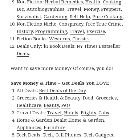
Non Fiction:
Herbal Remedies
,
Health
,
Cooking
,
DIY
,
Autobiographies
,
Travel
,
Money
,
Preppers
,
Survivalist
,
Gardening
,
Self-Help
,
Pure Cooking
,
Non Fiction Niche:
Conspiracy
,
Free True Crime
,
History
,
Programming
,
Travel
,
Exercise
.
Fiction Books:
Westerns
,
Classics
.
Deals Only:
$1 Book Deals
,
NY Times Bestseller
Deals
.
Want to save more Money? Of course, you do!
Save Money & Time – Get Deals You LOVE!
All Deals:
Best Deals of the Day
Groceries & Health & Beauty:
Food
,
Groceries
,
Healthcare
,
Beauty
,
Pets
Travel Deals:
Travel
,
Hotels
,
Flights
,
Cabs
Home & Garden Deals:
Home & Garden
,
Appliances
,
Furniture
Tech Deals:
Tech
,
Cell Phones
,
Tech Gadgets
,