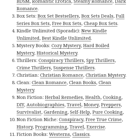
BDSM
,
Romantic Erotica
,
Steamy Romance
,
Dark
Romance
.
Box Sets:
Box Set Bestsellers
,
Box Sets Deals
,
Full
Series Box Sets
,
Free Box Sets
,
Cheap Box Sets
.
Kindle Unlimited (Sporadic):
New Kindle
Unlimited
,
Best Kindle Unlimited
.
Mystery Books:
Cozy Mystery
,
Hard Boiled
Mystery
,
Historical Mystery
.
Thrillers:
Conspiracy Thrillers
,
Spy Thrillers
,
Crime Thrillers
,
Suspense Thrillers
.
Christian:
Christian Romance
,
Christian Mystery
.
Clean:
Clean Romance
,
Clean Books
,
Clean
Mystery
.
Non Fiction:
Herbal Remedies
,
Health
,
Cooking
,
DIY
,
Autobiographies
,
Travel
,
Money
,
Preppers
,
Survivalist
,
Gardening
,
Self-Help
,
Pure Cooking
,
Non Fiction Niche:
Conspiracy
,
Free True Crime
,
History
,
Programming
,
Travel
,
Exercise
.
Fiction Books:
Westerns
,
Classics
.