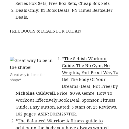
Series Box Sets
,
Free Box Sets
,
Cheap Box Sets
.
Deals Only:
$1 Book Deals
,
NY Times Bestseller
Deals
.
FREE BOOKS & DEALS FOR TODAY!
*
The Selfish Workout
Guide: The No Gym, No
Weights, Fail-Proof Way To
Great way to be in the
Get The Body Of Your
shape!
Dreams (Deal, Not Free)
by
Nicholas Caldwell
. Price: $0.99. Genre: How To
Workout Effectively Book Deal, Sponsor, Fitness
Guide, Easy Button. Rated: 5 stars on 25 Reviews.
162 pages. ASIN: B01M267T0R.
*
The Balanced Warrior: A fitness guide to
achieving the body you have always wanted,