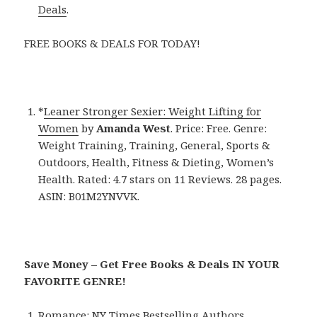
Deals
.
FREE BOOKS & DEALS FOR TODAY!
*
Leaner Stronger Sexier: Weight Lifting for
Women
by
Amanda West
. Price: Free. Genre:
Weight Training, Training, General, Sports &
Outdoors, Health, Fitness & Dieting, Women’s
Health. Rated: 4.7 stars on 11 Reviews. 28 pages.
ASIN: B01M2YNVVK.
Save Money – Get Free Books & Deals IN YOUR
FAVORITE GENRE!
Romance:
NY Times Bestselling Authors