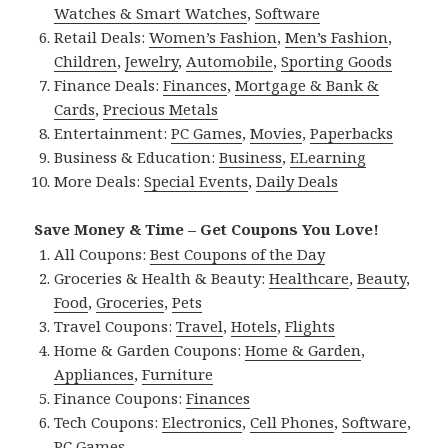
Watches & Smart Watches
,
Software
Retail Deals:
Women’s Fashion
,
Men’s Fashion
,
Children
,
Jewelry
,
Automobile
,
Sporting Goods
Finance Deals:
Finances
,
Mortgage & Bank &
Cards
,
Precious Metals
Entertainment:
PC Games
,
Movies
,
Paperbacks
Business & Education:
Business
,
ELearning
More Deals:
Special Events
,
Daily Deals
Save Money & Time – Get Coupons You Love!
All Coupons:
Best Coupons of the Day
Groceries & Health & Beauty:
Healthcare
,
Beauty
,
Food
,
Groceries
,
Pets
Travel Coupons:
Travel
,
Hotels
,
Flights
Home & Garden Coupons:
Home & Garden
,
Appliances
,
Furniture
Finance Coupons:
Finances
Tech Coupons:
Electronics
,
Cell Phones
,
Software
,
PC Games