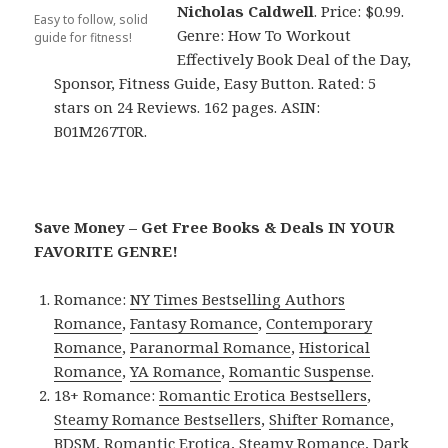
Nicholas Caldwell
. Price: $0.99.
Easy to follow, solid
Genre: How To Workout
guide for fitness!
Effectively Book Deal of the Day,
Sponsor, Fitness Guide, Easy Button. Rated: 5
stars on 24 Reviews. 162 pages. ASIN:
B01M267T0R.
Save Money – Get Free Books & Deals IN YOUR
FAVORITE GENRE!
Romance:
NY Times Bestselling Authors
Romance
,
Fantasy Romance
,
Contemporary
Romance
,
Paranormal Romance
,
Historical
Romance
,
YA Romance
,
Romantic Suspense
.
18+ Romance:
Romantic Erotica Bestsellers
,
Steamy Romance Bestsellers
,
Shifter Romance
,
BDSM
,
Romantic Erotica
,
Steamy Romance
,
Dark