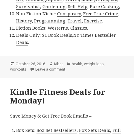
Survivalist
,
Gardening
,
Self-Help
,
Pure Cooking
,
Non Fiction Niche:
Conspiracy
,
Free True Crime
,
History
,
Programming
,
Travel
,
Exercise
.
Fiction Books:
Westerns
,
Classics
.
Deals Only:
$1 Book Deals
,
NY Times Bestseller
Deals
.
Posted
October 26, 2016
Author
Kibet
Categories
health
,
weight loss
,
workouts
on
Leave a comment
on Kindle Fitness Deals for Tuesday!
Kindle Fitness Deals for
Monday!
Save Money & Get Free Book Emails –
Box Sets:
Box Set Bestsellers
,
Box Sets Deals
,
Full