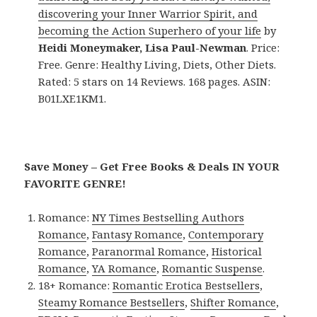
discovering your Inner Warrior Spirit, and
becoming the Action Superhero of your life
by
Heidi Moneymaker, Lisa Paul-Newman
. Price:
Free. Genre: Healthy Living, Diets, Other Diets.
Rated: 5 stars on 14 Reviews. 168 pages. ASIN:
B01LXE1KM1.
Save Money – Get Free Books & Deals IN YOUR
FAVORITE GENRE!
Romance:
NY Times Bestselling Authors
Romance
,
Fantasy Romance
,
Contemporary
Romance
,
Paranormal Romance
,
Historical
Romance
,
YA Romance
,
Romantic Suspense
.
18+ Romance:
Romantic Erotica Bestsellers
,
Steamy Romance Bestsellers
,
Shifter Romance
,