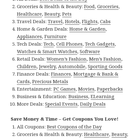
Groceries & Health & Beauty:
Food
,
Groceries
,
Healthcare
,
Beauty
,
Pets
Travel Deals:
Travel
,
Hotels
,
Flights
,
Cabs
Home & Garden Deals:
Home & Garden
,
Appliances
,
Furniture
Tech Deals:
Tech
,
Cell Phones
,
Tech Gadgets
,
Watches & Smart Watches
,
Software
Retail Deals:
Women’s Fashion
,
Men’s Fashion
,
Children
,
Jewelry
,
Automobile
,
Sporting Goods
Finance Deals:
Finances
,
Mortgage & Bank &
Cards
,
Precious Metals
Entertainment:
PC Games
,
Movies
,
Paperbacks
Business & Education:
Business
,
ELearning
More Deals:
Special Events
,
Daily Deals
Save Money & Time – Get Coupons You Love!
All Coupons:
Best Coupons of the Day
Groceries & Health & Beauty:
Healthcare
,
Beauty
,