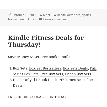
Posted
October 31, 2016
Author
Kibet
Categories
health
,
outdoors
,
sports
,
training
on
,
weight loss
Leave a comment
on Kindle Fitness Deals for S
Kindle Fitness Deals for
Thursday!
Save Money & Get Free Book Emails –
Box Sets:
Box Set Bestsellers
,
Box Sets Deals
,
Full
Series Box Sets
,
Free Box Sets
,
Cheap Box Sets
.
Deals Only:
$1 Book Deals
,
NY Times Bestseller
Deals
.
FREE BOOKS & DEALS FOR TODAY!