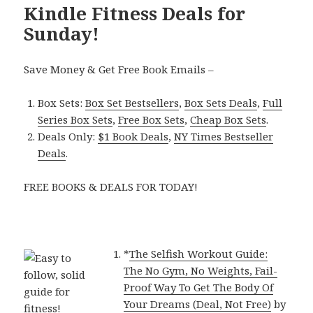
Kindle Fitness Deals for
Sunday!
Save Money & Get Free Book Emails –
Box Sets:
Box Set Bestsellers
,
Box Sets Deals
,
Full
Series Box Sets
,
Free Box Sets
,
Cheap Box Sets
.
Deals Only:
$1 Book Deals
,
NY Times Bestseller
Deals
.
FREE BOOKS & DEALS FOR TODAY!
*
The Selfish Workout Guide:
The No Gym, No Weights, Fail-
Proof Way To Get The Body Of
Your Dreams (Deal, Not Free)
by