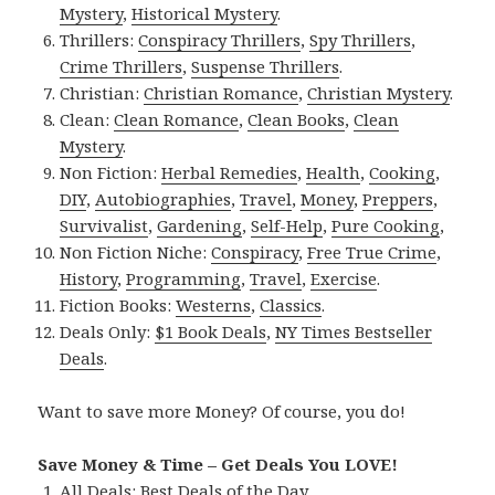
Mystery
,
Historical Mystery
.
Thrillers:
Conspiracy Thrillers
,
Spy Thrillers
,
Crime Thrillers
,
Suspense Thrillers
.
Christian:
Christian Romance
,
Christian Mystery
.
Clean:
Clean Romance
,
Clean Books
,
Clean
Mystery
.
Non Fiction:
Herbal Remedies
,
Health
,
Cooking
,
DIY
,
Autobiographies
,
Travel
,
Money
,
Preppers
,
Survivalist
,
Gardening
,
Self-Help
,
Pure Cooking
,
Non Fiction Niche:
Conspiracy
,
Free True Crime
,
History
,
Programming
,
Travel
,
Exercise
.
Fiction Books:
Westerns
,
Classics
.
Deals Only:
$1 Book Deals
,
NY Times Bestseller
Deals
.
Want to save more Money? Of course, you do!
Save Money & Time – Get Deals You LOVE!
All Deals:
Best Deals of the Day