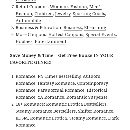
Retail Coupons:
Women’s Fashion
,
Men’s
Fashion
,
Children
,
Jewelry
,
Sporting Goods
,
Automobile
Business & Education:
Business
,
ELearning
More Coupons:
Hottest Coupons
,
Special Events
,
Hobbies
,
Entertainment
Save Money & Time – Get Free Books IN YOUR
FAVORITE GENRE!
Romance:
NY Times Bestselling Authors
Romance
,
Fantasy Romance
,
Contemporary
Romance
,
Paranormal Romance
,
Historical
Romance
,
YA Romance
,
Romantic Suspense
.
18+ Romance:
Romantic Erotica Bestsellers
,
Steamy Romance Bestsellers
,
Shifter Romance
,
BDSM
,
Romantic Erotica
,
Steamy Romance
,
Dark
Romance
.