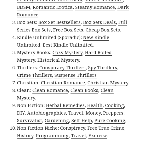
BDSM
,
Romantic Erotica
,
Steamy Romance
,
Dark
Romance
.
Box Sets:
Box Set Bestsellers
,
Box Sets Deals
,
Full
Series Box Sets
,
Free Box Sets
,
Cheap Box Sets
.
Kindle Unlimited (Sporadic):
New Kindle
Unlimited
,
Best Kindle Unlimited
.
Mystery Books:
Cozy Mystery
,
Hard Boiled
Mystery
,
Historical Mystery
.
Thrillers:
Conspiracy Thrillers
,
Spy Thrillers
,
Crime Thrillers
,
Suspense Thrillers
.
Christian:
Christian Romance
,
Christian Mystery
.
Clean:
Clean Romance
,
Clean Books
,
Clean
Mystery
.
Non Fiction:
Herbal Remedies
,
Health
,
Cooking
,
DIY
,
Autobiographies
,
Travel
,
Money
,
Preppers
,
Survivalist
,
Gardening
,
Self-Help
,
Pure Cooking
,
Non Fiction Niche:
Conspiracy
,
Free True Crime
,
History
,
Programming
,
Travel
,
Exercise
.