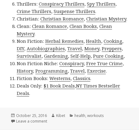
Thrillers:
Conspiracy Thrillers
,
Spy Thrillers
,
Crime Thrillers
,
Suspense Thrillers
.
Christian:
Christian Romance
,
Christian Mystery
.
Clean:
Clean Romance
,
Clean Books
,
Clean
Mystery
.
Non Fiction:
Herbal Remedies
,
Health
,
Cooking
,
DIY
,
Autobiographies
,
Travel
,
Money
,
Preppers
,
Survivalist
,
Gardening
,
Self-Help
,
Pure Cooking
,
Non Fiction Niche:
Conspiracy
,
Free True Crime
,
History
,
Programming
,
Travel
,
Exercise
.
Fiction Books:
Westerns
,
Classics
.
Deals Only:
$1 Book Deals
,
NY Times Bestseller
Deals
.
Posted
October 25, 2016
Author
Kibet
Categories
health
,
workouts
on
Leave a comment
on Kindle Fitness Deals for Monday!