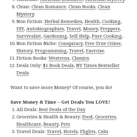
Clean:
Clean Romance
,
Clean Books
,
Clean
Mystery
.
Non Fiction:
Herbal Remedies
,
Health
,
Cooking
,
DIY
,
Autobiographies
,
Travel
,
Money
,
Preppers
,
Survivalist
,
Gardening
,
Self-Help
,
Pure Cooking
,
Non Fiction Niche:
Conspiracy
,
Free True Crime
,
History
,
Programming
,
Travel
,
Exercise
.
Fiction Books:
Westerns
,
Classics
.
Deals Only:
$1 Book Deals
,
NY Times Bestseller
Deals
.
Want to save more Money? Of course, you do!
Save Money & Time – Get Deals You LOVE!
All Deals:
Best Deals of the Day
Groceries & Health & Beauty:
Food
,
Groceries
,
Healthcare
,
Beauty
,
Pets
Travel Deals:
Travel
,
Hotels
,
Flights
,
Cabs