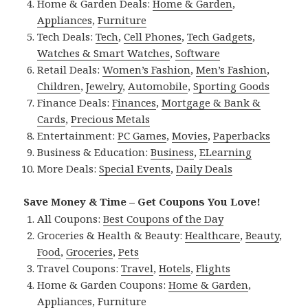
Home & Garden Deals:
Home & Garden
,
Appliances
,
Furniture
Tech Deals:
Tech
,
Cell Phones
,
Tech Gadgets
,
Watches & Smart Watches
,
Software
Retail Deals:
Women’s Fashion
,
Men’s Fashion
,
Children
,
Jewelry
,
Automobile
,
Sporting Goods
Finance Deals:
Finances
,
Mortgage & Bank &
Cards
,
Precious Metals
Entertainment:
PC Games
,
Movies
,
Paperbacks
Business & Education:
Business
,
ELearning
More Deals:
Special Events
,
Daily Deals
Save Money & Time – Get Coupons You Love!
All Coupons:
Best Coupons of the Day
Groceries & Health & Beauty:
Healthcare
,
Beauty
,
Food
,
Groceries
,
Pets
Travel Coupons:
Travel
,
Hotels
,
Flights
Home & Garden Coupons:
Home & Garden
,
Appliances
,
Furniture