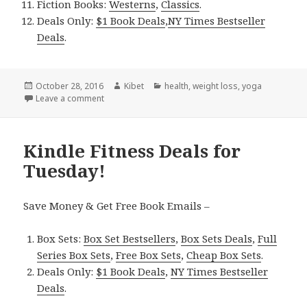
Fiction Books:
Westerns
,
Classics
.
Deals Only:
$1 Book Deals
,
NY Times Bestseller
Deals
.
Posted
October 28, 2016
Author
Kibet
Categories
health
,
weight loss
,
yoga
on
Leave a comment
on Kindle Fitness Deals for Thursday!
Kindle Fitness Deals for
Tuesday!
Save Money & Get Free Book Emails –
Box Sets:
Box Set Bestsellers
,
Box Sets Deals
,
Full
Series Box Sets
,
Free Box Sets
,
Cheap Box Sets
.
Deals Only:
$1 Book Deals
,
NY Times Bestseller
Deals
.