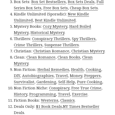
Box Sets:
Box Set Bestsellers
,
Box Sets Deals
,
Full
Series Box Sets
,
Free Box Sets
,
Cheap Box Sets
.
Kindle Unlimited (Sporadic):
New Kindle
Unlimited
,
Best Kindle Unlimited
.
Mystery Books:
Cozy Mystery
,
Hard Boiled
Mystery
,
Historical Mystery
.
Thrillers:
Conspiracy Thrillers
,
Spy Thrillers
,
Crime Thrillers
,
Suspense Thrillers
.
Christian:
Christian Romance
,
Christian Mystery
.
Clean:
Clean Romance
,
Clean Books
,
Clean
Mystery
.
Non Fiction:
Herbal Remedies
,
Health
,
Cooking
,
DIY
,
Autobiographies
,
Travel
,
Money
,
Preppers
,
Survivalist
,
Gardening
,
Self-Help
,
Pure Cooking
,
Non Fiction Niche:
Conspiracy
,
Free True Crime
,
History
,
Programming
,
Travel
,
Exercise
.
Fiction Books:
Westerns
,
Classics
.
Deals Only:
$1 Book Deals
,
NY Times Bestseller
Deals
.