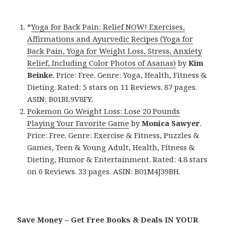
*
Yoga for Back Pain: Relief NOW! Exercises,
Affirmations and Ayurvedic Recipes (Yoga for
Back Pain, Yoga for Weight Loss, Stress, Anxiety
Relief, Including Color Photos of Asanas)
by
Kim
Beinke
. Price: Free. Genre: Yoga, Health, Fitness &
Dieting. Rated: 5 stars on 11 Reviews. 87 pages.
ASIN: B01BL9V8FY.
Pokemon Go Weight Loss: Lose 20 Pounds
Playing Your Favorite Game
by
Monica Sawyer
.
Price: Free. Genre: Exercise & Fitness, Puzzles &
Games, Teen & Young Adult, Health, Fitness &
Dieting, Humor & Entertainment. Rated: 4.8 stars
on 6 Reviews. 33 pages. ASIN: B01M4J39BH.
Save Money – Get Free Books & Deals IN YOUR