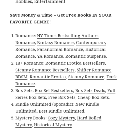
Hobbies
,
Entertainment
Save Money & Time – Get Free Books IN YOUR
FAVORITE GENRE!
Romance:
NY Times Bestselling Authors
Romance
,
Fantasy Romance
,
Contemporary
Romance
,
Paranormal Romance
,
Historical
Romance
,
YA Romance
,
Romantic Suspense
.
18+ Romance:
Romantic Erotica Bestsellers
,
Steamy Romance Bestsellers
,
Shifter Romance
,
BDSM
,
Romantic Erotica
,
Steamy Romance
,
Dark
Romance
.
Box Sets:
Box Set Bestsellers
,
Box Sets Deals
,
Full
Series Box Sets
,
Free Box Sets
,
Cheap Box Sets
.
Kindle Unlimited (Sporadic):
New Kindle
Unlimited
,
Best Kindle Unlimited
.
Mystery Books:
Cozy Mystery
,
Hard Boiled
Mystery
,
Historical Mystery
.