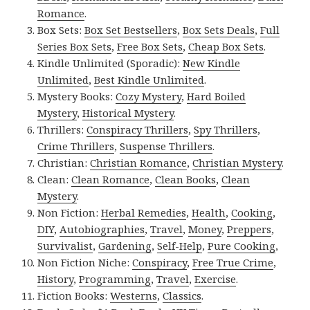
Romance
.
Box Sets:
Box Set Bestsellers
,
Box Sets Deals
,
Full
Series Box Sets
,
Free Box Sets
,
Cheap Box Sets
.
Kindle Unlimited (Sporadic):
New Kindle
Unlimited
,
Best Kindle Unlimited
.
Mystery Books:
Cozy Mystery
,
Hard Boiled
Mystery
,
Historical Mystery
.
Thrillers:
Conspiracy Thrillers
,
Spy Thrillers
,
Crime Thrillers
,
Suspense Thrillers
.
Christian:
Christian Romance
,
Christian Mystery
.
Clean:
Clean Romance
,
Clean Books
,
Clean
Mystery
.
Non Fiction:
Herbal Remedies
,
Health
,
Cooking
,
DIY
,
Autobiographies
,
Travel
,
Money
,
Preppers
,
Survivalist
,
Gardening
,
Self-Help
,
Pure Cooking
,
Non Fiction Niche:
Conspiracy
,
Free True Crime
,
History
,
Programming
,
Travel
,
Exercise
.
Fiction Books:
Westerns
,
Classics
.