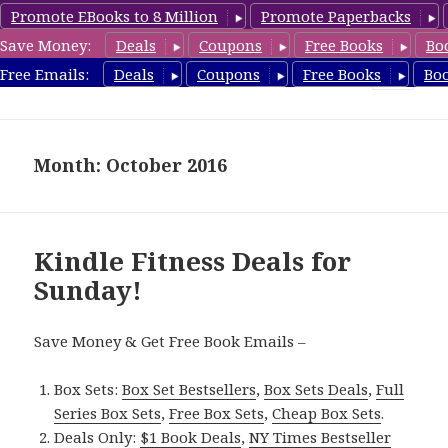
Promote EBooks to 8 Million
Promote Paperbacks
Save Money:
Deals
Coupons
Free Books
Bo
Fitness Free Books
Free Emails:
Deals
Coupons
Free Books
Bo
MENU
AND
WIDGETS
Month: October 2016
Kindle Fitness Deals for
Sunday!
Save Money & Get Free Book Emails –
Box Sets:
Box Set Bestsellers
,
Box Sets Deals
,
Full
Series Box Sets
,
Free Box Sets
,
Cheap Box Sets
.
Deals Only:
$1 Book Deals
,
NY Times Bestseller