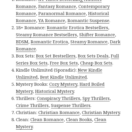
Romance
,
Fantasy Romance
,
Contemporary
Romance
,
Paranormal Romance
,
Historical
Romance
,
YA Romance
,
Romantic Suspense
.
18+ Romance:
Romantic Erotica Bestsellers
,
Steamy Romance Bestsellers
,
Shifter Romance
,
BDSM
,
Romantic Erotica
,
Steamy Romance
,
Dark
Romance
.
Box Sets:
Box Set Bestsellers
,
Box Sets Deals
,
Full
Series Box Sets
,
Free Box Sets
,
Cheap Box Sets
.
Kindle Unlimited (Sporadic):
New Kindle
Unlimited
,
Best Kindle Unlimited
.
Mystery Books:
Cozy Mystery
,
Hard Boiled
Mystery
,
Historical Mystery
.
Thrillers:
Conspiracy Thrillers
,
Spy Thrillers
,
Crime Thrillers
,
Suspense Thrillers
.
Christian:
Christian Romance
,
Christian Mystery
.
Clean:
Clean Romance
,
Clean Books
,
Clean
Mystery
.