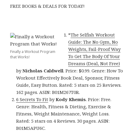
FREE BOOKS & DEALS FOR TODAY!
*
The Selfish Workout
Guide: The No Gym, No
Weights, Fail-Proof Way
Finally a Workout Program
To Get The Body Of Your
that Works!
Dreams (Deal, Not Free)
by
Nicholas Caldwell
. Price: $0.99. Genre: How To
Workout Effectively Book Deal, Sponsor, Fitness
Guide, Easy Button. Rated: 5 stars on 25 Reviews.
162 pages. ASIN: B01M267T0R.
6 Secrets To Fit
by
Kody Khemis
. Price: Free.
Genre: Health, Fitness & Dieting, Exercise &
Fitness, Weight Maintenance, Weight Loss.
Rated: 5 stars on 4 Reviews. 30 pages. ASIN:
B01M5APU6C.