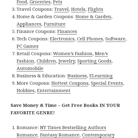
Food
,
Groceries
,
Pets
Travel Coupons:
Travel
,
Hotels
,
Flights
Home & Garden Coupons:
Home & Garden
,
Appliances
,
Furniture
Finance Coupons:
Finances
Tech Coupons:
Electronics
,
Cell Phones
,
Software
,
PC Games
Retail Coupons:
Women’s Fashion
,
Men’s
Fashion
,
Children
,
Jewelry
,
Sporting Goods
,
Automobile
Business & Education:
Business
,
ELearning
More Coupons:
Hottest Coupons
,
Special Events
,
Hobbies
,
Entertainment
Save Money & Time – Get Free Books IN YOUR
FAVORITE GENRE!
Romance:
NY Times Bestselling Authors
Romance
,
Fantasy Romance
,
Contemporary