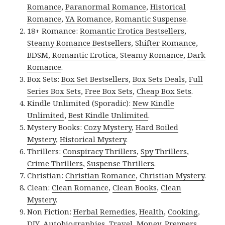
Romance
,
Paranormal Romance
,
Historical
Romance
,
YA Romance
,
Romantic Suspense
.
18+ Romance:
Romantic Erotica Bestsellers
,
Steamy Romance Bestsellers
,
Shifter Romance
,
BDSM
,
Romantic Erotica
,
Steamy Romance
,
Dark
Romance
.
Box Sets:
Box Set Bestsellers
,
Box Sets Deals
,
Full
Series Box Sets
,
Free Box Sets
,
Cheap Box Sets
.
Kindle Unlimited (Sporadic):
New Kindle
Unlimited
,
Best Kindle Unlimited
.
Mystery Books:
Cozy Mystery
,
Hard Boiled
Mystery
,
Historical Mystery
.
Thrillers:
Conspiracy Thrillers
,
Spy Thrillers
,
Crime Thrillers
,
Suspense Thrillers
.
Christian:
Christian Romance
,
Christian Mystery
.
Clean:
Clean Romance
,
Clean Books
,
Clean
Mystery
.
Non Fiction:
Herbal Remedies
,
Health
,
Cooking
,
DIY
,
Autobiographies
,
Travel
,
Money
,
Preppers
,