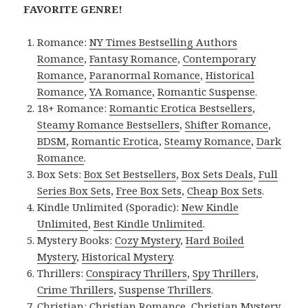
FAVORITE GENRE!
Romance:
NY Times Bestselling Authors
Romance
,
Fantasy Romance
,
Contemporary
Romance
,
Paranormal Romance
,
Historical
Romance
,
YA Romance
,
Romantic Suspense
.
18+ Romance:
Romantic Erotica Bestsellers
,
Steamy Romance Bestsellers
,
Shifter Romance
,
BDSM
,
Romantic Erotica
,
Steamy Romance
,
Dark
Romance
.
Box Sets:
Box Set Bestsellers
,
Box Sets Deals
,
Full
Series Box Sets
,
Free Box Sets
,
Cheap Box Sets
.
Kindle Unlimited (Sporadic):
New Kindle
Unlimited
,
Best Kindle Unlimited
.
Mystery Books:
Cozy Mystery
,
Hard Boiled
Mystery
,
Historical Mystery
.
Thrillers:
Conspiracy Thrillers
,
Spy Thrillers
,
Crime Thrillers
,
Suspense Thrillers
.
Christian:
Christian Romance
,
Christian Mystery
.