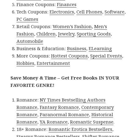
Finance Coupons:
Finances
Tech Coupons:
Electronics
,
Cell Phones
,
Software
,
PC Games
Retail Coupons:
Women’s Fashion
,
Men’s
Fashion
,
Children
,
Jewelry
,
Sporting Goods
,
Automobile
Business & Education:
Business
,
ELearning
More Coupons:
Hottest Coupons
,
Special Events
,
Hobbies
,
Entertainment
Save Money & Time – Get Free Books IN YOUR
FAVORITE GENRE!
Romance:
NY Times Bestselling Authors
Romance
,
Fantasy Romance
,
Contemporary
Romance
,
Paranormal Romance
,
Historical
Romance
,
YA Romance
,
Romantic Suspense
.
18+ Romance:
Romantic Erotica Bestsellers
,
Steamy Romance Bestsellers
,
Shifter Romance
,