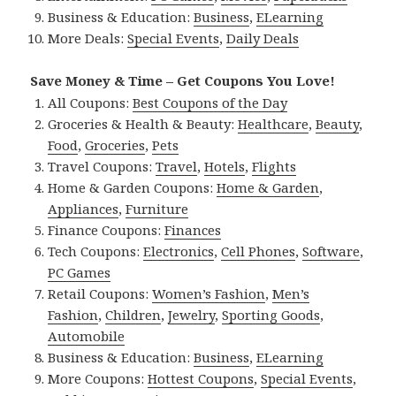
Business & Education:
Business
,
ELearning
More Deals:
Special Events
,
Daily Deals
Save Money & Time – Get Coupons You Love!
All Coupons:
Best Coupons of the Day
Groceries & Health & Beauty:
Healthcare
,
Beauty
,
Food
,
Groceries
,
Pets
Travel Coupons:
Travel
,
Hotels
,
Flights
Home & Garden Coupons:
Home & Garden
,
Appliances
,
Furniture
Finance Coupons:
Finances
Tech Coupons:
Electronics
,
Cell Phones
,
Software
,
PC Games
Retail Coupons:
Women’s Fashion
,
Men’s
Fashion
,
Children
,
Jewelry
,
Sporting Goods
,
Automobile
Business & Education:
Business
,
ELearning
More Coupons:
Hottest Coupons
,
Special Events
,