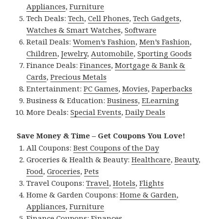
Appliances
,
Furniture
Tech Deals:
Tech
,
Cell Phones
,
Tech Gadgets
,
Watches & Smart Watches
,
Software
Retail Deals:
Women’s Fashion
,
Men’s Fashion
,
Children
,
Jewelry
,
Automobile
,
Sporting Goods
Finance Deals:
Finances
,
Mortgage & Bank &
Cards
,
Precious Metals
Entertainment:
PC Games
,
Movies
,
Paperbacks
Business & Education:
Business
,
ELearning
More Deals:
Special Events
,
Daily Deals
Save Money & Time – Get Coupons You Love!
All Coupons:
Best Coupons of the Day
Groceries & Health & Beauty:
Healthcare
,
Beauty
,
Food
,
Groceries
,
Pets
Travel Coupons:
Travel
,
Hotels
,
Flights
Home & Garden Coupons:
Home & Garden
,
Appliances
,
Furniture
Finance Coupons:
Finances