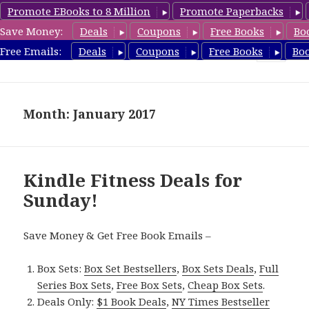
Promote EBooks to 8 Million
Promote Paperbacks
Save Money:
Deals
Coupons
Free Books
Bo
Fitness Free Books
Free Emails:
Deals
Coupons
Free Books
Bo
MENU
AND
WIDGETS
Month: January 2017
Kindle Fitness Deals for
Sunday!
Save Money & Get Free Book Emails –
Box Sets:
Box Set Bestsellers
,
Box Sets Deals
,
Full
Series Box Sets
,
Free Box Sets
,
Cheap Box Sets
.
Deals Only:
$1 Book Deals
,
NY Times Bestseller