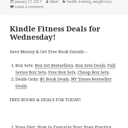
Posted
January 27, 2017
Author
Kibet
Categories
health
,
training
,
weight loss
on
Leave a comment
on Kindle Fitness Deals for Thursday!
Kindle Fitness Deals for
Wednesday!
Save Money & Get Free Book Emails –
Box Sets:
Box Set Bestsellers
,
Box Sets Deals
,
Full
Series Box Sets
,
Free Box Sets
,
Cheap Box Sets
.
Deals Only:
$1 Book Deals
,
NY Times Bestseller
Deals
.
FREE BOOKS & DEALS FOR TODAY!
Yoga Diet: How to Energize Your Yoga Practice