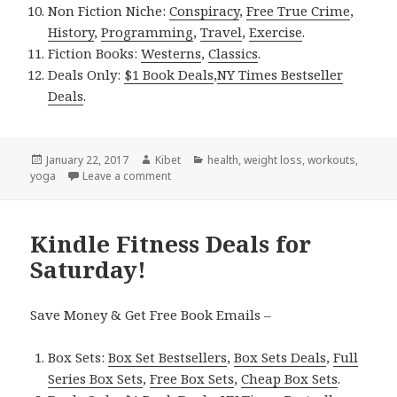
Non Fiction Niche:
Conspiracy
,
Free True Crime
,
History
,
Programming
,
Travel
,
Exercise
.
Fiction Books:
Westerns
,
Classics
.
Deals Only:
$1 Book Deals
,
NY Times Bestseller
Deals
.
Posted
January 22, 2017
Author
Kibet
Categories
health
,
weight loss
,
workouts
,
yoga
on
Leave a comment
on Kindle Fitness Deals for Sunday!
Kindle Fitness Deals for
Saturday!
Save Money & Get Free Book Emails –
Box Sets:
Box Set Bestsellers
,
Box Sets Deals
,
Full
Series Box Sets
,
Free Box Sets
,
Cheap Box Sets
.