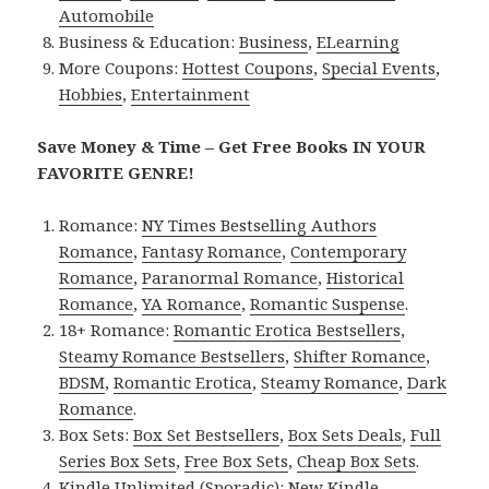
Automobile
Business & Education:
Business
,
ELearning
More Coupons:
Hottest Coupons
,
Special Events
,
Hobbies
,
Entertainment
Save Money & Time – Get Free Books IN YOUR
FAVORITE GENRE!
Romance:
NY Times Bestselling Authors
Romance
,
Fantasy Romance
,
Contemporary
Romance
,
Paranormal Romance
,
Historical
Romance
,
YA Romance
,
Romantic Suspense
.
18+ Romance:
Romantic Erotica Bestsellers
,
Steamy Romance Bestsellers
,
Shifter Romance
,
BDSM
,
Romantic Erotica
,
Steamy Romance
,
Dark
Romance
.
Box Sets:
Box Set Bestsellers
,
Box Sets Deals
,
Full
Series Box Sets
,
Free Box Sets
,
Cheap Box Sets
.
Kindle Unlimited (Sporadic):
New Kindle