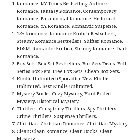
Romance:
NY Times Bestselling Authors
Romance
,
Fantasy Romance
,
Contemporary
Romance
,
Paranormal Romance
,
Historical
Romance
,
YA Romance
,
Romantic Suspense
.
18+ Romance:
Romantic Erotica Bestsellers
,
Steamy Romance Bestsellers
,
Shifter Romance
,
BDSM
,
Romantic Erotica
,
Steamy Romance
,
Dark
Romance
.
Box Sets:
Box Set Bestsellers
,
Box Sets Deals
,
Full
Series Box Sets
,
Free Box Sets
,
Cheap Box Sets
.
Kindle Unlimited (Sporadic):
New Kindle
Unlimited
,
Best Kindle Unlimited
.
Mystery Books:
Cozy Mystery
,
Hard Boiled
Mystery
,
Historical Mystery
.
Thrillers:
Conspiracy Thrillers
,
Spy Thrillers
,
Crime Thrillers
,
Suspense Thrillers
.
Christian:
Christian Romance
,
Christian Mystery
.
Clean:
Clean Romance
,
Clean Books
,
Clean
Mystery
.