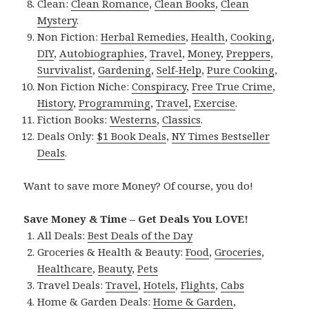
Clean:
Clean Romance
,
Clean Books
,
Clean
Mystery
.
Non Fiction:
Herbal Remedies
,
Health
,
Cooking
,
DIY
,
Autobiographies
,
Travel
,
Money
,
Preppers
,
Survivalist
,
Gardening
,
Self-Help
,
Pure Cooking
,
Non Fiction Niche:
Conspiracy
,
Free True Crime
,
History
,
Programming
,
Travel
,
Exercise
.
Fiction Books:
Westerns
,
Classics
.
Deals Only:
$1 Book Deals
,
NY Times Bestseller
Deals
.
Want to save more Money? Of course, you do!
Save Money & Time – Get Deals You LOVE!
All Deals:
Best Deals of the Day
Groceries & Health & Beauty:
Food
,
Groceries
,
Healthcare
,
Beauty
,
Pets
Travel Deals:
Travel
,
Hotels
,
Flights
,
Cabs
Home & Garden Deals:
Home & Garden
,