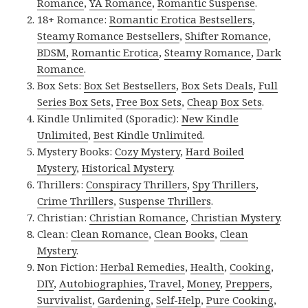
Romance
,
YA Romance
,
Romantic Suspense
.
18+ Romance:
Romantic Erotica Bestsellers
,
Steamy Romance Bestsellers
,
Shifter Romance
,
BDSM
,
Romantic Erotica
,
Steamy Romance
,
Dark
Romance
.
Box Sets:
Box Set Bestsellers
,
Box Sets Deals
,
Full
Series Box Sets
,
Free Box Sets
,
Cheap Box Sets
.
Kindle Unlimited (Sporadic):
New Kindle
Unlimited
,
Best Kindle Unlimited
.
Mystery Books:
Cozy Mystery
,
Hard Boiled
Mystery
,
Historical Mystery
.
Thrillers:
Conspiracy Thrillers
,
Spy Thrillers
,
Crime Thrillers
,
Suspense Thrillers
.
Christian:
Christian Romance
,
Christian Mystery
.
Clean:
Clean Romance
,
Clean Books
,
Clean
Mystery
.
Non Fiction:
Herbal Remedies
,
Health
,
Cooking
,
DIY
,
Autobiographies
,
Travel
,
Money
,
Preppers
,
Survivalist
,
Gardening
,
Self-Help
,
Pure Cooking
,