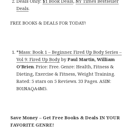
Deals Only:
$1 Book Deals
,
NY Times Bestseller
Deals
.
FREE BOOKS & DEALS FOR TODAY!
*
Mass: Book 1 – Beginner. Fired Up Body Series –
Vol 9: Fired Up Body
by
Paul Martin, William
O’Brien
. Price: Free. Genre: Health, Fitness &
Dieting, Exercise & Fitness, Weight Training.
Rated: 5 stars on 5 Reviews. 33 Pages. ASIN:
B01NAQA4M5.
Save Money – Get Free Books & Deals IN YOUR
FAVORITE GENRE!