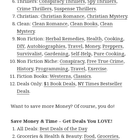
Thrillers:
Conspiracy Thrillers
,
Spy Thrillers
,
Crime Thrillers
,
Suspense Thrillers
.
Christian:
Christian Romance
,
Christian Mystery
.
Clean:
Clean Romance
,
Clean Books
,
Clean
Mystery
.
Non Fiction:
Herbal Remedies
,
Health
,
Cooking
,
DIY
,
Autobiographies
,
Travel
,
Money
,
Preppers
,
Survivalist
,
Gardening
,
Self-Help
,
Pure Cooking
,
Non Fiction Niche:
Conspiracy
,
Free True Crime
,
History
,
Programming
,
Travel
,
Exercise
.
Fiction Books:
Westerns
,
Classics
.
Deals Only:
$1 Book Deals
,
NY Times Bestseller
Deals
.
Want to save more Money? Of course, you do!
Save Money & Time – Get Deals You LOVE!
All Deals:
Best Deals of the Day
Groceries & Health & Beauty:
Food
,
Groceries
,