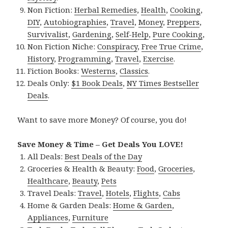
Non Fiction:
Herbal Remedies
,
Health
,
Cooking
,
DIY
,
Autobiographies
,
Travel
,
Money
,
Preppers
,
Survivalist
,
Gardening
,
Self-Help
,
Pure Cooking
,
Non Fiction Niche:
Conspiracy
,
Free True Crime
,
History
,
Programming
,
Travel
,
Exercise
.
Fiction Books:
Westerns
,
Classics
.
Deals Only:
$1 Book Deals
,
NY Times Bestseller
Deals
.
Want to save more Money? Of course, you do!
Save Money & Time – Get Deals You LOVE!
All Deals:
Best Deals of the Day
Groceries & Health & Beauty:
Food
,
Groceries
,
Healthcare
,
Beauty
,
Pets
Travel Deals:
Travel
,
Hotels
,
Flights
,
Cabs
Home & Garden Deals:
Home & Garden
,
Appliances
,
Furniture