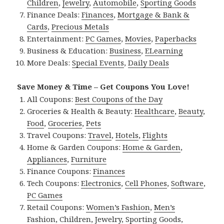
Children
,
Jewelry
,
Automobile
,
Sporting Goods
Finance Deals:
Finances
,
Mortgage & Bank &
Cards
,
Precious Metals
Entertainment:
PC Games
,
Movies
,
Paperbacks
Business & Education:
Business
,
ELearning
More Deals:
Special Events
,
Daily Deals
Save Money & Time – Get Coupons You Love!
All Coupons:
Best Coupons of the Day
Groceries & Health & Beauty:
Healthcare
,
Beauty
,
Food
,
Groceries
,
Pets
Travel Coupons:
Travel
,
Hotels
,
Flights
Home & Garden Coupons:
Home & Garden
,
Appliances
,
Furniture
Finance Coupons:
Finances
Tech Coupons:
Electronics
,
Cell Phones
,
Software
,
PC Games
Retail Coupons:
Women’s Fashion
,
Men’s
Fashion
,
Children
,
Jewelry
,
Sporting Goods
,