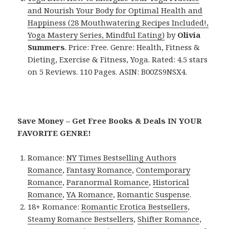
and Nourish Your Body for Optimal Health and
Happiness (28 Mouthwatering Recipes Included!,
Yoga Mastery Series, Mindful Eating)
by
Olivia
Summers
. Price: Free. Genre: Health, Fitness &
Dieting, Exercise & Fitness, Yoga. Rated: 4.5 stars
on 5 Reviews. 110 Pages. ASIN: B00ZS9NSX4.
Save Money – Get Free Books & Deals IN YOUR
FAVORITE GENRE!
Romance:
NY Times Bestselling Authors
Romance
,
Fantasy Romance
,
Contemporary
Romance
,
Paranormal Romance
,
Historical
Romance
,
YA Romance
,
Romantic Suspense
.
18+ Romance:
Romantic Erotica Bestsellers
,
Steamy Romance Bestsellers
,
Shifter Romance
,