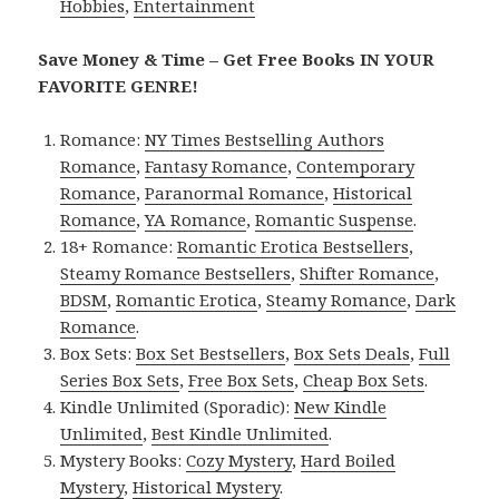
Hobbies
,
Entertainment
Save Money & Time – Get Free Books IN YOUR
FAVORITE GENRE!
Romance:
NY Times Bestselling Authors
Romance
,
Fantasy Romance
,
Contemporary
Romance
,
Paranormal Romance
,
Historical
Romance
,
YA Romance
,
Romantic Suspense
.
18+ Romance:
Romantic Erotica Bestsellers
,
Steamy Romance Bestsellers
,
Shifter Romance
,
BDSM
,
Romantic Erotica
,
Steamy Romance
,
Dark
Romance
.
Box Sets:
Box Set Bestsellers
,
Box Sets Deals
,
Full
Series Box Sets
,
Free Box Sets
,
Cheap Box Sets
.
Kindle Unlimited (Sporadic):
New Kindle
Unlimited
,
Best Kindle Unlimited
.
Mystery Books:
Cozy Mystery
,
Hard Boiled
Mystery
,
Historical Mystery
.