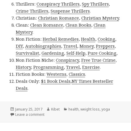
Thrillers:
Conspiracy Thrillers
,
Spy Thrillers
,
Crime Thrillers
,
Suspense Thrillers
.
Christian:
Christian Romance
,
Christian Mystery
.
Clean:
Clean Romance
,
Clean Books
,
Clean
Mystery
.
Non Fiction:
Herbal Remedies
,
Health
,
Cooking
,
DIY
,
Autobiographies
,
Travel
,
Money
,
Preppers
,
Survivalist
,
Gardening
,
Self-Help
,
Pure Cooking
,
Non Fiction Niche:
Conspiracy
,
Free True Crime
,
History
,
Programming
,
Travel
,
Exercise
.
Fiction Books:
Westerns
,
Classics
.
Deals Only:
$1 Book Deals
,
NY Times Bestseller
Deals
.
Posted
January 25, 2017
Author
Kibet
Categories
health
,
weight loss
,
yoga
on
Leave a comment
on Kindle Fitness Deals for Wednesday!