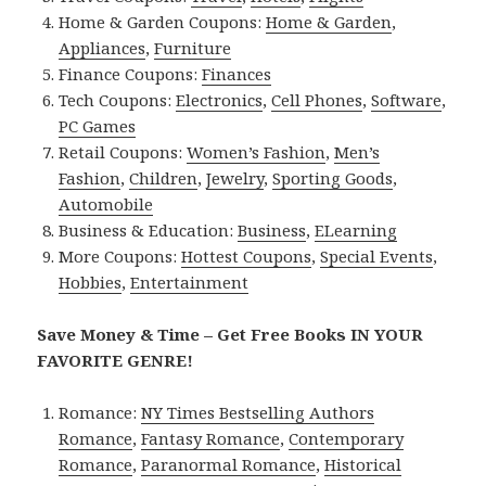
Home & Garden Coupons:
Home & Garden
,
Appliances
,
Furniture
Finance Coupons:
Finances
Tech Coupons:
Electronics
,
Cell Phones
,
Software
,
PC Games
Retail Coupons:
Women’s Fashion
,
Men’s
Fashion
,
Children
,
Jewelry
,
Sporting Goods
,
Automobile
Business & Education:
Business
,
ELearning
More Coupons:
Hottest Coupons
,
Special Events
,
Hobbies
,
Entertainment
Save Money & Time – Get Free Books IN YOUR
FAVORITE GENRE!
Romance:
NY Times Bestselling Authors
Romance
,
Fantasy Romance
,
Contemporary
Romance
,
Paranormal Romance
,
Historical