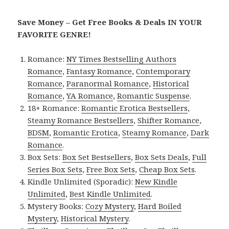
Save Money – Get Free Books & Deals IN YOUR
FAVORITE GENRE!
Romance:
NY Times Bestselling Authors
Romance
,
Fantasy Romance
,
Contemporary
Romance
,
Paranormal Romance
,
Historical
Romance
,
YA Romance
,
Romantic Suspense
.
18+ Romance:
Romantic Erotica Bestsellers
,
Steamy Romance Bestsellers
,
Shifter Romance
,
BDSM
,
Romantic Erotica
,
Steamy Romance
,
Dark
Romance
.
Box Sets:
Box Set Bestsellers
,
Box Sets Deals
,
Full
Series Box Sets
,
Free Box Sets
,
Cheap Box Sets
.
Kindle Unlimited (Sporadic):
New Kindle
Unlimited
,
Best Kindle Unlimited
.
Mystery Books:
Cozy Mystery
,
Hard Boiled
Mystery
,
Historical Mystery
.