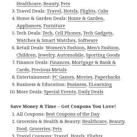
Healthcare
,
Beauty
,
Pets
Travel Deals:
Travel
,
Hotels
,
Flights
,
Cabs
Home & Garden Deals:
Home & Garden
,
Appliances
,
Furniture
Tech Deals:
Tech
,
Cell Phones
,
Tech Gadgets
,
Watches & Smart Watches
,
Software
Retail Deals:
Women’s Fashion
,
Men’s Fashion
,
Children
,
Jewelry
,
Automobile
,
Sporting Goods
Finance Deals:
Finances
,
Mortgage & Bank &
Cards
,
Precious Metals
Entertainment:
PC Games
,
Movies
,
Paperbacks
Business & Education:
Business
,
ELearning
More Deals:
Special Events
,
Daily Deals
Save Money & Time – Get Coupons You Love!
All Coupons:
Best Coupons of the Day
Groceries & Health & Beauty:
Healthcare
,
Beauty
,
Food
,
Groceries
,
Pets
Travel Coupons:
Travel
,
Hotels
,
Flights