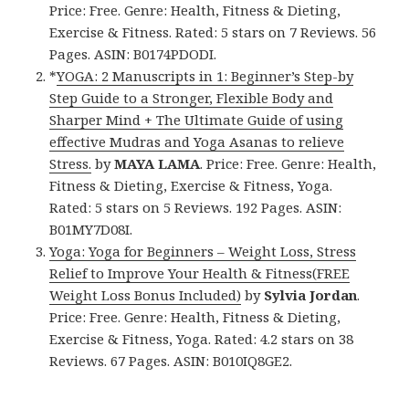
Price: Free. Genre: Health, Fitness & Dieting,
Exercise & Fitness. Rated: 5 stars on 7 Reviews. 56
Pages. ASIN: B0174PDODI.
*
YOGA: 2 Manuscripts in 1: Beginner’s Step-by
Step Guide to a Stronger, Flexible Body and
Sharper Mind + The Ultimate Guide of using
effective Mudras and Yoga Asanas to relieve
Stress.
by
MAYA LAMA
. Price: Free. Genre: Health,
Fitness & Dieting, Exercise & Fitness, Yoga.
Rated: 5 stars on 5 Reviews. 192 Pages. ASIN:
B01MY7D08I.
Yoga: Yoga for Beginners – Weight Loss, Stress
Relief to Improve Your Health & Fitness(FREE
Weight Loss Bonus Included)
by
Sylvia Jordan
.
Price: Free. Genre: Health, Fitness & Dieting,
Exercise & Fitness, Yoga. Rated: 4.2 stars on 38
Reviews. 67 Pages. ASIN: B010IQ8GE2.