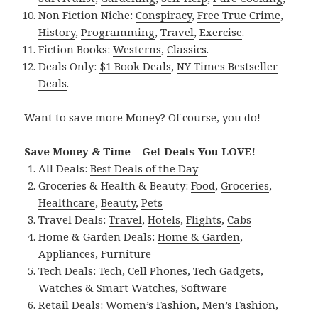
Non Fiction Niche:
Conspiracy
,
Free True Crime
,
History
,
Programming
,
Travel
,
Exercise
.
Fiction Books:
Westerns
,
Classics
.
Deals Only:
$1 Book Deals
,
NY Times Bestseller
Deals
.
Want to save more Money? Of course, you do!
Save Money & Time – Get Deals You LOVE!
All Deals:
Best Deals of the Day
Groceries & Health & Beauty:
Food
,
Groceries
,
Healthcare
,
Beauty
,
Pets
Travel Deals:
Travel
,
Hotels
,
Flights
,
Cabs
Home & Garden Deals:
Home & Garden
,
Appliances
,
Furniture
Tech Deals:
Tech
,
Cell Phones
,
Tech Gadgets
,
Watches & Smart Watches
,
Software
Retail Deals:
Women’s Fashion
,
Men’s Fashion
,