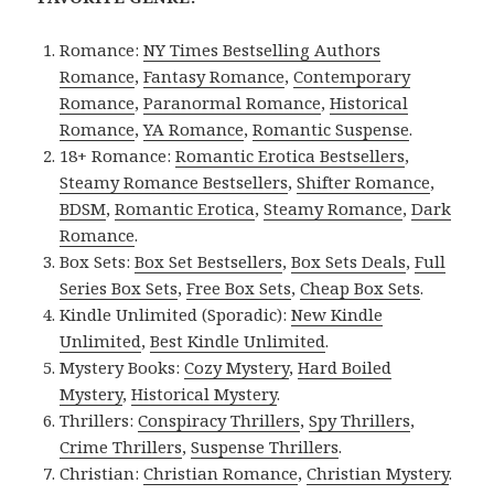
Romance:
NY Times Bestselling Authors
Romance
,
Fantasy Romance
,
Contemporary
Romance
,
Paranormal Romance
,
Historical
Romance
,
YA Romance
,
Romantic Suspense
.
18+ Romance:
Romantic Erotica Bestsellers
,
Steamy Romance Bestsellers
,
Shifter Romance
,
BDSM
,
Romantic Erotica
,
Steamy Romance
,
Dark
Romance
.
Box Sets:
Box Set Bestsellers
,
Box Sets Deals
,
Full
Series Box Sets
,
Free Box Sets
,
Cheap Box Sets
.
Kindle Unlimited (Sporadic):
New Kindle
Unlimited
,
Best Kindle Unlimited
.
Mystery Books:
Cozy Mystery
,
Hard Boiled
Mystery
,
Historical Mystery
.
Thrillers:
Conspiracy Thrillers
,
Spy Thrillers
,
Crime Thrillers
,
Suspense Thrillers
.
Christian:
Christian Romance
,
Christian Mystery
.