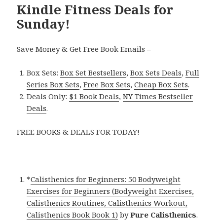
Kindle Fitness Deals for
Sunday!
Save Money & Get Free Book Emails –
Box Sets:
Box Set Bestsellers
,
Box Sets Deals
,
Full
Series Box Sets
,
Free Box Sets
,
Cheap Box Sets
.
Deals Only:
$1 Book Deals
,
NY Times Bestseller
Deals
.
FREE BOOKS & DEALS FOR TODAY!
*
Calisthenics for Beginners: 50 Bodyweight
Exercises for Beginners (Bodyweight Exercises,
Calisthenics Routines, Calisthenics Workout,
Calisthenics Book Book 1)
by
Pure Calisthenics
.