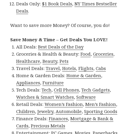
Deals Only:
$1 Book Deals
,
NY Times Bestseller
Deals
.
Want to save more Money? Of course, you do!
Save Money & Time – Get Deals You LOVE!
All Deals:
Best Deals of the Day
Groceries & Health & Beauty:
Food
,
Groceries
,
Healthcare
,
Beauty
,
Pets
Travel Deals:
Travel
,
Hotels
,
Flights
,
Cabs
Home & Garden Deals:
Home & Garden
,
Appliances
,
Furniture
Tech Deals:
Tech
,
Cell Phones
,
Tech Gadgets
,
Watches & Smart Watches
,
Software
Retail Deals:
Women’s Fashion
,
Men’s Fashion
,
Children
,
Jewelry
,
Automobile
,
Sporting Goods
Finance Deals:
Finances
,
Mortgage & Bank &
Cards
,
Precious Metals
Entertainment:
PC Games
,
Movies
,
Paperbacks