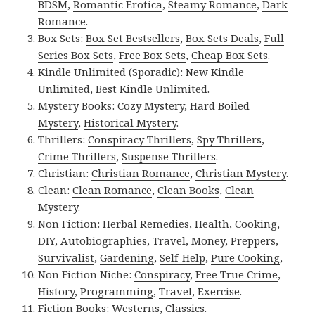
BDSM
,
Romantic Erotica
,
Steamy Romance
,
Dark
Romance
.
Box Sets:
Box Set Bestsellers
,
Box Sets Deals
,
Full
Series Box Sets
,
Free Box Sets
,
Cheap Box Sets
.
Kindle Unlimited (Sporadic):
New Kindle
Unlimited
,
Best Kindle Unlimited
.
Mystery Books:
Cozy Mystery
,
Hard Boiled
Mystery
,
Historical Mystery
.
Thrillers:
Conspiracy Thrillers
,
Spy Thrillers
,
Crime Thrillers
,
Suspense Thrillers
.
Christian:
Christian Romance
,
Christian Mystery
.
Clean:
Clean Romance
,
Clean Books
,
Clean
Mystery
.
Non Fiction:
Herbal Remedies
,
Health
,
Cooking
,
DIY
,
Autobiographies
,
Travel
,
Money
,
Preppers
,
Survivalist
,
Gardening
,
Self-Help
,
Pure Cooking
,
Non Fiction Niche:
Conspiracy
,
Free True Crime
,
History
,
Programming
,
Travel
,
Exercise
.
Fiction Books:
Westerns
,
Classics
.