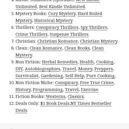
Unlimited
,
Best Kindle Unlimited
.
Mystery Books:
Cozy Mystery
,
Hard Boiled
Mystery
,
Historical Mystery
.
Thrillers:
Conspiracy Thrillers
,
Spy Thrillers
,
Crime Thrillers
,
Suspense Thrillers
.
Christian:
Christian Romance
,
Christian Mystery
.
Clean:
Clean Romance
,
Clean Books
,
Clean
Mystery
.
Non Fiction:
Herbal Remedies
,
Health
,
Cooking
,
DIY
,
Autobiographies
,
Travel
,
Money
,
Preppers
,
Survivalist
,
Gardening
,
Self-Help
,
Pure Cooking
,
Non Fiction Niche:
Conspiracy
,
Free True Crime
,
History
,
Programming
,
Travel
,
Exercise
.
Fiction Books:
Westerns
,
Classics
.
Deals Only:
$1 Book Deals
,
NY Times Bestseller
Deals
.