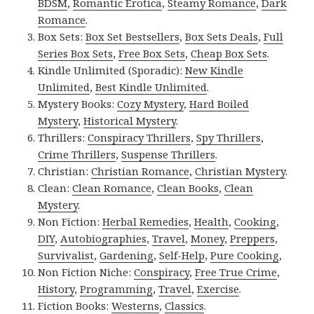
BDSM
,
Romantic Erotica
,
Steamy Romance
,
Dark
Romance
.
Box Sets:
Box Set Bestsellers
,
Box Sets Deals
,
Full
Series Box Sets
,
Free Box Sets
,
Cheap Box Sets
.
Kindle Unlimited (Sporadic):
New Kindle
Unlimited
,
Best Kindle Unlimited
.
Mystery Books:
Cozy Mystery
,
Hard Boiled
Mystery
,
Historical Mystery
.
Thrillers:
Conspiracy Thrillers
,
Spy Thrillers
,
Crime Thrillers
,
Suspense Thrillers
.
Christian:
Christian Romance
,
Christian Mystery
.
Clean:
Clean Romance
,
Clean Books
,
Clean
Mystery
.
Non Fiction:
Herbal Remedies
,
Health
,
Cooking
,
DIY
,
Autobiographies
,
Travel
,
Money
,
Preppers
,
Survivalist
,
Gardening
,
Self-Help
,
Pure Cooking
,
Non Fiction Niche:
Conspiracy
,
Free True Crime
,
History
,
Programming
,
Travel
,
Exercise
.
Fiction Books:
Westerns
,
Classics
.