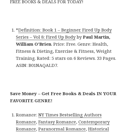
FREE BOOKS & DEALS FOR TODAY!
*
Definition: Book 1 – Beginner. Fired Up Body
Series – Vol 8: Fired Up Body
by
Paul Martin,
William O’Brien
. Price: Free. Genre: Health,
Fitness & Dieting, Exercise & Fitness, Weight
Training. Rated: 5 stars on 6 Reviews. 33 Pages.
ASIN: B01NAQALD7.
Save Money – Get Free Books & Deals IN YOUR
FAVORITE GENRE!
Romance:
NY Times Bestselling Authors
Romance
,
Fantasy Romance
,
Contemporary
Romance
,
Paranormal Romance
,
Historical