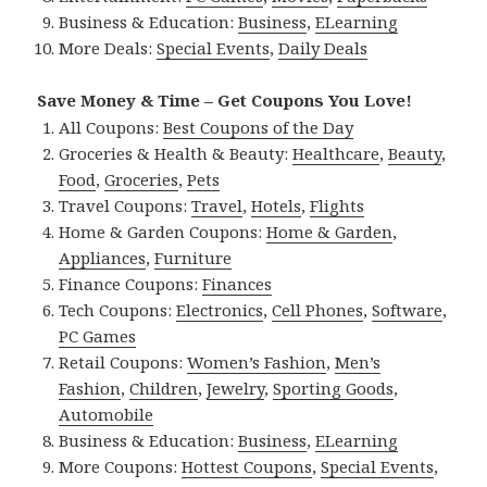
Business & Education:
Business
,
ELearning
More Deals:
Special Events
,
Daily Deals
Save Money & Time – Get Coupons You Love!
All Coupons:
Best Coupons of the Day
Groceries & Health & Beauty:
Healthcare
,
Beauty
,
Food
,
Groceries
,
Pets
Travel Coupons:
Travel
,
Hotels
,
Flights
Home & Garden Coupons:
Home & Garden
,
Appliances
,
Furniture
Finance Coupons:
Finances
Tech Coupons:
Electronics
,
Cell Phones
,
Software
,
PC Games
Retail Coupons:
Women’s Fashion
,
Men’s
Fashion
,
Children
,
Jewelry
,
Sporting Goods
,
Automobile
Business & Education:
Business
,
ELearning
More Coupons:
Hottest Coupons
,
Special Events
,