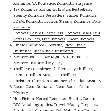
Romance
,
YA Romance
,
Romantic Suspense
.
18+ Romance:
Romantic Erotica Bestsellers
,
Steamy Romance Bestsellers
,
Shifter Romance
,
BDSM
,
Romantic Erotica
,
Steamy Romance
,
Dark
Romance
.
Box Sets:
Box Set Bestsellers
,
Box Sets Deals
,
Full
Series Box Sets
,
Free Box Sets
,
Cheap Box Sets
.
Kindle Unlimited (Sporadic):
New Kindle
Unlimited
,
Best Kindle Unlimited
.
Mystery Books:
Cozy Mystery
,
Hard Boiled
Mystery
,
Historical Mystery
.
Thrillers:
Conspiracy Thrillers
,
Spy Thrillers
,
Crime Thrillers
,
Suspense Thrillers
.
Christian:
Christian Romance
,
Christian Mystery
.
Clean:
Clean Romance
,
Clean Books
,
Clean
Mystery
.
Non Fiction:
Herbal Remedies
,
Health
,
Cooking
,
DIY
,
Autobiographies
,
Travel
,
Money
,
Preppers
,
Survivalist
,
Gardening
,
Self-Help
,
Pure Cooking
,