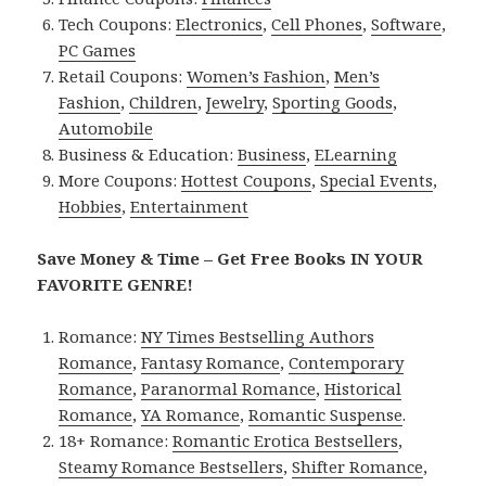
Tech Coupons:
Electronics
,
Cell Phones
,
Software
,
PC Games
Retail Coupons:
Women’s Fashion
,
Men’s
Fashion
,
Children
,
Jewelry
,
Sporting Goods
,
Automobile
Business & Education:
Business
,
ELearning
More Coupons:
Hottest Coupons
,
Special Events
,
Hobbies
,
Entertainment
Save Money & Time – Get Free Books IN YOUR
FAVORITE GENRE!
Romance:
NY Times Bestselling Authors
Romance
,
Fantasy Romance
,
Contemporary
Romance
,
Paranormal Romance
,
Historical
Romance
,
YA Romance
,
Romantic Suspense
.
18+ Romance:
Romantic Erotica Bestsellers
,
Steamy Romance Bestsellers
,
Shifter Romance
,