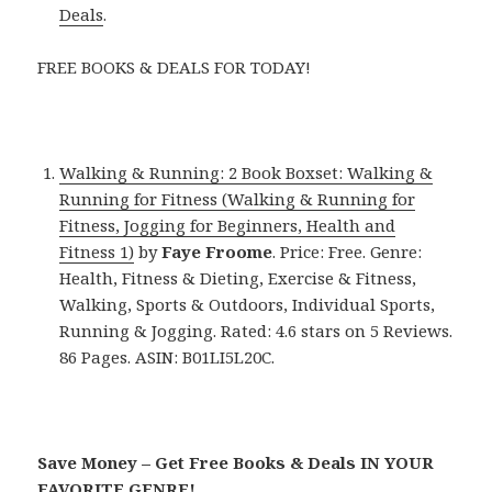
Deals
.
FREE BOOKS & DEALS FOR TODAY!
Walking & Running: 2 Book Boxset: Walking &
Running for Fitness (Walking & Running for
Fitness, Jogging for Beginners, Health and
Fitness 1)
by
Faye Froome
. Price: Free. Genre:
Health, Fitness & Dieting, Exercise & Fitness,
Walking, Sports & Outdoors, Individual Sports,
Running & Jogging. Rated: 4.6 stars on 5 Reviews.
86 Pages. ASIN: B01LI5L20C.
Save Money – Get Free Books & Deals IN YOUR
FAVORITE GENRE!