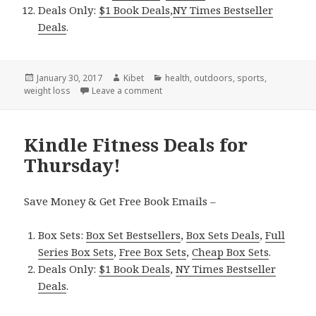
Deals Only:
$1 Book Deals
,
NY Times Bestseller
Deals
.
Posted
January 30, 2017
Author
Kibet
Categories
health
,
outdoors
,
sports
,
weight loss
on
Leave a comment
on Kindle Fitness Deals for Sunday!
Kindle Fitness Deals for
Thursday!
Save Money & Get Free Book Emails –
Box Sets:
Box Set Bestsellers
,
Box Sets Deals
,
Full
Series Box Sets
,
Free Box Sets
,
Cheap Box Sets
.
Deals Only:
$1 Book Deals
,
NY Times Bestseller
Deals
.