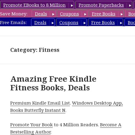
Promote EBooks to 8 Million
Promote Paperbacks
Save Money:
Deals
Coupons
Free Books
Bo
Fitness Free Books
Free Emails:
Deals
Coupons
Free Books
Bo
MENU
AND
WIDGETS
Category: Fitness
Amazing Free Kindle
Fitness Books, Deals
Premium Kindle Email List
.
Windows Desktop App,
Books Butterfly Instant N
.
Promote Your Book
to 4 Million Readers.
Become A
Bestselling Author
.