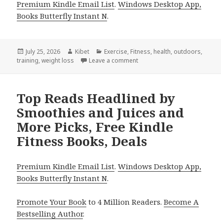
Premium Kindle Email List
.
Windows Desktop App,
Books Butterfly Instant N
.
Posted
July 25, 2026
Author
Kibet
Categories
Exercise
,
Fitness
,
health
,
outdoors
,
training
on
,
weight loss
Leave a comment
on Gripping Picks Including 
Top Reads Headlined by
Smoothies and Juices and
More Picks, Free Kindle
Fitness Books, Deals
Premium Kindle Email List
.
Windows Desktop App,
Books Butterfly Instant N
.
Promote Your Book
to 4 Million Readers.
Become A
Bestselling Author
.