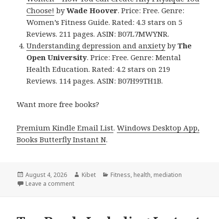
Choose!
by
Wade Hoover
. Price: Free. Genre:
Women’s Fitness Guide. Rated: 4.3 stars on 5
Reviews. 211 pages. ASIN: B07L7MWYNR.
Understanding depression and anxiety
by
The
Open University
. Price: Free. Genre: Mental
Health Education. Rated: 4.2 stars on 219
Reviews. 114 pages. ASIN: B07H99TH1B.
Want more free books?
Premium Kindle Email List
.
Windows Desktop App,
Books Butterfly Instant N
.
Posted
August 4, 2026
Author
Kibet
Categories
Fitness
,
health
,
mediation
on
Leave a comment
on Amazing Free Kindle Fitness Books, Deals