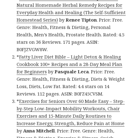
Natural Homemade Herbal Remedy Recipes for
Everyday Health and Healing (The Self-Sufficient
Homestead Series)
by
Renee Tipton
. Price: Free.
Genre: Health, Fitness & Dieting, Personal
Health, Men’s Health, Prostate Health. Rated: 4.5
stars on 36 Reviews. 171 pages. ASIN:
B0FJZVGW8W.
*
Fatty Liver Diet Bible – Light Detox & Healing
Cookbook 100+ Recipes and a 28-Day Meal Plan
for Beginners
by
Pasquale Leca
. Price: Free.
Genre: Health, Fitness & Dieting, Diets & Weight
Loss, Diets, Low Fat. Rated: 4.4 stars on 14
Reviews. 112 pages. ASIN: B0FZ45CVSM.
*
Exercises for Seniors Over 60 Made Easy – Step-
by-Step Low-Impact Mobility Workouts, Chair
Exercises and 15-Minute Daily Routines to
Increase Energy, Strength, Reduce Pain at Home
by
Anna Mitchell
. Price: Free. Genre: Health,