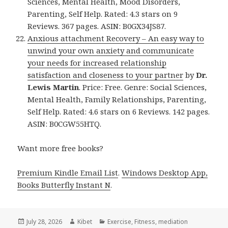
Sciences, Mental Health, Mood Disorders,
Parenting, Self Help. Rated: 4.3 stars on 9
Reviews. 367 pages. ASIN: B0GX34JS87.
Anxious attachment Recovery – An easy way to
unwind your own anxiety and communicate
your needs for increased relationship
satisfaction and closeness to your partner
by
Dr.
Lewis Martin
. Price: Free. Genre: Social Sciences,
Mental Health, Family Relationships, Parenting,
Self Help. Rated: 4.6 stars on 6 Reviews. 142 pages.
ASIN: B0CGW55HTQ.
Want more free books?
Premium Kindle Email List
.
Windows Desktop App,
Books Butterfly Instant N
.
Posted
July 28, 2026
Author
Kibet
Categories
Exercise
,
Fitness
,
mediation