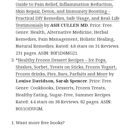
Guide to Pain Relief, Inflammation Reduction,
Skin Repair, Detox, and Immunity Boosting –
Practical DIY Remedies, Safe Usage, and Real-Life
Testimonials
by
ASH CULLEN MD
. Price: Free.
Genre: Health, Alternative Medicine, Herbal
Remedies, Pain Management, Holistic Healing,
Natural Remedies. Rated: 4.8 stars on 31 Reviews.
231 pages. ASIN: B0F1D6MG21.
*
Healthy Frozen Dessert Recipes – Ice Pops,
Slushes, Sorbet, Treats on Sticks, Frozen Yogurt,
Frozen drinks, Pies, Bars, Parfaits and More
by
Louise Davidson, Sarah Spencer
. Price: Free.
Genre: Cookbooks, Desserts, Frozen Treats,
Healthy Eating, Sugar-Free, Summer Recipes.
Rated: 4.4 stars on 38 Reviews. 82 pages. ASIN:
B011OI3UGM.
Want more free books?