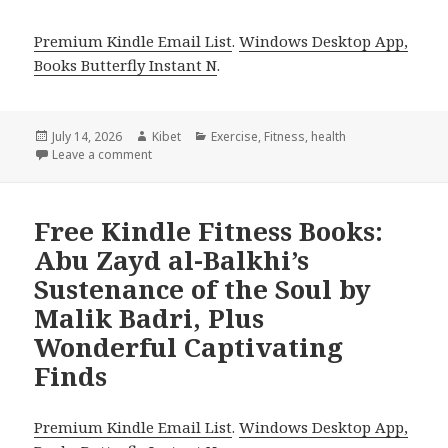
Premium Kindle Email List
.
Windows Desktop App,
Books Butterfly Instant N
.
Posted
July 14, 2026
Author
Kibet
Categories
Exercise
,
Fitness
,
health
on
Leave a comment
on Top Reads Headlined by Smoothies and Juices an
Free Kindle Fitness Books:
Abu Zayd al-Balkhi’s
Sustenance of the Soul by
Malik Badri, Plus
Wonderful Captivating
Finds
Premium Kindle Email List
.
Windows Desktop App,