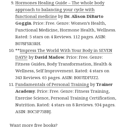
Hormones Healing Guide – The whole body
approach to balancing your cycle with
functional medicine
by
Dr. Alison DiBarto
Goggin
. Price: Free. Genre: Women’s Health,
Functional Medicine, Hormone Health, Wellness.
Rated: 5 stars on 4 Reviews. 112 pages. ASIN:
B078FSR5RH.
**
Impress The World With Your Body in SEVEN
DAYS!
by
David Madow
. Price: Free. Genre:
Fitness Guides, Body Transformation, Health &
Wellness, Self Improvement. Rated: 4 stars on
343 Reviews. 65 pages. ASIN: B007IDFUZ2.
Fundamentals of Personal Training
by
Trainer
Academy
. Price: Free. Genre: Fitness Training,
Exercise Science, Personal Training Certification,
Nutrition. Rated: 4 stars on 8 Reviews. 934 pages.
ASIN: B0C5P75BBJ.
Want more free books?