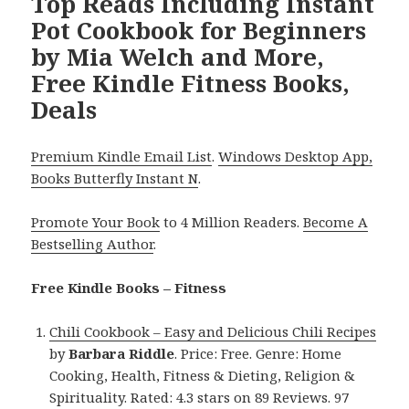
Top Reads Including Instant
Pot Cookbook for Beginners
by Mia Welch and More,
Free Kindle Fitness Books,
Deals
Premium Kindle Email List
.
Windows Desktop App,
Books Butterfly Instant N
.
Promote Your Book
to 4 Million Readers.
Become A
Bestselling Author
.
Free Kindle Books – Fitness
Chili Cookbook – Easy and Delicious Chili Recipes
by
Barbara Riddle
. Price: Free. Genre: Home
Cooking, Health, Fitness & Dieting, Religion &
Spirituality. Rated: 4.3 stars on 89 Reviews. 97