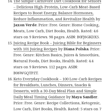
The Simple Carnivore Diet Cookbook for Seniors
– Delicious High-Protein, Low-Carb Meat-Based
Recipes to Boost Energy, Balance Hormones,
Reduce Inflammation, and Revitalize Health
by
Jaxon Verde
. Price: Free. Genre: Home Cooking,
Meats, Low Carb, Diet Books, Health. Rated: 4.6
stars on 9 Reviews. 98 pages. ASIN: B0FJ6GKDX5.
Juicing Recipe Book – Juicing Bible for Beginners
with 101 Juicing Recipes
by
Diana Polska
. Price:
Free. Genre: Kitchen Basics, Juices & Smoothies,
Natural Foods, Diet Books, Health. Rated: 4.4
stars on 9 Reviews. 112 pages. ASIN:
B06WGQTPZT.
Keto Everyday Cookbook – 100 Low-Carb Recipes
for Breakfasts, Lunches, Dinners, Snacks &
Desserts, with a 30-Day Meal Plan and Simple
Daily Meal Timing Guidance
by
Maya Sandler
.
Price: Free. Genre: Recipe Collections, Ketogenic,
Low Carb, Diet Books, Health. Rated: 5 stars on 7