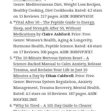
Genre: Mediterranean Diet, Weight Loss Recipes,
Healthy Cooking, Diet Cookbooks. Rated: 4.2 stars
on 15 Reviews. 217 pages. ASIN: B0BKWY455F.
*
Vital After 50 – The Peptide Guide to Energy,
Sleep, and Strength After 50, Without
Medications
by
Claire Ashford
. Price: Free.
Genre: Women’s Health, Aging & Longevity,
Hormone Health, Peptide Science. Rated: 4.8 stars
on 17 Reviews. 306 pages. ASIN: B0H6VP3FX7.
*
The 10-Minute Nervous System Reset – A
Science-Backed Manual to Calm Anxiety, Release
Trauma, and Reclaim Your Life in Just 10
Minutes a Day
by
Ethan Caldwell
. Price: Free.
Genre: Nervous System Regulation, Anxiety
Management, Trauma Recovery, Mental Health.
Rated: 4.5 stars on 10 Reviews. 187 pages. ASIN:
B0GFXRL2MY.
*
Why So Tired – A 101-Day Guide to Clearer