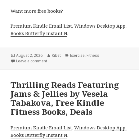
Want more free books?
Premium Kindle Email List
.
Windows Desktop App,
Books Butterfly Instant N
.
Posted
August 2, 2026
Author
Kibet
Categories
Exercise
,
Fitness
on
Leave a comment
on Top Reads Including Instant Pot Cookbook for B
Thrilling Reads Featuring
Jams & Jellies by Vesela
Tabakova, Free Kindle
Fitness Books, Deals
Premium Kindle Email List
.
Windows Desktop App,
Books Butterfly Instant N
.