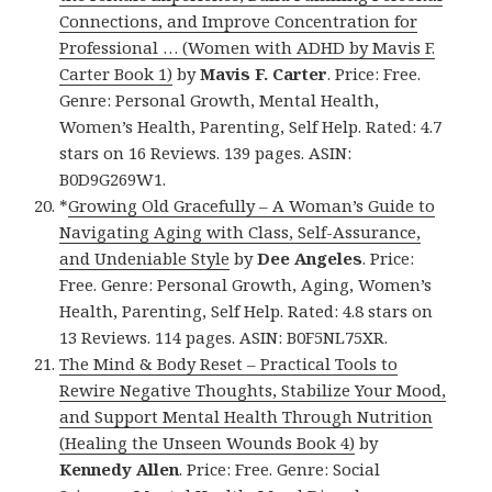
Connections, and Improve Concentration for
Professional … (Women with ADHD by Mavis F.
Carter Book 1)
by
Mavis F. Carter
. Price: Free.
Genre: Personal Growth, Mental Health,
Women’s Health, Parenting, Self Help. Rated: 4.7
stars on 16 Reviews. 139 pages. ASIN:
B0D9G269W1.
*
Growing Old Gracefully – A Woman’s Guide to
Navigating Aging with Class, Self-Assurance,
and Undeniable Style
by
Dee Angeles
. Price:
Free. Genre: Personal Growth, Aging, Women’s
Health, Parenting, Self Help. Rated: 4.8 stars on
13 Reviews. 114 pages. ASIN: B0F5NL75XR.
The Mind & Body Reset – Practical Tools to
Rewire Negative Thoughts, Stabilize Your Mood,
and Support Mental Health Through Nutrition
(Healing the Unseen Wounds Book 4)
by
Kennedy Allen
. Price: Free. Genre: Social