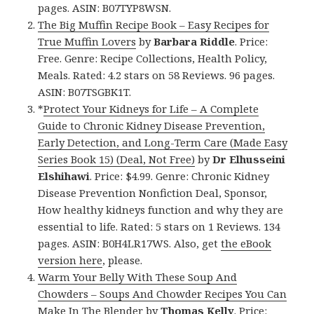
pages. ASIN: B07TYP8WSN.
The Big Muffin Recipe Book – Easy Recipes for
True Muffin Lovers
by
Barbara Riddle
. Price:
Free. Genre: Recipe Collections, Health Policy,
Meals. Rated: 4.2 stars on 58 Reviews. 96 pages.
ASIN: B07TSGBK1T.
*
Protect Your Kidneys for Life – A Complete
Guide to Chronic Kidney Disease Prevention,
Early Detection, and Long-Term Care (Made Easy
Series Book 15) (Deal, Not Free)
by
Dr Elhusseini
Elshihawi
. Price: $4.99. Genre: Chronic Kidney
Disease Prevention Nonfiction Deal, Sponsor,
How healthy kidneys function and why they are
essential to life. Rated: 5 stars on 1 Reviews. 134
pages. ASIN: B0H4LR17WS. Also, get
the eBook
version here
, please.
Warm Your Belly With These Soup And
Chowders – Soups And Chowder Recipes You Can
Make In The Blender
by
Thomas Kelly
. Price: