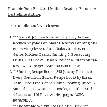
Promote Your Book
to 4 Million Readers.
Become A
Bestselling Author
.
Free Kindle Books – Fitness
***
Jams & Jellies – Ridiculously Easy Artisan
Recipes Anyone Can Make (Healthy Canning and
Preserving)
by
Vesela Tabakova
. Price: Free.
Genre: Kitchen Basics, Canning & Preserving,
Fruits, Diet Books, Health. Rated: 4.3 stars on 266
Reviews. 37 pages. ASIN: B00MBOFO2W.
***
Juicing Recipe Book – 365 Juicing Recipes for
Every Condition (Juicer Recipe Book)
by
Brian
Taw
. Price: Free. Genre: Home Cooking, Juices &
Smoothies, Low Fat, Diet Books, Health. Rated:
4.2 stars on 126 Reviews. 491 pages. ASIN:
B078Y6JD73.
**
The Simple Weight Loss Gelatin Trick For