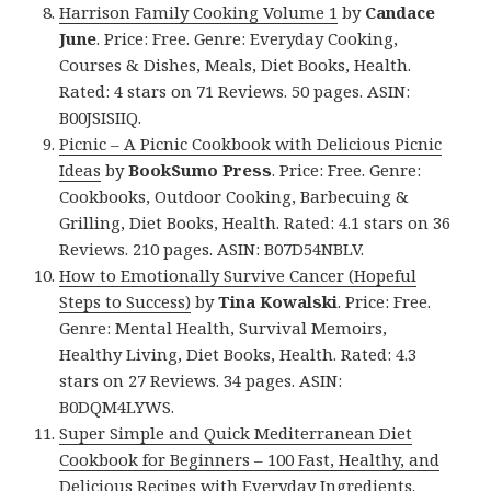
Harrison Family Cooking Volume 1
by
Candace
June
. Price: Free. Genre: Everyday Cooking,
Courses & Dishes, Meals, Diet Books, Health.
Rated: 4 stars on 71 Reviews. 50 pages. ASIN:
B00JSISIIQ.
Picnic – A Picnic Cookbook with Delicious Picnic
Ideas
by
BookSumo Press
. Price: Free. Genre:
Cookbooks, Outdoor Cooking, Barbecuing &
Grilling, Diet Books, Health. Rated: 4.1 stars on 36
Reviews. 210 pages. ASIN: B07D54NBLV.
How to Emotionally Survive Cancer (Hopeful
Steps to Success)
by
Tina Kowalski
. Price: Free.
Genre: Mental Health, Survival Memoirs,
Healthy Living, Diet Books, Health. Rated: 4.3
stars on 27 Reviews. 34 pages. ASIN:
B0DQM4LYWS.
Super Simple and Quick Mediterranean Diet
Cookbook for Beginners – 100 Fast, Healthy, and
Delicious Recipes with Everyday Ingredients.