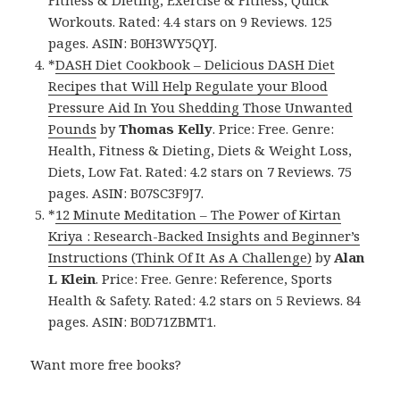
Fitness & Dieting, Exercise & Fitness, Quick
Workouts. Rated: 4.4 stars on 9 Reviews. 125
pages. ASIN: B0H3WY5QYJ.
*
DASH Diet Cookbook – Delicious DASH Diet
Recipes that Will Help Regulate your Blood
Pressure Aid In You Shedding Those Unwanted
Pounds
by
Thomas Kelly
. Price: Free. Genre:
Health, Fitness & Dieting, Diets & Weight Loss,
Diets, Low Fat. Rated: 4.2 stars on 7 Reviews. 75
pages. ASIN: B07SC3F9J7.
*
12 Minute Meditation – The Power of Kirtan
Kriya : Research-Backed Insights and Beginner’s
Instructions (Think Of It As A Challenge)
by
Alan
L Klein
. Price: Free. Genre: Reference, Sports
Health & Safety. Rated: 4.2 stars on 5 Reviews. 84
pages. ASIN: B0D71ZBMT1.
Want more free books?