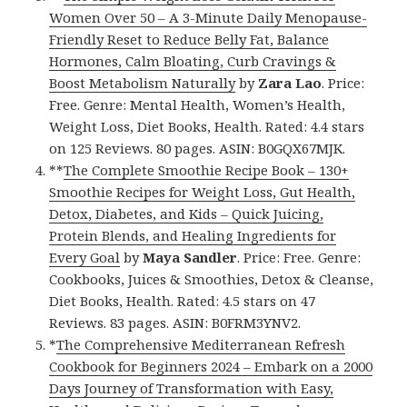
Women Over 50 – A 3-Minute Daily Menopause-
Friendly Reset to Reduce Belly Fat, Balance
Hormones, Calm Bloating, Curb Cravings &
Boost Metabolism Naturally
by
Zara Lao
. Price:
Free. Genre: Mental Health, Women’s Health,
Weight Loss, Diet Books, Health. Rated: 4.4 stars
on 125 Reviews. 80 pages. ASIN: B0GQX67MJK.
**
The Complete Smoothie Recipe Book – 130+
Smoothie Recipes for Weight Loss, Gut Health,
Detox, Diabetes, and Kids – Quick Juicing,
Protein Blends, and Healing Ingredients for
Every Goal
by
Maya Sandler
. Price: Free. Genre:
Cookbooks, Juices & Smoothies, Detox & Cleanse,
Diet Books, Health. Rated: 4.5 stars on 47
Reviews. 83 pages. ASIN: B0FRM3YNV2.
*
The Comprehensive Mediterranean Refresh
Cookbook for Beginners 2024 – Embark on a 2000
Days Journey of Transformation with Easy,