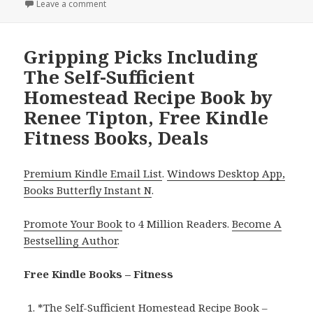
on
Leave a comment
on Thrilling Reads Featuring Jams & Jellies by Vese
Gripping Picks Including
The Self-Sufficient
Homestead Recipe Book by
Renee Tipton, Free Kindle
Fitness Books, Deals
Premium Kindle Email List
.
Windows Desktop App,
Books Butterfly Instant N
.
Promote Your Book
to 4 Million Readers.
Become A
Bestselling Author
.
Free Kindle Books – Fitness
*
The Self-Sufficient Homestead Recipe Book –