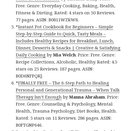
Free. Genre: Everyday Cooking, Baking, Health,
Fitness & Dieting. Rated: 4 stars on 50 Reviews.
77 pages. ASIN: B0811WZRW8.
*
Instant Pot Cookbook for Beginners – Simple
Step-by-Step Guide to Quick, Tasty Meals –
Includes Healthy Recipes for Breakfast, Lunch,
Dinner, Desserts & Snacks | Creative & Satisfying
Daily Cooking
by
Mia Welch
. Price: Free. Genre:
Recipe Collections, Alcoholic, Healthy. Rated: 4.5
stars on 25 Reviews. 187 pages. ASIN:
B0D6NFPQKJ.
*
FINALLY FREE – The 6-Step Path to Healing
Personal and Generational Trauma – When Talk
Therapy Isn’t Enough
by
Manna Abraham
. Price:
Free. Genre: Counseling & Psychology, Mental
Health, Trauma Psychology, Diet Books, Health.
Rated: 5 stars on 11 Reviews. 286 pages. ASIN:
B0FTGNP646.