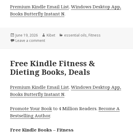
Premium Kindle Email List
.
Windows Desktop App,
Books Butterfly Instant N
.
Posted
June 19, 2026
Author
Kibet
Categories
essential oils
,
Fitness
on
Leave a comment
on Energizing Free Kindle Fitness Books, Includin
Free Kindle Fitness &
Dieting Books, Deals
Premium Kindle Email List
.
Windows Desktop App,
Books Butterfly Instant N
.
Promote Your Book
to 4 Million Readers.
Become A
Bestselling Author
.
Free Kindle Books – Fitness