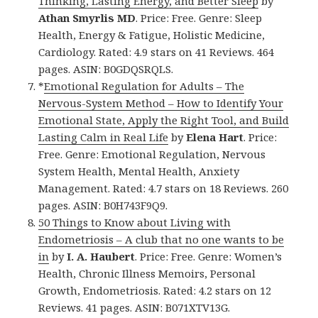
Thinking, Lasting Energy, and Better Sleep
by
Athan Smyrlis MD
. Price: Free. Genre: Sleep
Health, Energy & Fatigue, Holistic Medicine,
Cardiology. Rated: 4.9 stars on 41 Reviews. 464
pages. ASIN: B0GDQSRQLS.
*
Emotional Regulation for Adults – The
Nervous-System Method – How to Identify Your
Emotional State, Apply the Right Tool, and Build
Lasting Calm in Real Life
by
Elena Hart
. Price:
Free. Genre: Emotional Regulation, Nervous
System Health, Mental Health, Anxiety
Management. Rated: 4.7 stars on 18 Reviews. 260
pages. ASIN: B0H743F9Q9.
50 Things to Know about Living with
Endometriosis – A club that no one wants to be
in
by
I. A. Haubert
. Price: Free. Genre: Women’s
Health, Chronic Illness Memoirs, Personal
Growth, Endometriosis. Rated: 4.2 stars on 12
Reviews. 41 pages. ASIN: B071XTV13G.