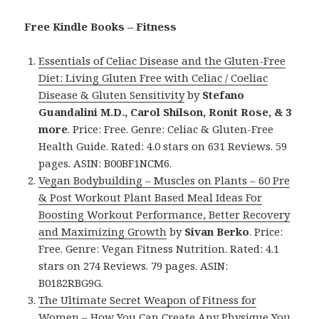
Free Kindle Books – Fitness
Essentials of Celiac Disease and the Gluten-Free
Diet: Living Gluten Free with Celiac / Coeliac
Disease & Gluten Sensitivity
by
Stefano
Guandalini M.D., Carol Shilson, Ronit Rose, & 3
more
. Price: Free. Genre: Celiac & Gluten-Free
Health Guide. Rated: 4.0 stars on 631 Reviews. 59
pages. ASIN: B00BF1NCM6.
Vegan Bodybuilding – Muscles on Plants – 60 Pre
& Post Workout Plant Based Meal Ideas For
Boosting Workout Performance, Better Recovery
and Maximizing Growth
by
Sivan Berko
. Price:
Free. Genre: Vegan Fitness Nutrition. Rated: 4.1
stars on 274 Reviews. 79 pages. ASIN:
B0182RBG9G.
The Ultimate Secret Weapon of Fitness for
Women – How You Can Create Any Physique You