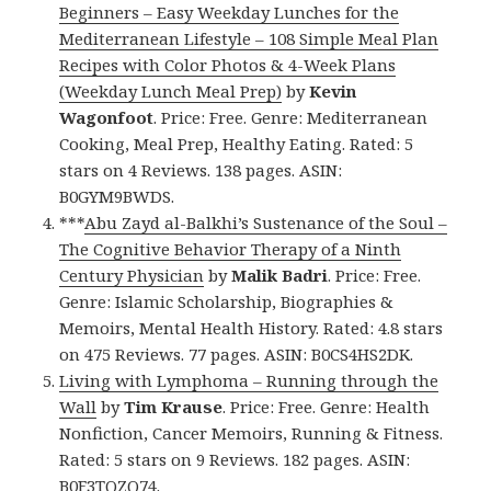
Beginners – Easy Weekday Lunches for the
Mediterranean Lifestyle – 108 Simple Meal Plan
Recipes with Color Photos & 4-Week Plans
(Weekday Lunch Meal Prep)
by
Kevin
Wagonfoot
. Price: Free. Genre: Mediterranean
Cooking, Meal Prep, Healthy Eating. Rated: 5
stars on 4 Reviews. 138 pages. ASIN:
B0GYM9BWDS.
***
Abu Zayd al-Balkhi’s Sustenance of the Soul –
The Cognitive Behavior Therapy of a Ninth
Century Physician
by
Malik Badri
. Price: Free.
Genre: Islamic Scholarship, Biographies &
Memoirs, Mental Health History. Rated: 4.8 stars
on 475 Reviews. 77 pages. ASIN: B0CS4HS2DK.
Living with Lymphoma – Running through the
Wall
by
Tim Krause
. Price: Free. Genre: Health
Nonfiction, Cancer Memoirs, Running & Fitness.
Rated: 5 stars on 9 Reviews. 182 pages. ASIN:
B0F3TQZQ74.