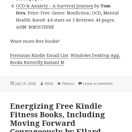
OCD & Anxiety – A Survival Journey
by
Tom
Ives
. Price: Free. Genre: Nonfiction, OCD, Mental
Health. Rated: 4.8 stars on 5 Reviews. 44 pages.
ASIN: B0B5S7ZPHF.
Want more free books?
Premium Kindle Email List
.
Windows Desktop App,
Books Butterfly Instant N
.
Posted
July 10, 2026
Author
Kibet
Categories
Fitness
Leave a comment
on Free Kin
on
Energizing Free Kindle
Fitness Books, Including
Moving Forward
Courageously by Ellard