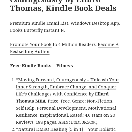
Thomas, Kindle Book Deals
Premium Kindle Email List
.
Windows Desktop App,
Books Butterfly Instant N
.
Promote Your Book
to 4 Million Readers.
Become A
Bestselling Author
.
Free Kindle Books – Fitness
*
Moving Forward, Courageously – Unleash Your
Inner Strength, Embrace Change, and Conquer
Life’s Challenges with Confidence
by
Ellard
Thomas MBA
. Price: Free. Genre: Non-Fiction,
Self Help, Personal Development, Motivational,
Resilience, Inspirational. Rated: 4.6 stars on 20
Reviews. 188 pages. ASIN: B0D53K5C9Q.
*
Natural DMSO Healing [5 in 1] – Your Holistic