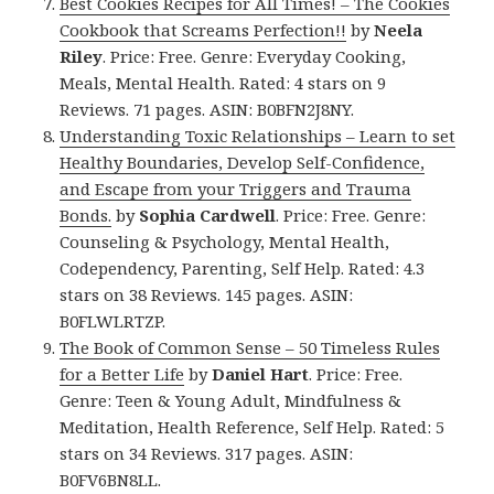
Best Cookies Recipes for All Times! – The Cookies
Cookbook that Screams Perfection!!
by
Neela
Riley
. Price: Free. Genre: Everyday Cooking,
Meals, Mental Health. Rated: 4 stars on 9
Reviews. 71 pages. ASIN: B0BFN2J8NY.
Understanding Toxic Relationships – Learn to set
Healthy Boundaries, Develop Self-Confidence,
and Escape from your Triggers and Trauma
Bonds.
by
Sophia Cardwell
. Price: Free. Genre:
Counseling & Psychology, Mental Health,
Codependency, Parenting, Self Help. Rated: 4.3
stars on 38 Reviews. 145 pages. ASIN:
B0FLWLRTZP.
The Book of Common Sense – 50 Timeless Rules
for a Better Life
by
Daniel Hart
. Price: Free.
Genre: Teen & Young Adult, Mindfulness &
Meditation, Health Reference, Self Help. Rated: 5
stars on 34 Reviews. 317 pages. ASIN:
B0FV6BN8LL.