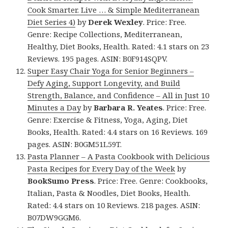
Cook Smarter. Live … & Simple Mediterranean
Diet Series 4)
by
Derek Wexley
. Price: Free.
Genre: Recipe Collections, Mediterranean,
Healthy, Diet Books, Health. Rated: 4.1 stars on 23
Reviews. 195 pages. ASIN: B0F914SQPV.
Super Easy Chair Yoga for Senior Beginners –
Defy Aging, Support Longevity, and Build
Strength, Balance, and Confidence – All in Just 10
Minutes a Day
by
Barbara R. Yeates
. Price: Free.
Genre: Exercise & Fitness, Yoga, Aging, Diet
Books, Health. Rated: 4.4 stars on 16 Reviews. 169
pages. ASIN: B0GM51L59T.
Pasta Planner – A Pasta Cookbook with Delicious
Pasta Recipes for Every Day of the Week
by
BookSumo Press
. Price: Free. Genre: Cookbooks,
Italian, Pasta & Noodles, Diet Books, Health.
Rated: 4.4 stars on 10 Reviews. 218 pages. ASIN:
B07DW9GGM6.