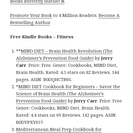
Books Butterfly Instant N
.
Promote Your Book
to 4 Million Readers.
Become A
Bestselling Author
.
Free Kindle Books – Fitness
**
MIND DIET – Brain Health Revolution (The
Alzheimer’s Prevention Food Guide)
by
Jerry
Carr
. Price: Free. Genre: Cookbooks, MIND Diet,
Brain Health. Rated: 4.5 stars on 82 Reviews. 144
pages. ASIN: B0DQHCTB6S.
*
MIND DIET Cookbook for Beginners – Savor the
Science of Brain Health (The Alzheimer’s
Prevention Food Guide)
by
Jerry Carr
. Price: Free.
Genre: Cookbooks, MIND Diet, Brain Health.
Rated: 4.4 stars on 69 Reviews. 142 pages. ASIN:
B0DVPXY657.
Mediterranean Meal Prep Cookbook for