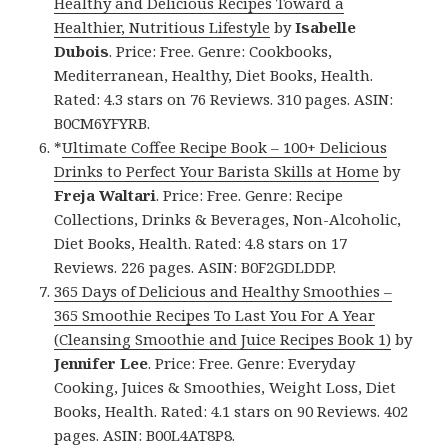
Healthy and Delicious Recipes Toward a
Healthier, Nutritious Lifestyle
by
Isabelle
Dubois
. Price: Free. Genre: Cookbooks,
Mediterranean, Healthy, Diet Books, Health.
Rated: 4.3 stars on 76 Reviews. 310 pages. ASIN:
B0CM6YFYRB.
*
Ultimate Coffee Recipe Book – 100+ Delicious
Drinks to Perfect Your Barista Skills at Home
by
Freja Waltari
. Price: Free. Genre: Recipe
Collections, Drinks & Beverages, Non-Alcoholic,
Diet Books, Health. Rated: 4.8 stars on 17
Reviews. 226 pages. ASIN: B0F2GDLDDP.
365 Days of Delicious and Healthy Smoothies –
365 Smoothie Recipes To Last You For A Year
(Cleansing Smoothie and Juice Recipes Book 1)
by
Jennifer Lee
. Price: Free. Genre: Everyday
Cooking, Juices & Smoothies, Weight Loss, Diet
Books, Health. Rated: 4.1 stars on 90 Reviews. 402
pages. ASIN: B00L4AT8P8.