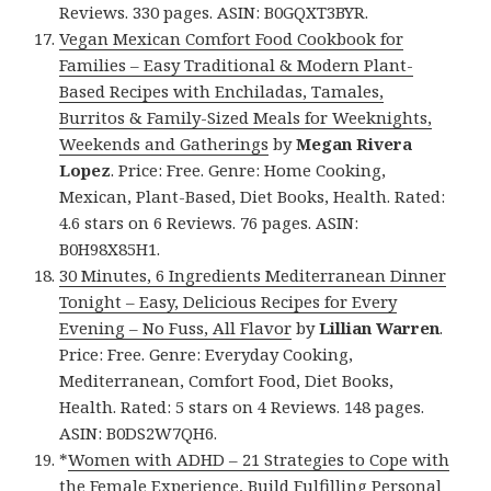
Reviews. 330 pages. ASIN: B0GQXT3BYR.
Vegan Mexican Comfort Food Cookbook for
Families – Easy Traditional & Modern Plant-
Based Recipes with Enchiladas, Tamales,
Burritos & Family-Sized Meals for Weeknights,
Weekends and Gatherings
by
Megan Rivera
Lopez
. Price: Free. Genre: Home Cooking,
Mexican, Plant-Based, Diet Books, Health. Rated:
4.6 stars on 6 Reviews. 76 pages. ASIN:
B0H98X85H1.
30 Minutes, 6 Ingredients Mediterranean Dinner
Tonight – Easy, Delicious Recipes for Every
Evening – No Fuss, All Flavor
by
Lillian Warren
.
Price: Free. Genre: Everyday Cooking,
Mediterranean, Comfort Food, Diet Books,
Health. Rated: 5 stars on 4 Reviews. 148 pages.
ASIN: B0DS2W7QH6.
*
Women with ADHD – 21 Strategies to Cope with
the Female Experience, Build Fulfilling Personal