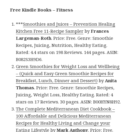
Free Kindle Books – Fitness
***
Smoothies and Juices – Prevention Healing
Kitchen Free 11-Recipe Sampler
by
Frances
Largeman-Roth
. Price: Free. Genre: Smoothie
Recipes, Juicing, Nutrition, Healthy Eating.
Rated: 4.4 stars on 198 Reviews. 144 pages. ASIN:
B082S3H9D6.
Green Smoothies for Weight Loss and Wellbeing
– (Quick and Easy Green Smoothie Recipes for
Breakfast, Lunch, Dinner and Dessert)
by
Anita
Thomas
. Price: Free. Genre: Smoothie Recipes,
Juicing, Weight Loss, Healthy Eating. Rated: 4
stars on 17 Reviews. 30 pages. ASIN: B00HYN8H92.
The Complete Mediterranean Diet Cookbook –
100 Affordable and Delicious Mediterranean
Recipes for Healthy Living and Change your
Eating Lifestyle
by
Mark Anthony
. Price: Free.