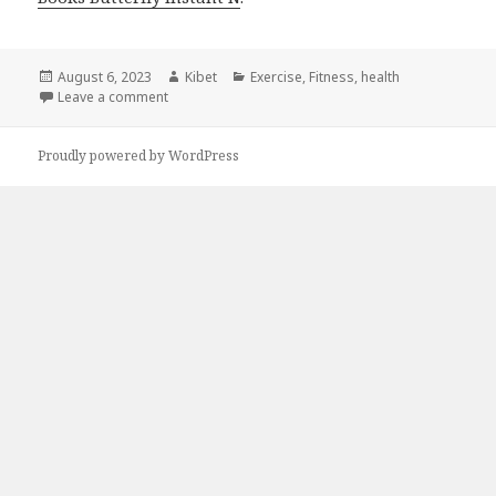
Posted
August 6, 2023
Author
Kibet
Categories
Exercise
,
Fitness
,
health
on
Leave a comment
on Kindle Fitness Deals for Saturday!
Proudly powered by WordPress