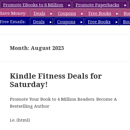
Promote EBooks to 8 Million
Promote Paperbacks
Save Money:
Deals
Coupons
Free Books
Bo
Fitness Free Books
Free Emails:
Deals
Coupons
Free Books
Bo
MENU
AND
WIDGETS
Month: August 2023
Kindle Fitness Deals for
Saturday!
Promote Your Book to 4 Million Readers. Become A
Bestselling Author
i.e. (html)