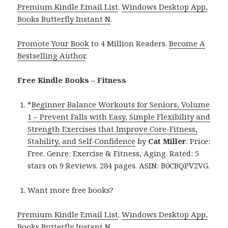
Premium Kindle Email List
.
Windows Desktop App,
Books Butterfly Instant N
.
Promote Your Book
to 4 Million Readers.
Become A
Bestselling Author
.
Free Kindle Books – Fitness
*
Beginner Balance Workouts for Seniors, Volume
1 – Prevent Falls with Easy, Simple Flexibility and
Strength Exercises that Improve Core-Fitness,
Stability, and Self-Confidence
by
Cat Miller
. Price:
Free. Genre: Exercise & Fitness, Aging. Rated: 5
stars on 9 Reviews. 284 pages. ASIN: B0CBQPV2VG.
Want more free books?
Premium Kindle Email List
.
Windows Desktop App,
Books Butterfly Instant N
.