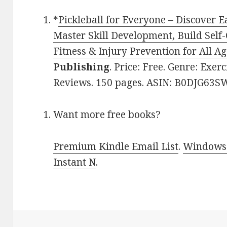
*
Pickleball for Everyone – Discover 
Master Skill Development, Build Self
Fitness & Injury Prevention for All Ag
Publishing
. Price: Free. Genre: Exerc
Reviews. 150 pages. ASIN: B0DJG63S
Want more free books?
Premium Kindle Email List
.
Windows 
Instant N
.