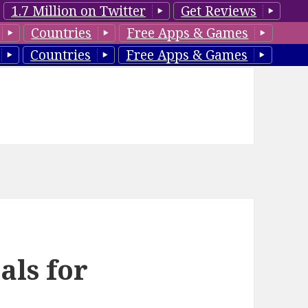
1.7 Million on Twitter
Get Reviews
Countries
Free Apps & Games
Countries
Free Apps & Games
als for