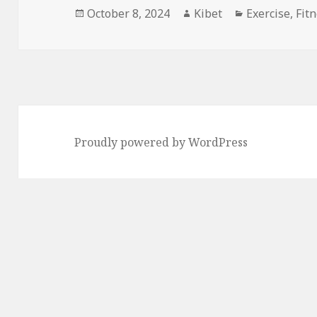
Posted
October 8, 2024
Author
Kibet
Categories
Exercise
,
Fit
on
Proudly powered by WordPress