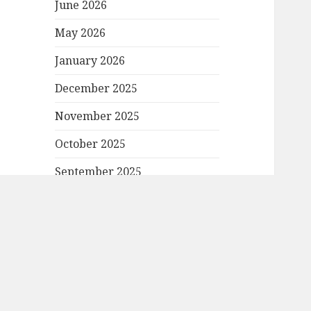
June 2026
May 2026
January 2026
December 2025
November 2025
October 2025
September 2025
August 2025
June 2025
April 2025
March 2025
February 2025