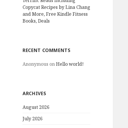
Terrific Reads Including
Copycat Recipes by Lina Chang
and More, Free Kindle Fitness
Books, Deals
RECENT COMMENTS
Anonymous
on
Hello world!
ARCHIVES
August 2026
July 2026