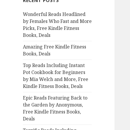
RECENT POSTS
h
f
Wonderful Reads Headlined
o
by Females Who Fast and More
r
Picks, Free Kindle Fitness
:
Books, Deals
Amazing Free Kindle Fitness
Books, Deals
Top Reads Including Instant
Pot Cookbook for Beginners
by Mia Welch and More, Free
Kindle Fitness Books, Deals
Epic Reads Featuring Back to
the Garden by Anonymous,
Free Kindle Fitness Books,
Deals