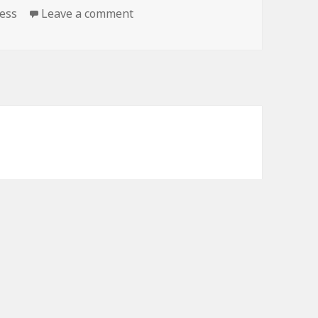
ness
Leave a comment
on Kindle Fitness Deals for Monda