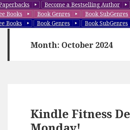
Paperbacks
Become a Bestselling Author
ee Books
Book Genres
Book SubGenres
ee Books
Book Genres
Book SubGenres
Month: October 2024
Kindle Fitness De
Monday!