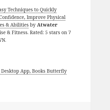
Easy Techniques to Quickly
-Confidence, Improve Physical
es & Abilities
by
Atwater
ise & Fitness. Rated: 5 stars on 7
WN.
Desktop App, Books Butterfly