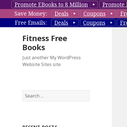
Promote EBooks to 8 Million
Promote 
Save Money:
Deals
Coupons
Fr
Free Emails:
Deals
Coupons
Fr
Fitness Free
Books
Just another My WordPress
Website Sites site
S
e
a
r
c