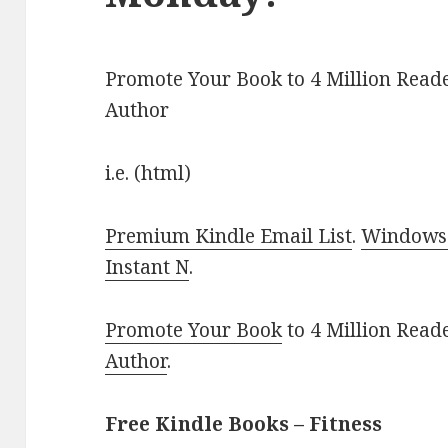
Promote Your Book to 4 Million Reade
Author
i.e. (html)
Premium Kindle Email List
.
Windows 
Instant N
.
Promote Your Book
to 4 Million Read
Author
.
Free Kindle Books – Fitness