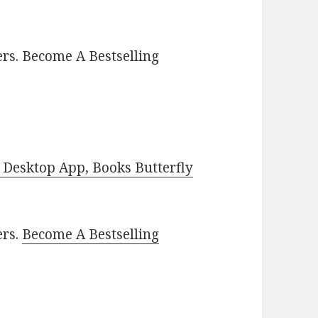
rs. Become A Bestselling
Desktop App, Books Butterfly
ers.
Become A Bestselling