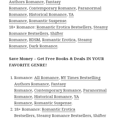
Authors Romance
,
Fantasy
Romance
,
Contemporary Romance
,
Paranormal
Romance
,
Historical Romance
,
YA
Romance
,
Romantic Suspense
.
18+ Romance:
Romantic Erotica Bestsellers
,
Steamy
Romance Bestsellers
,
Shifter
Romance
,
BDSM
,
Romantic Erotica
,
Steamy
Romance
,
Dark Romance
.
Save Money – Get Free Books & Deals IN YOUR
FAVORITE GENRE!
Romance:
All Romance
,
NY Times Bestselling
Authors Romance
,
Fantasy
Romance
,
Contemporary Romance
,
Paranormal
Romance
,
Historical Romance
,
YA
Romance
,
Romantic Suspense
.
18+ Romance:
Romantic Erotica
Bestsellers
,
Steamy Romance Bestsellers
,
Shifter