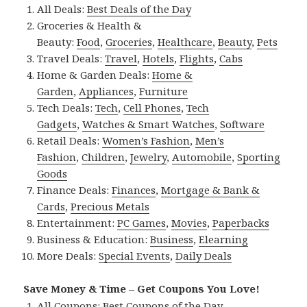
All Deals:
Best Deals of the Day
Groceries & Health &
Beauty:
Food
,
Groceries
,
Healthcare
,
Beauty
,
Pets
Travel Deals:
Travel
,
Hotels
,
Flights
,
Cabs
Home & Garden Deals:
Home &
Garden
,
Appliances
,
Furniture
Tech Deals:
Tech
,
Cell Phones
,
Tech
Gadgets
,
Watches & Smart Watches
,
Software
Retail Deals:
Women’s Fashion
,
Men’s
Fashion
,
Children
,
Jewelry
,
Automobile
,
Sporting
Goods
Finance Deals:
Finances
,
Mortgage & Bank &
Cards
,
Precious Metals
Entertainment:
PC Games
,
Movies
,
Paperbacks
Business & Education:
Business
,
Elearning
More Deals:
Special Events
,
Daily Deals
Save Money & Time – Get Coupons You Love!
All Coupons:
Best Coupons of the Day