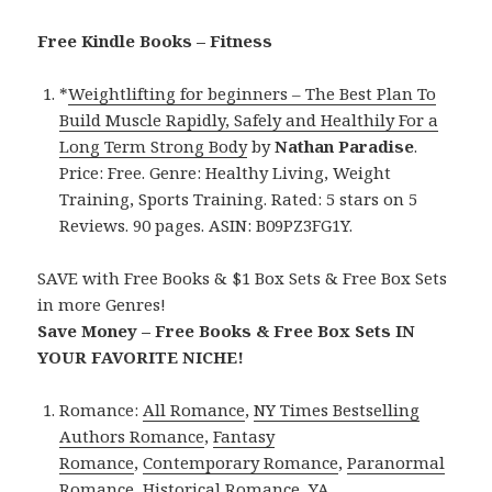
Free Kindle Books – Fitness
*
Weightlifting for beginners – The Best Plan To
Build Muscle Rapidly, Safely and Healthily For a
Long Term Strong Body
by
Nathan Paradise
.
Price: Free. Genre: Healthy Living, Weight
Training, Sports Training. Rated: 5 stars on 5
Reviews. 90 pages. ASIN: B09PZ3FG1Y.
SAVE with Free Books & $1 Box Sets & Free Box Sets
in more Genres!
Save Money – Free Books & Free Box Sets IN
YOUR FAVORITE NICHE!
Romance:
All Romance
,
NY Times Bestselling
Authors Romance
,
Fantasy
Romance
,
Contemporary Romance
,
Paranormal
Romance
,
Historical Romance
,
YA