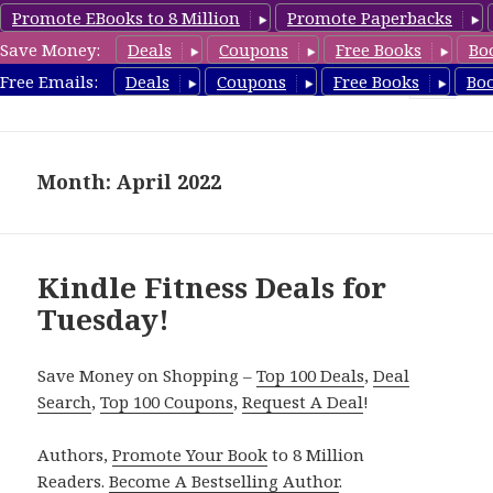
Promote EBooks to 8 Million
Promote Paperbacks
Save Money:
Deals
Coupons
Free Books
Bo
Fitness Free Books
Free Emails:
Deals
Coupons
Free Books
Bo
MENU
AND
WIDGETS
Month: April 2022
Kindle Fitness Deals for
Tuesday!
Save Money on Shopping –
Top 100 Deals
,
Deal
Search
,
Top 100 Coupons
,
Request A Deal
!
Authors,
Promote Your Book
to 8 Million
Readers.
Become A Bestselling Author
.