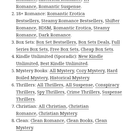
Romance
,
Romantic Suspense
.
18+ Romance:
Romantic Erotica
Bestsellers
,
Steamy Romance Bestsellers
,
Shifter
Romance
,
BDSM
,
Romantic Erotica
,
Steamy
Romance
,
Dark Romance
.
Box Sets:
Box Set Bestsellers
,
Box Sets Deals
,
Full
Series Box Sets
,
Free Box Sets
,
Cheap Box Sets
.
Kindle Unlimited (Sporadic):
New Kindle
Unlimited
,
Best Kindle Unlimited
.
Mystery Books:
All Mystery
,
Cozy Mystery
,
Hard
Boiled Mystery
,
Historical Mystery
.
Thrillers:
All Thrillers
,
All Suspense
,
Conspiracy
Thrillers
,
Spy Thrillers
,
Crime Thrillers
,
Suspense
Thrillers
.
Christian:
All Christian
,
Christian
Romance
,
Christian Mystery
.
Clean:
Clean Romance
,
Clean Books
,
Clean
Mystery
.