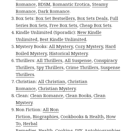
Romance
,
BDSM
,
Romantic Erotica
,
Steamy
Romance
,
Dark Romance
.
Box Sets:
Box Set Bestsellers
,
Box Sets Deals
,
Full
Series Box Sets
,
Free Box Sets
,
Cheap Box Sets
.
Kindle Unlimited (Sporadic):
New Kindle
Unlimited
,
Best Kindle Unlimited
.
Mystery Books:
All Mystery
,
Cozy Mystery
,
Hard
Boiled Mystery
,
Historical Mystery
.
Thrillers:
All Thrillers
,
All Suspense
,
Conspiracy
Thrillers
,
Spy Thrillers
,
Crime Thrillers
,
Suspense
Thrillers
.
Christian:
All Christian
,
Christian
Romance
,
Christian Mystery
.
Clean:
Clean Romance
,
Clean Books
,
Clean
Mystery
.
Non Fiction:
All Non
Fiction
,
Biographies
,
Cookbooks & Health
,
How
To
,
Herbal
Remedies
,
Health
,
Cooking
,
DIY
,
Autobiographies