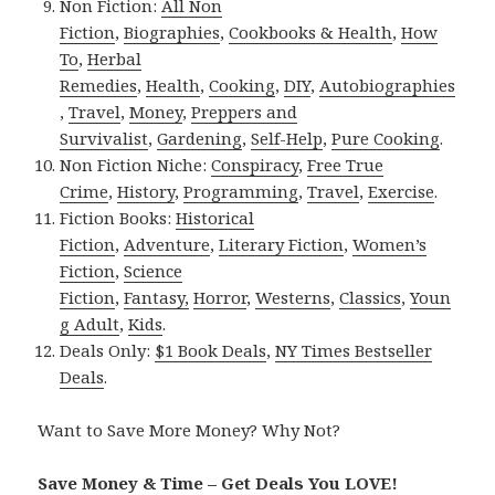
Non Fiction:
All Non
Fiction
,
Biographies
,
Cookbooks & Health
,
How
To
,
Herbal
Remedies
,
Health
,
Cooking
,
DIY
,
Autobiographies
,
Travel
,
Money
,
Preppers and
Survivalist
,
Gardening
,
Self-Help
,
Pure Cooking
.
Non Fiction Niche:
Conspiracy
,
Free True
Crime
,
History
,
Programming
,
Travel
,
Exercise
.
Fiction Books:
Historical
Fiction
,
Adventure
,
Literary Fiction
,
Women’s
Fiction
,
Science
Fiction
,
Fantasy,
Horror
,
Westerns
,
Classics
,
Youn
g Adult
,
Kids
.
Deals Only:
$1 Book Deals
,
NY Times Bestseller
Deals
.
Want to Save More Money? Why Not?
Save Money & Time – Get Deals You LOVE!