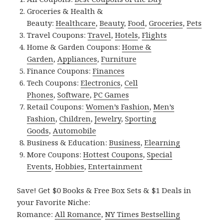
Groceries & Health &
Beauty:
Healthcare
,
Beauty
,
Food
,
Groceries
,
Pets
Travel Coupons:
Travel
,
Hotels
,
Flights
Home & Garden Coupons:
Home &
Garden
,
Appliances
,
Furniture
Finance Coupons:
Finances
Tech Coupons:
Electronics
,
Cell
Phones
,
Software
,
PC Games
Retail Coupons:
Women’s Fashion
,
Men’s
Fashion
,
Children
,
Jewelry
,
Sporting
Goods
,
Automobile
Business & Education:
Business
,
Elearning
More Coupons:
Hottest Coupons
,
Special
Events
,
Hobbies
,
Entertainment
Save! Get $0 Books & Free Box Sets & $1 Deals in
your Favorite Niche:
Romance:
All Romance
,
NY Times Bestselling