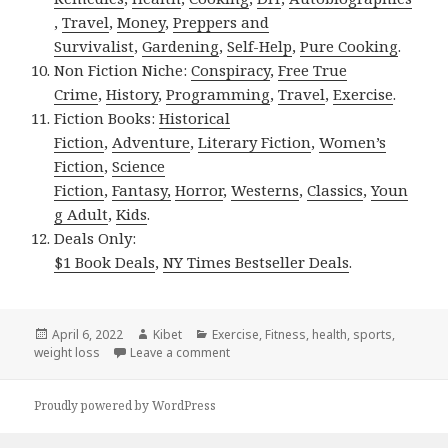
,
Travel
,
Money
,
Preppers and
Survivalist
,
Gardening
,
Self-Help
,
Pure Cooking
.
Non Fiction Niche:
Conspiracy
,
Free True
Crime
,
History
,
Programming
,
Travel
,
Exercise
.
Fiction Books:
Historical
Fiction
,
Adventure
,
Literary Fiction
,
Women’s
Fiction
,
Science
Fiction
,
Fantasy,
Horror
,
Westerns
,
Classics
,
Youn
g Adult
,
Kids
.
Deals Only:
$1 Book Deals
,
NY Times Bestseller Deals
.
Posted
April 6, 2022
Author
Kibet
Categories
Exercise
,
Fitness
,
health
,
sports
,
weight loss
on
Leave a comment
on Kindle Fitness Deals for Tuesday!
Proudly powered by WordPress