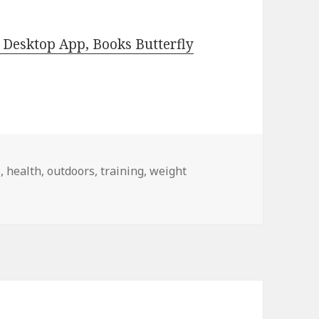
Desktop App, Books Butterfly
s
,
health
,
outdoors
,
training
,
weight
ncluding The Self-Sufficient Homestead Recipe Book by Rene