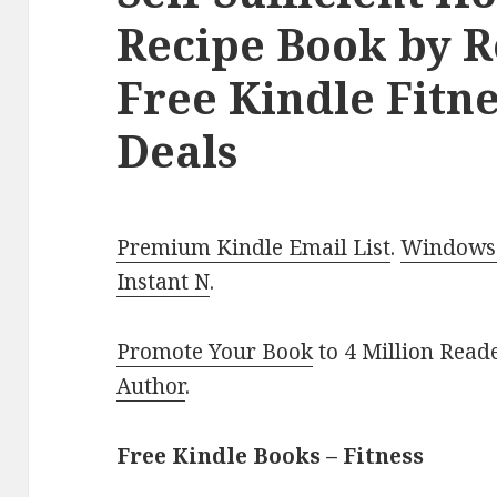
Recipe Book by R
Free Kindle Fitne
Deals
Premium Kindle Email List
.
Windows 
Instant N
.
Promote Your Book
to 4 Million Read
Author
.
Free Kindle Books – Fitness