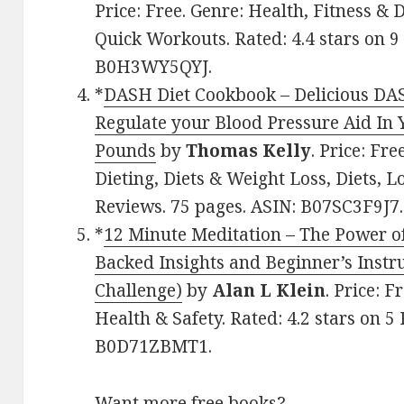
Price: Free. Genre: Health, Fitness & D
Quick Workouts. Rated: 4.4 stars on 9
B0H3WY5QYJ.
*
DASH Diet Cookbook – Delicious DAS
Regulate your Blood Pressure Aid I
Pounds
by
Thomas Kelly
. Price: Fr
Dieting, Diets & Weight Loss, Diets, Lo
Reviews. 75 pages. ASIN: B07SC3F9J7.
*
12 Minute Meditation – The Power of
Backed Insights and Beginner’s Instru
Challenge)
by
Alan L Klein
. Price: 
Health & Safety. Rated: 4.2 stars on 5
B0D71ZBMT1.
Want more free books?