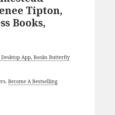
enee Tipton,
ss Books,
Desktop App, Books Butterfly
ers.
Become A Bestselling