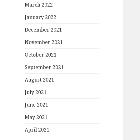
March 2022
January 2022
December 2021
November 2021
October 2021
September 2021
August 2021
July 2021
June 2021
May 2021
April 2021