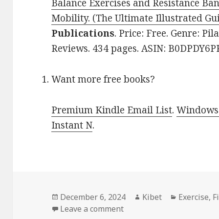
Balance Exercises and Resistance Ba
Mobility. (The Ultimate Illustrated Gu
Publications
. Price: Free. Genre: Pil
Reviews. 434 pages. ASIN: B0DPDY6P
Want more free books?
Premium Kindle Email List
.
Windows 
Instant N
.
Posted
December 6, 2024
Author
Kibet
Categories
Exercise
,
F
on
Leave a comment
on Kindle Fitness Deals f