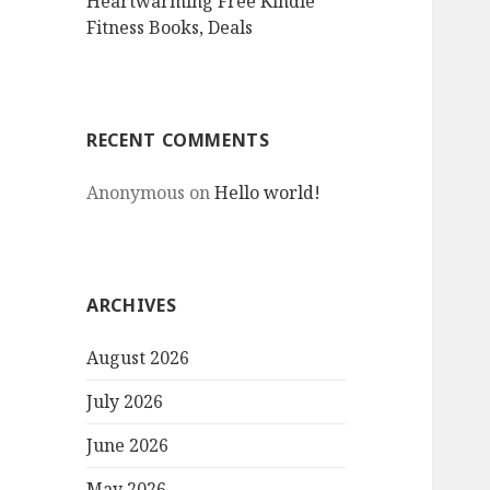
Heartwarming Free Kindle
Fitness Books, Deals
RECENT COMMENTS
Anonymous
on
Hello world!
ARCHIVES
August 2026
July 2026
June 2026
May 2026