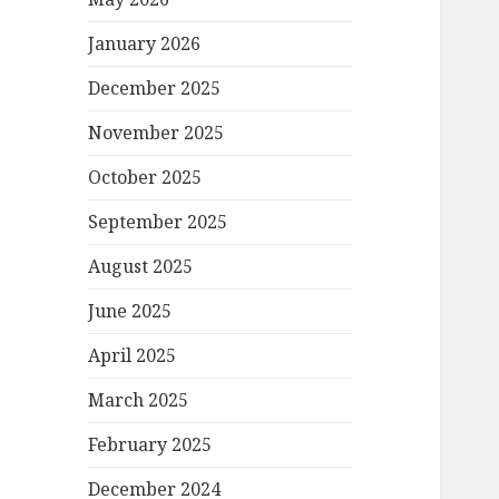
January 2026
December 2025
November 2025
October 2025
September 2025
August 2025
June 2025
April 2025
March 2025
February 2025
December 2024