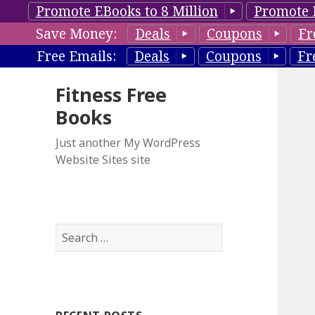
Promote EBooks to 8 Million
Promote 
Save Money:
Deals
Coupons
Fr
Free Emails:
Deals
Coupons
Fr
Fitness Free
Books
Just another My WordPress
Website Sites site
S
e
a
r
c