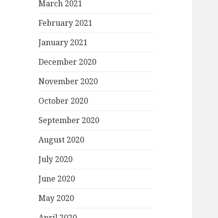
March 2021
February 2021
January 2021
December 2020
November 2020
October 2020
September 2020
August 2020
July 2020
June 2020
May 2020
April 2020