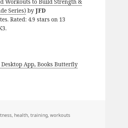
nd Workouts to Build Strength &
ide Series)
by
JFD
ates. Rated: 4.9 stars on 13
K3.
Desktop App, Books Butterfly
itness
,
health
,
training
,
workouts
or Thursday!