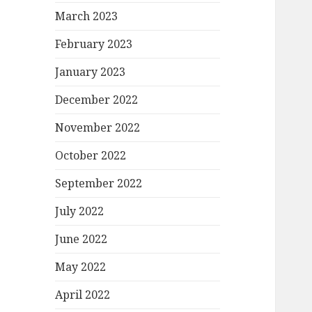
March 2023
February 2023
January 2023
December 2022
November 2022
October 2022
September 2022
July 2022
June 2022
May 2022
April 2022