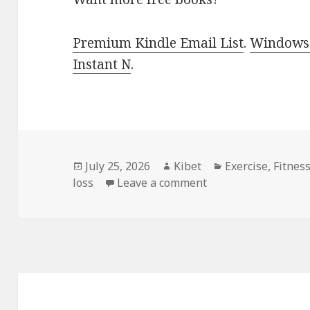
Premium Kindle Email List
.
Windows 
Instant N
.
Posted
July 25, 2026
Author
Kibet
Categories
Exercise
,
Fitnes
loss
on
Leave a comment
on Gripping Picks I