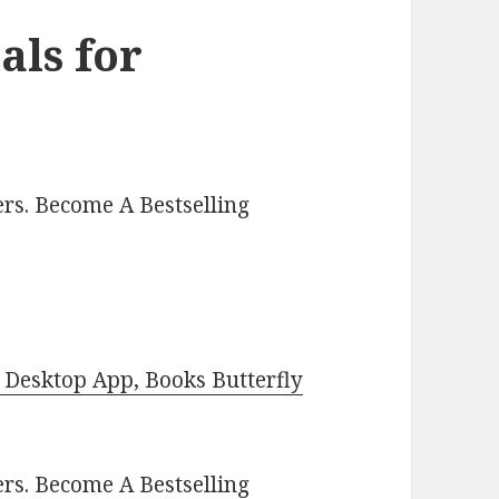
als for
rs. Become A Bestselling
Desktop App, Books Butterfly
ers.
Become A Bestselling