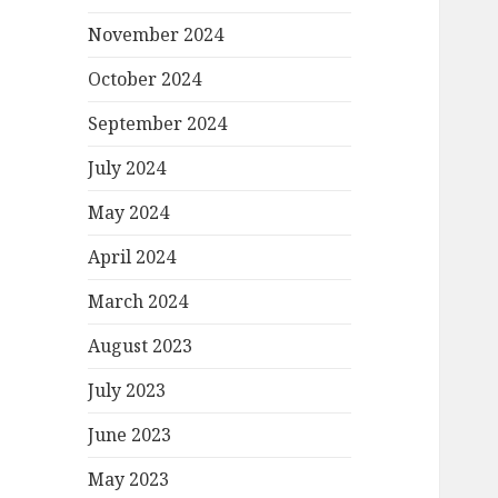
November 2024
October 2024
September 2024
July 2024
May 2024
April 2024
March 2024
August 2023
July 2023
June 2023
May 2023