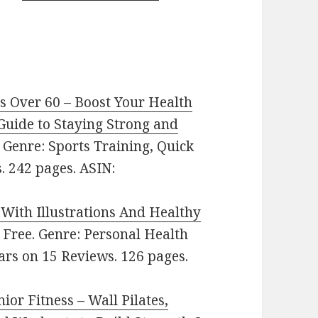
rs Over 60 – Boost Your Health
Guide to Staying Strong and
e. Genre: Sports Training, Quick
. 242 pages. ASIN:
With Illustrations And Healthy
e: Free. Genre: Personal Health
ars on 15 Reviews. 126 pages.
ior Fitness – Wall Pilates,