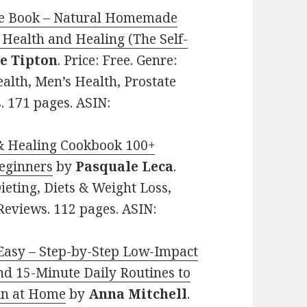
ipe Book – Natural Homemade
Health and Healing (The Self-
e Tipton
. Price: Free. Genre:
ealth, Men’s Health, Prostate
. 171 pages. ASIN:
x & Healing Cookbook 100+
Beginners
by
Pasquale Leca
.
Dieting, Diets & Weight Loss,
 Reviews. 112 pages. ASIN:
 Easy – Step-by-Step Low-Impact
nd 15-Minute Daily Routines to
ain at Home
by
Anna Mitchell
.