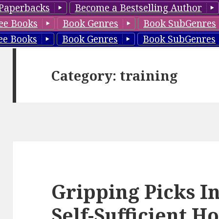
Paperbacks
Become a Bestselling Author
ee Books
Book Genres
Book SubGenres
ee Books
Book Genres
Book SubGenres
Category: training
Gripping Picks I
Self-Sufficient 