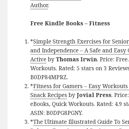
Author
.
Free Kindle Books – Fitness
*
Simple Strength Exercises for Senio
and Independence – A Safe and Easy 
Active
by
Thomas Irwin
. Price: Fre
Workouts. Rated: 5 stars on 3 Reviews
B0DP84MPRZ.
*
Fitness for Gamers – Easy Workouts 
Snack Recipes
by
Jovial Press
. Pric
eBooks, Quick Workouts. Rated: 4.9 st
ASIN: B0DPG8PGNY.
*
The Ultimate Illustrated Guide To Sen