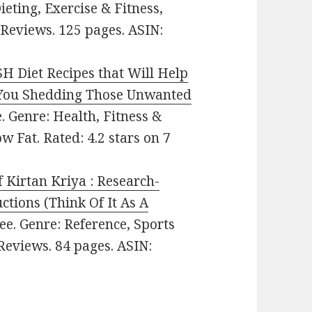
ieting, Exercise & Fitness,
 Reviews. 125 pages. ASIN:
H Diet Recipes that Will Help
n You Shedding Those Unwanted
ee. Genre: Health, Fitness &
w Fat. Rated: 4.2 stars on 7
 Kirtan Kriya : Research-
ctions (Think Of It As A
Free. Genre: Reference, Sports
 Reviews. 84 pages. ASIN: