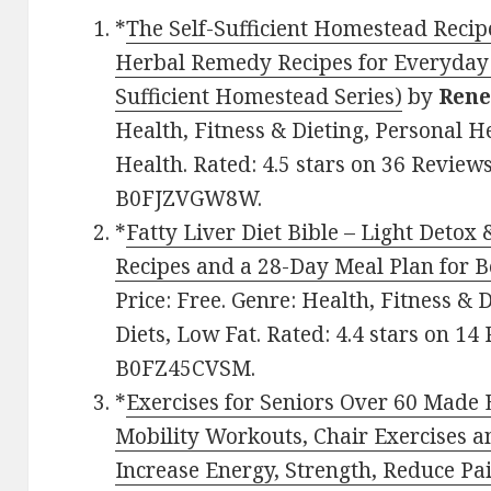
*
The Self-Sufficient Homestead Rec
Herbal Remedy Recipes for Everyday 
Sufficient Homestead Series)
by
Rene
Health, Fitness & Dieting, Personal H
Health. Rated: 4.5 stars on 36 Reviews
B0FJZVGW8W.
*
Fatty Liver Diet Bible – Light Deto
Recipes and a 28-Day Meal Plan for 
Price: Free. Genre: Health, Fitness & 
Diets, Low Fat. Rated: 4.4 stars on 14
B0FZ45CVSM.
*
Exercises for Seniors Over 60 Made
Mobility Workouts, Chair Exercises a
Increase Energy, Strength, Reduce P