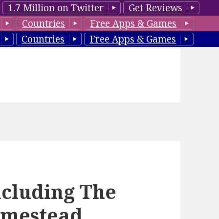
1.7 Million on Twitter
Get Reviews
Countries
Free Apps & Games
Countries
Free Apps & Games
ncluding The
Homestead