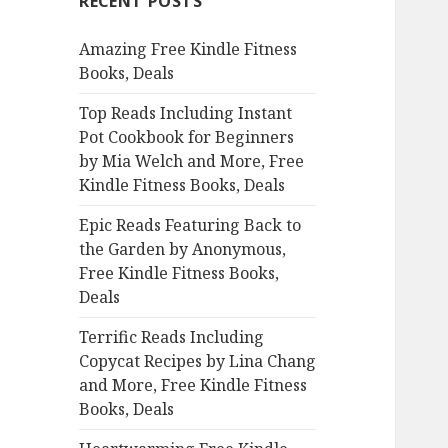
RECENT POSTS
h
f
Amazing Free Kindle Fitness
o
Books, Deals
r
:
Top Reads Including Instant
Pot Cookbook for Beginners
by Mia Welch and More, Free
Kindle Fitness Books, Deals
Epic Reads Featuring Back to
the Garden by Anonymous,
Free Kindle Fitness Books,
Deals
Terrific Reads Including
Copycat Recipes by Lina Chang
and More, Free Kindle Fitness
Books, Deals