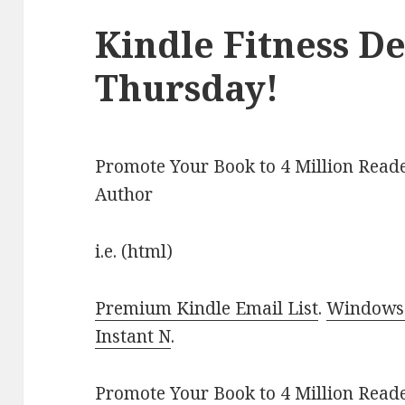
Kindle Fitness De
Thursday!
Promote Your Book to 4 Million Reade
Author
i.e. (html)
Premium Kindle Email List
.
Windows 
Instant N
.
Promote Your Book
to 4 Million Read