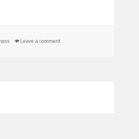
tness
Leave a comment
on Kindle Fitness Deals for Tuesd