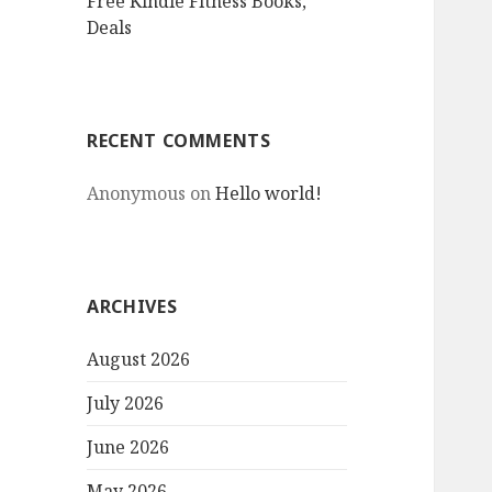
Free Kindle Fitness Books,
Deals
RECENT COMMENTS
Anonymous
on
Hello world!
ARCHIVES
August 2026
July 2026
June 2026
May 2026