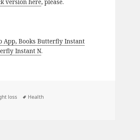
k version here
, please.
 App, Books Butterfly Instant
rfly Instant N
.
ght loss
Tags
Health
ss Book, Deals