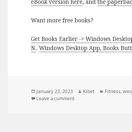
eBook version here
, and
the paperbac
Want more free books?
Get Books Earlier -> Windows Desktop
N.
.
Windows Desktop App, Books Butte
Posted
January 23, 2023
Author
Kibet
Categories
Fitness
,
wei
on
Leave a comment
on Excellent! Kindle Fitne