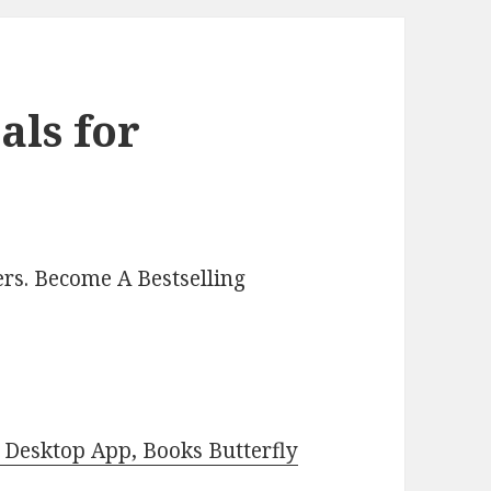
als for
rs. Become A Bestselling
Desktop App, Books Butterfly