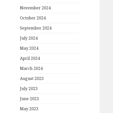
November 2024
October 2024
September 2024
July 2024
May 2024
April 2024
March 2024
August 2023
July 2023
June 2023
May 2023