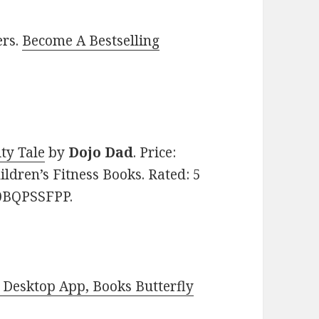
ers.
Become A Bestselling
ty Tale
by
Dojo Dad
. Price:
ildren’s Fitness Books. Rated: 5
B0BQPSSFPP.
Desktop App, Books Butterfly