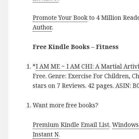
Promote Your Book
to 4 Million Read
Author
.
Free Kindle Books – Fitness
*
I AM ME ~ I AM CHI: A Martial Artivi
Free. Genre: Exercise For Children, Ch
stars on 7 Reviews. 42 pages. ASIN: 
Want more free books?
Premium Kindle Email List
.
Windows 
Instant N
.