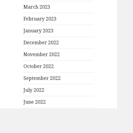
March 2023
February 2023
January 2023
December 2022
November 2022
October 2022
September 2022
July 2022
June 2022
May 2022
April 2022