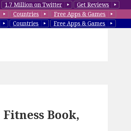
1.7 Million on Twitter
Get Reviews
Countries
Free Apps & Games
Countries
Free Apps & Games
 Fitness Book,