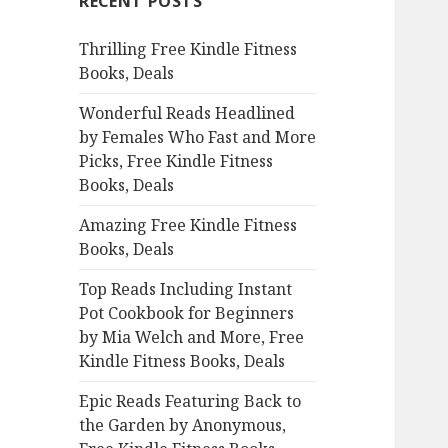
RECENT POSTS
h
f
Thrilling Free Kindle Fitness
o
Books, Deals
r
:
Wonderful Reads Headlined
by Females Who Fast and More
Picks, Free Kindle Fitness
Books, Deals
Amazing Free Kindle Fitness
Books, Deals
Top Reads Including Instant
Pot Cookbook for Beginners
by Mia Welch and More, Free
Kindle Fitness Books, Deals
Epic Reads Featuring Back to
the Garden by Anonymous,