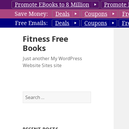
Promote EBooks to 8 Million
Promote 
Save Money:
Deals
Coupons
Fr
Free Emails:
Deals
Coupons
Fr
Fitness Free
Books
Just another My WordPress
Website Sites site
S
e
a
r
c