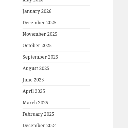
January 2026
December 2025
November 2025
October 2025
September 2025
August 2025
June 2025
April 2025
March 2025
February 2025
December 2024