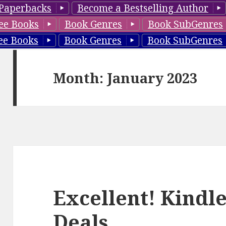
Paperbacks
Become a Bestselling Author
ee Books
Book Genres
Book SubGenres
ee Books
Book Genres
Book SubGenres
Month: January 2023
Excellent! Kindle
Deals