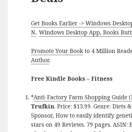
Get Books Earlier -> Windows Desktop
N.
.
Windows Desktop App, Books Butte
Promote Your Book
to 4 Million Read
Author
.
Free Kindle Books –
Fitness
*
Anti-Factory Farm Shopping Guide (D
Trufkin
. Price: $13.99. Genre: Diets 
Sponsor, How to easily identify geneti
stars on 49 Reviews. 79 pages. ASIN: