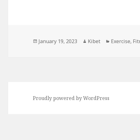
Posted
January 19, 2023
Author
Kibet
Categories
Exercise
,
Fi
on
Proudly powered by WordPress