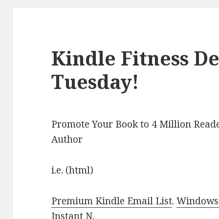
Kindle Fitness De
Tuesday!
Promote Your Book to 4 Million Reade
Author
i.e. (html)
Premium Kindle Email List
.
Windows 
Instant N
.