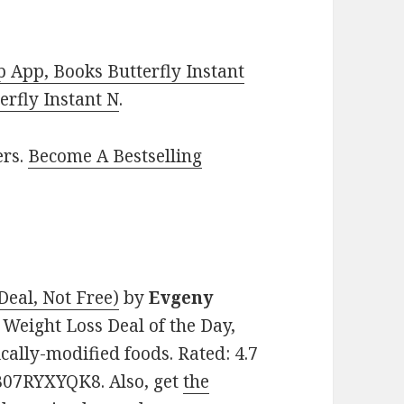
 App, Books Butterfly Instant
rfly Instant N
.
ers.
Become A Bestselling
eal, Not Free)
by
Evgeny
& Weight Loss Deal of the Day,
cally-modified foods. Rated: 4.7
 B07RYXYQK8. Also, get
the