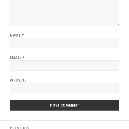
NAME
*
EMAIL
*
WEBSITE
Post
PREVIOUS