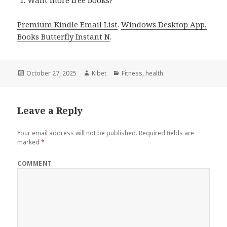
Want more free books?
Premium Kindle Email List
.
Windows Desktop App,
Books Butterfly Instant N
.
Posted
October 27, 2025
Author
Kibet
Categories
Fitness
,
health
on
Leave a Reply
Your email address will not be published.
Required fields are
marked
*
COMMENT