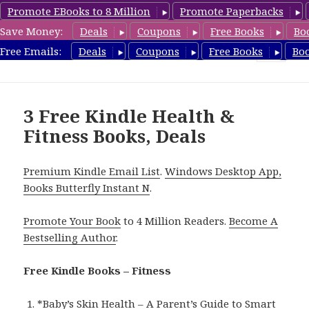
Promote EBooks to 8 Million
Promote Paperbacks
Save Money:
Deals
Coupons
Free Books
Bo
Fitness Free Books
Free Emails:
Deals
Coupons
Free Books
Bo
MENU
AND
WIDGETS
3 Free Kindle Health &
Fitness Books, Deals
Premium Kindle Email List
.
Windows Desktop App,
Books Butterfly Instant N
.
Promote Your Book
to 4 Million Readers.
Become A
Bestselling Author
.
Free Kindle Books – Fitness
*
Baby’s Skin Health – A Parent’s Guide to Smart