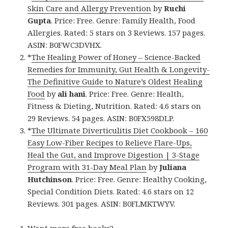
Skin Care and Allergy Prevention
by
Ruchi
Gupta
. Price: Free. Genre: Family Health, Food
Allergies. Rated: 5 stars on 3 Reviews. 157 pages.
ASIN: B0FWC3DVHX.
*
The Healing Power of Honey – Science-Backed
Remedies for Immunity, Gut Health & Longevity-
The Definitive Guide to Nature’s Oldest Healing
Food
by
ali hani
. Price: Free. Genre: Health,
Fitness & Dieting, Nutrition. Rated: 4.6 stars on
29 Reviews. 54 pages. ASIN: B0FX598DLP.
*
The Ultimate Diverticulitis Diet Cookbook – 160
Easy Low-Fiber Recipes to Relieve Flare-Ups,
Heal the Gut, and Improve Digestion | 3-Stage
Program with 31-Day Meal Plan
by
Juliana
Hutchinson
. Price: Free. Genre: Healthy Cooking,
Special Condition Diets. Rated: 4.6 stars on 12
Reviews. 301 pages. ASIN: B0FLMKTWYV.