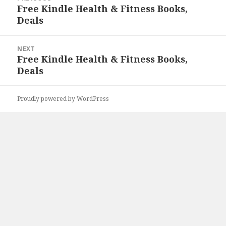
navigation
Free Kindle Health & Fitness Books,
Previous
Deals
post:
NEXT
Free Kindle Health & Fitness Books,
Next
Deals
post:
Proudly powered by WordPress