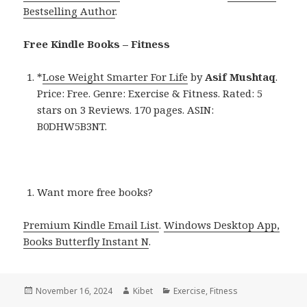
Bestselling Author
.
Free Kindle Books – Fitness
*
Lose Weight Smarter For Life
by
Asif Mushtaq
.
Price: Free. Genre: Exercise & Fitness. Rated: 5
stars on 3 Reviews. 170 pages. ASIN:
B0DHW5B3NT.
Want more free books?
Premium Kindle Email List
.
Windows Desktop App,
Books Butterfly Instant N
.
Posted
November 16, 2024
Author
Kibet
Categories
Exercise
,
Fitness
on