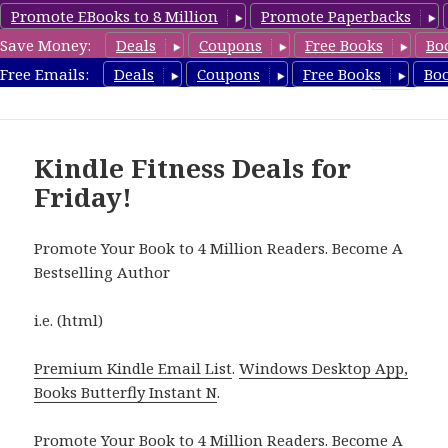
Promote EBooks to 8 Million
Promote Paperbacks
Save Money:
Deals
Coupons
Free Books
Bo
Fitness Free Books
Free Emails:
Deals
Coupons
Free Books
Bo
MENU
AND
WIDGETS
Kindle Fitness Deals for
Friday!
Promote Your Book to 4 Million Readers. Become A
Bestselling Author
i.e. (html)
Premium Kindle Email List
.
Windows Desktop App,
Books Butterfly Instant N
.
Promote Your Book
to 4 Million Readers.
Become A