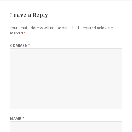
Leave a Reply
Your email address will not be published.
Required fields are
marked
*
COMMENT
NAME
*