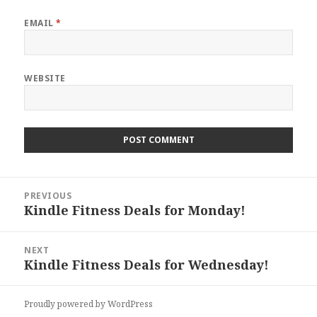
EMAIL
*
WEBSITE
Post
PREVIOUS
navigation
Kindle Fitness Deals for Monday!
Previous
post:
NEXT
Kindle Fitness Deals for Wednesday!
Next
post:
Proudly powered by WordPress