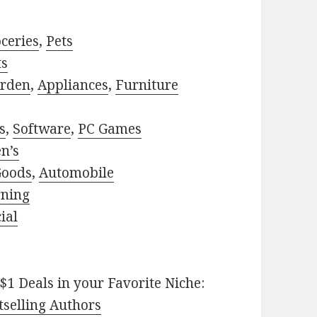
ceries
,
Pets
ts
rden
,
Appliances
,
Furniture
s
,
Software
,
PC Games
n’s
Goods
,
Automobile
rning
ial
$1 Deals in your Favorite Niche:
selling Authors