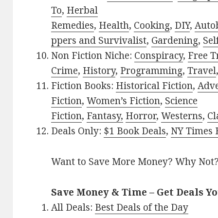
To
,
Herbal
Remedies
,
Health
,
Cooking
,
DIY
,
Auto
ppers and Survivalist
,
Gardening
,
Sel
Non Fiction Niche:
Conspiracy
,
Free T
Crime
,
History
,
Programming
,
Travel
Fiction Books:
Historical Fiction
,
Adv
Fiction
,
Women’s Fiction
,
Science
Fiction
,
Fantasy,
Horror
,
Westerns
,
Cl
Deals Only:
$1 Book Deals
,
NY Times B
Want to Save More Money? Why Not
Save Money & Time – Get Deals Y
All Deals:
Best Deals of the Day