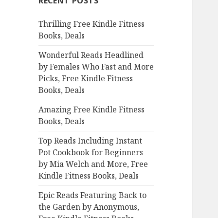
RECENT POSTS
h
f
Thrilling Free Kindle Fitness
o
Books, Deals
r
:
Wonderful Reads Headlined
by Females Who Fast and More
Picks, Free Kindle Fitness
Books, Deals
Amazing Free Kindle Fitness
Books, Deals
Top Reads Including Instant
Pot Cookbook for Beginners
by Mia Welch and More, Free
Kindle Fitness Books, Deals
Epic Reads Featuring Back to
the Garden by Anonymous,