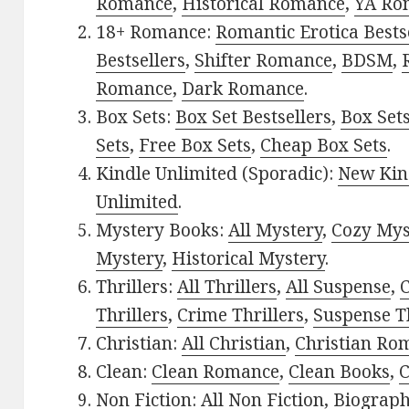
Romance
,
Historical Romance
,
YA Ro
18+ Romance:
Romantic Erotica Bests
Bestsellers
,
Shifter Romance
,
BDSM
,
Romance
,
Dark Romance
.
Box Sets:
Box Set Bestsellers
,
Box Set
Sets
,
Free Box Sets
,
Cheap Box Sets
.
Kindle Unlimited (Sporadic):
New Kin
Unlimited
.
Mystery Books:
All Mystery
,
Cozy Mys
Mystery
,
Historical Mystery
.
Thrillers:
All Thrillers
,
All Suspense
,
C
Thrillers
,
Crime Thrillers
,
Suspense Th
Christian:
All Christian
,
Christian Ro
Clean:
Clean Romance
,
Clean Books
,
C
Non Fiction:
All Non Fiction
,
Biograph