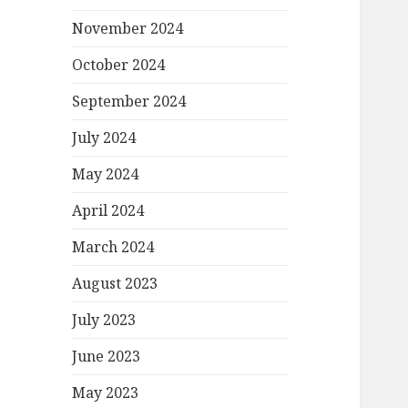
November 2024
October 2024
September 2024
July 2024
May 2024
April 2024
March 2024
August 2023
July 2023
June 2023
May 2023