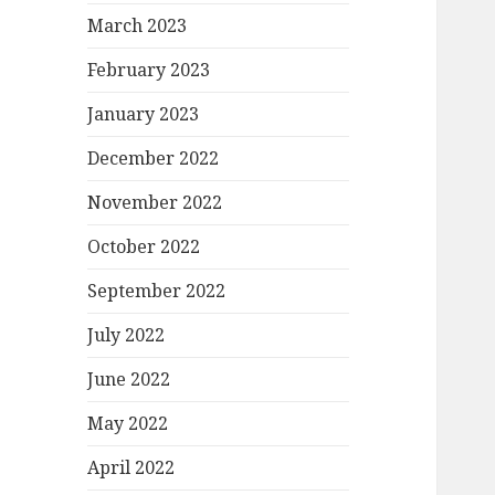
March 2023
February 2023
January 2023
December 2022
November 2022
October 2022
September 2022
July 2022
June 2022
May 2022
April 2022