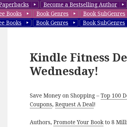
Paperbacks
Become a Bestselling Author
ee Books
Book Genres
Book SubGenres
ee Books
Book Genres
Book SubGenres
Kindle Fitness De
Wednesday!
Save Money on Shopping –
Top 100 D
Coupons
,
Request A Deal
!
Authors,
Promote Your Book
to 8 Mil