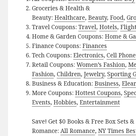
Groceries & Health &
Beauty:
Healthcare
,
Beauty
,
Food
,
Gro
Travel Coupons:
Travel
,
Hotels
,
Fligh
Home & Garden Coupons:
Home & Ga
Finance Coupons:
Finances
Tech Coupons:
Electronics
,
Cell Phone
Retail Coupons:
Women’s Fashion
,
Me
Fashion
,
Children
,
Jewelry
,
Sporting 
Business & Education:
Business
,
Elea
More Coupons:
Hottest Coupons
,
Spec
Events
,
Hobbies
,
Entertainment
Save! Get $0 Books & Free Box Sets & 
Romance:
All Romance
,
NY Times Best