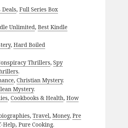
s Deals
,
Full Series Box
dle Unlimited
,
Best Kindle
tery
,
Hard Boiled
onspiracy Thrillers
,
Spy
rillers
.
mance
,
Christian Mystery
.
lean Mystery
.
ies
,
Cookbooks & Health
,
How
biographies
,
Travel
,
Money
,
Pre
f-Help
,
Pure Cooking
.