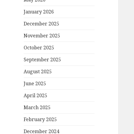
January 2026
December 2025
November 2025
October 2025
September 2025
August 2025
June 2025
April 2025
March 2025
February 2025
December 2024