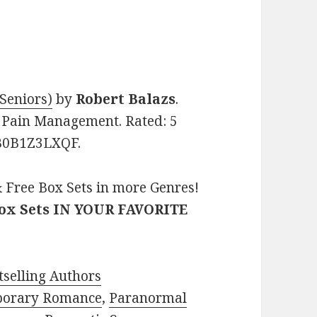
 Seniors)
by
Robert Balazs
.
s, Pain Management. Rated: 5
: B0B1Z3LXQF.
 Free Box Sets in more Genres!
Box Sets IN YOUR FAVORITE
selling Authors
porary Romance
,
Paranormal