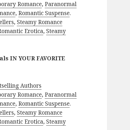
porary Romance
,
Paranormal
mance
,
Romantic Suspense
.
ellers
,
Steamy Romance
Romantic Erotica
,
Steamy
eals IN YOUR FAVORITE
selling Authors
porary Romance
,
Paranormal
mance
,
Romantic Suspense
.
ellers
,
Steamy Romance
Romantic Erotica
,
Steamy