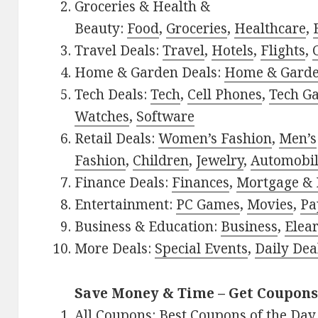
Groceries & Health &
Beauty:
Food
,
Groceries
,
Healthcare
,
Travel Deals:
Travel
,
Hotels
,
Flights
,
Home & Garden Deals:
Home & Gard
Tech Deals:
Tech
,
Cell Phones
,
Tech G
Watches
,
Software
Retail Deals:
Women’s Fashion
,
Men’s
Fashion
,
Children
,
Jewelry
,
Automobi
Finance Deals:
Finances
,
Mortgage & 
Entertainment:
PC Games
,
Movies
,
Pa
Business & Education:
Business
,
Elea
More Deals:
Special Events
,
Daily Dea
Save Money & Time – Get Coupons
All Coupons:
Best Coupons of the Day