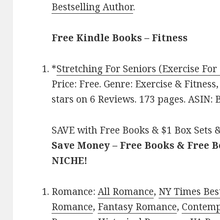
Bestselling Author
.
Free Kindle Books – Fitness
*
Stretching For Seniors (Exercise For
Price: Free. Genre: Exercise & Fitnes
stars on 6 Reviews. 173 pages. ASIN
SAVE with Free Books & $1 Box Sets &
Save Money – Free Books & Free 
NICHE!
Romance:
All Romance
,
NY Times Best
Romance
,
Fantasy Romance
,
Contem