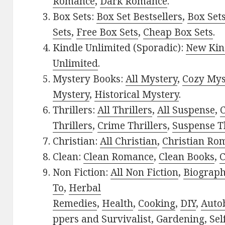
Romance
,
Dark Romance
.
Box Sets:
Box Set Bestsellers
,
Box Set
Sets
,
Free Box Sets
,
Cheap Box Sets
.
Kindle Unlimited (Sporadic):
New Kin
Unlimited
.
Mystery Books:
All Mystery
,
Cozy Mys
Mystery
,
Historical Mystery
.
Thrillers:
All Thrillers
,
All Suspense
,
C
Thrillers
,
Crime Thrillers
,
Suspense Th
Christian:
All Christian
,
Christian Ro
Clean:
Clean Romance
,
Clean Books
,
C
Non Fiction:
All Non Fiction
,
Biograph
To
,
Herbal
Remedies
,
Health
,
Cooking
,
DIY
,
Auto
ppers and Survivalist
,
Gardening
,
Sel