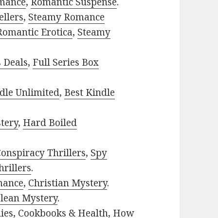
mance
,
Romantic Suspense
.
ellers
,
Steamy Romance
Romantic Erotica
,
Steamy
s Deals
,
Full Series Box
dle Unlimited
,
Best Kindle
tery
,
Hard Boiled
onspiracy Thrillers
,
Spy
rillers
.
mance
,
Christian Mystery
.
lean Mystery
.
ies
,
Cookbooks & Health
,
How