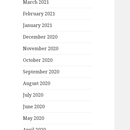
March 2021
February 2021
January 2021
December 2020
November 2020
October 2020
September 2020
August 2020
July 2020
June 2020
May 2020
April 2020