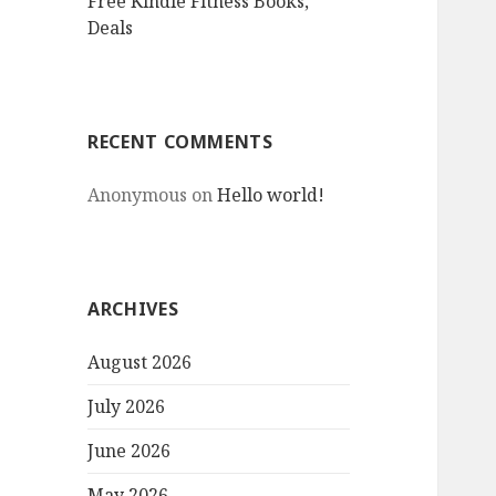
Free Kindle Fitness Books,
Deals
RECENT COMMENTS
Anonymous
on
Hello world!
ARCHIVES
August 2026
July 2026
June 2026
May 2026