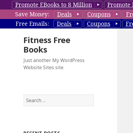
Promote EBooks to 8 Million
Promote 
Save Money:
Deals
Coupons
Fr
Free Emails:
Deals
Coupons
Fr
Fitness Free
Books
Just another My WordPress
Website Sites site
S
e
a
r
c