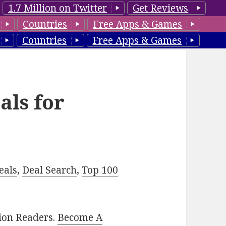
1.7 Million on Twitter
Get Reviews
Countries
Free Apps & Games
Countries
Free Apps & Games
als for
eals
,
Deal Search
,
Top 100
lion Readers.
Become A