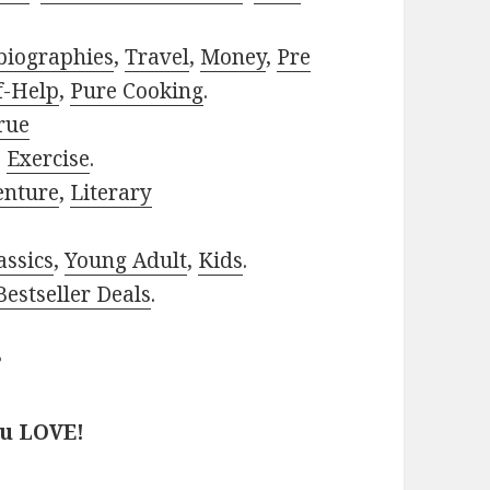
biographies
,
Travel
,
Money
,
Pre
f-Help
,
Pure Cooking
.
rue
,
Exercise
.
enture
,
Literary
assics
,
Young Adult
,
Kids
.
estseller Deals
.
?
ou LOVE!