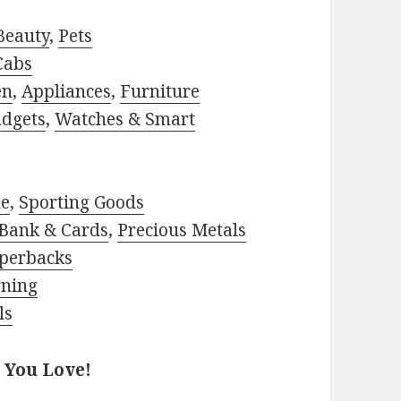
Beauty
,
Pets
Cabs
en
,
Appliances
,
Furniture
adgets
,
Watches & Smart
le
,
Sporting Goods
Bank & Cards
,
Precious Metals
perbacks
rning
ls
 You Love!