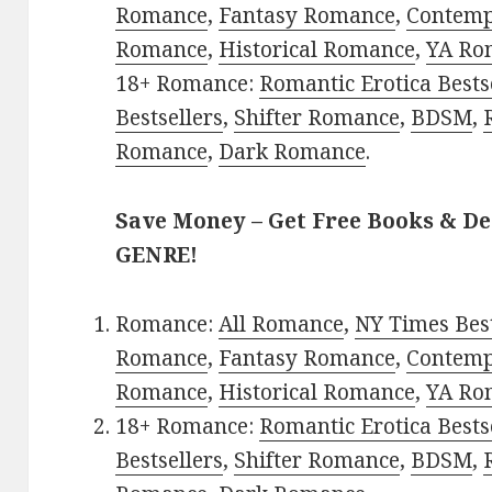
Romance
,
Fantasy Romance
,
Contem
Romance
,
Historical Romance
,
YA Ro
18+ Romance:
Romantic Erotica Bests
Bestsellers
,
Shifter Romance
,
BDSM
,
Romance
,
Dark Romance
.
Save Money – Get Free Books & D
GENRE!
Romance:
All Romance
,
NY Times Best
Romance
,
Fantasy Romance
,
Contem
Romance
,
Historical Romance
,
YA Ro
18+ Romance:
Romantic Erotica Bests
Bestsellers
,
Shifter Romance
,
BDSM
,