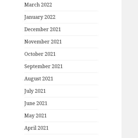
March 2022
January 2022
December 2021
November 2021
October 2021
September 2021
August 2021
July 2021
June 2021
May 2021
April 2021