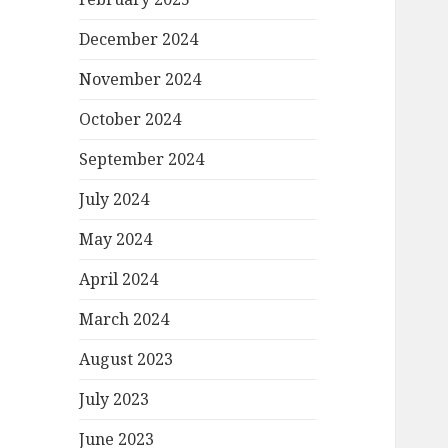
December 2024
November 2024
October 2024
September 2024
July 2024
May 2024
April 2024
March 2024
August 2023
July 2023
June 2023