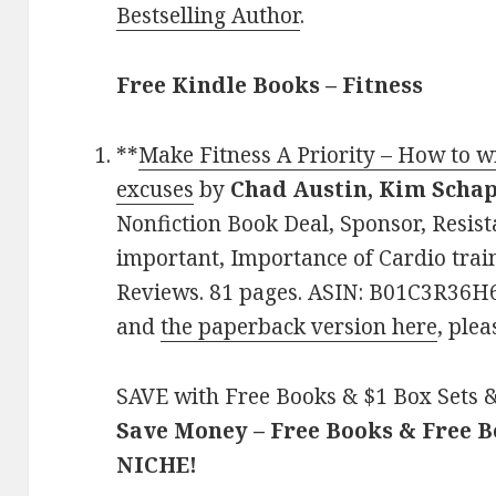
Bestselling Author
.
Free Kindle Books – Fitness
**
Make Fitness A Priority – How to wi
excuses
by
Chad Austin, Kim Scha
Nonfiction Book Deal, Sponsor, Resist
important, Importance of Cardio train
Reviews. 81 pages. ASIN: B01C3R36H6
and
the paperback version here
, plea
SAVE with Free Books & $1 Box Sets &
Save Money – Free Books & Free 
NICHE!