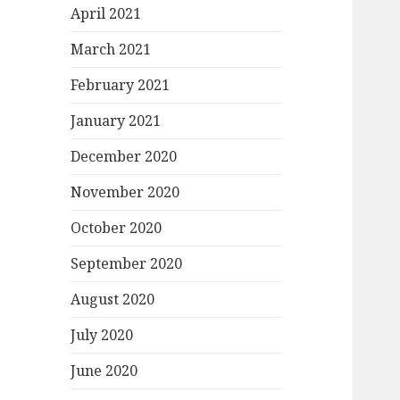
April 2021
March 2021
February 2021
January 2021
December 2020
November 2020
October 2020
September 2020
August 2020
July 2020
June 2020