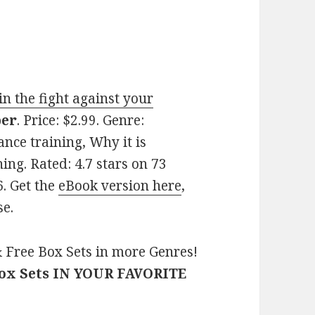
n the fight against your
per
. Price: $2.99. Genre:
ance training, Why it is
ing. Rated: 4.7 stars on 73
. Get the
eBook version here
,
se.
 Free Box Sets in more Genres!
Box Sets IN YOUR FAVORITE