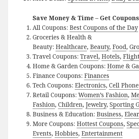
Save Money & Time – Get Coupons
All Coupons:
Best Coupons of the Day
Groceries & Health &
Beauty:
Healthcare
,
Beauty
,
Food
,
Gro
Travel Coupons:
Travel
,
Hotels
,
Fligh
Home & Garden Coupons:
Home & Ga
Finance Coupons:
Finances
Tech Coupons:
Electronics
,
Cell Phone
Retail Coupons:
Women’s Fashion
,
Me
Fashion
,
Children
,
Jewelry
,
Sporting 
Business & Education:
Business
,
Elea
More Coupons:
Hottest Coupons
,
Spec
Events
,
Hobbies
,
Entertainment