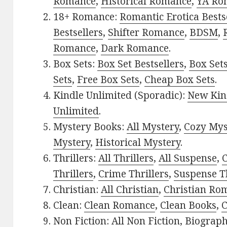
Romance
,
Historical Romance
,
YA Ro
18+ Romance:
Romantic Erotica Bests
Bestsellers
,
Shifter Romance
,
BDSM
,
Romance
,
Dark Romance
.
Box Sets:
Box Set Bestsellers
,
Box Set
Sets
,
Free Box Sets
,
Cheap Box Sets
.
Kindle Unlimited (Sporadic):
New Kin
Unlimited
.
Mystery Books:
All Mystery
,
Cozy Mys
Mystery
,
Historical Mystery
.
Thrillers:
All Thrillers
,
All Suspense
,
C
Thrillers
,
Crime Thrillers
,
Suspense Th
Christian:
All Christian
,
Christian Ro
Clean:
Clean Romance
,
Clean Books
,
C
Non Fiction:
All Non Fiction
,
Biograph