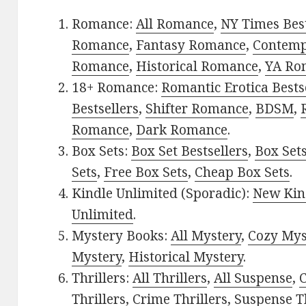
Romance:
All Romance
,
NY Times Best
Romance
,
Fantasy Romance
,
Contem
Romance
,
Historical Romance
,
YA Ro
18+ Romance:
Romantic Erotica Bests
Bestsellers
,
Shifter Romance
,
BDSM
,
Romance
,
Dark Romance
.
Box Sets:
Box Set Bestsellers
,
Box Set
Sets
,
Free Box Sets
,
Cheap Box Sets
.
Kindle Unlimited (Sporadic):
New Kin
Unlimited
.
Mystery Books:
All Mystery
,
Cozy Mys
Mystery
,
Historical Mystery
.
Thrillers:
All Thrillers
,
All Suspense
,
C
Thrillers
,
Crime Thrillers
,
Suspense Th