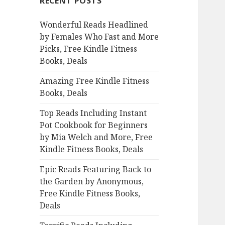
RECENT POSTS
h
f
Wonderful Reads Headlined
o
by Females Who Fast and More
r
Picks, Free Kindle Fitness
:
Books, Deals
Amazing Free Kindle Fitness
Books, Deals
Top Reads Including Instant
Pot Cookbook for Beginners
by Mia Welch and More, Free
Kindle Fitness Books, Deals
Epic Reads Featuring Back to
the Garden by Anonymous,
Free Kindle Fitness Books,
Deals