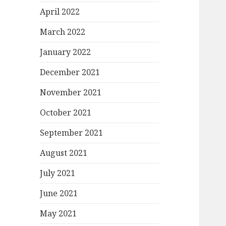
April 2022
March 2022
January 2022
December 2021
November 2021
October 2021
September 2021
August 2021
July 2021
June 2021
May 2021