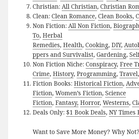
Christian:
All Christian
,
Christian Ro
Clean:
Clean Romance
,
Clean Books
,
C
Non Fiction:
All Non Fiction
,
Biograph
To
,
Herbal
Remedies
,
Health
,
Cooking
,
DIY
,
Auto
ppers and Survivalist
,
Gardening
,
Sel
Non Fiction Niche:
Conspiracy
,
Free T
Crime
,
History
,
Programming
,
Travel
Fiction Books:
Historical Fiction
,
Adv
Fiction
,
Women’s Fiction
,
Science
Fiction
,
Fantasy,
Horror
,
Westerns
,
Cl
Deals Only:
$1 Book Deals
,
NY Times B
Want to Save More Money? Why Not