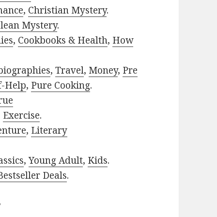
mance
,
Christian Mystery
.
lean Mystery
.
ies
,
Cookbooks & Health
,
How
biographies
,
Travel
,
Money
,
Pre
f-Help
,
Pure Cooking
.
rue
,
Exercise
.
enture
,
Literary
assics
,
Young Adult
,
Kids
.
estseller Deals
.
?