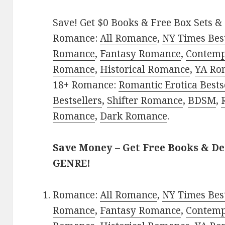
Save! Get $0 Books & Free Box Sets & 
Romance:
All Romance
,
NY Times Best
Romance
,
Fantasy Romance
,
Contem
Romance
,
Historical Romance
,
YA Ro
18+ Romance:
Romantic Erotica Bests
Bestsellers
,
Shifter Romance
,
BDSM
,
Romance
,
Dark Romance
.
Save Money – Get Free Books & D
GENRE!
Romance:
All Romance
,
NY Times Best
Romance
,
Fantasy Romance
,
Contem