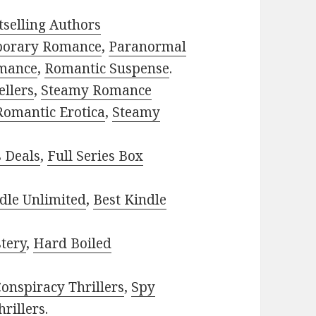
selling Authors
porary Romance
,
Paranormal
mance
,
Romantic Suspense
.
ellers
,
Steamy Romance
Romantic Erotica
,
Steamy
s Deals
,
Full Series Box
dle Unlimited
,
Best Kindle
tery
,
Hard Boiled
onspiracy Thrillers
,
Spy
rillers
.