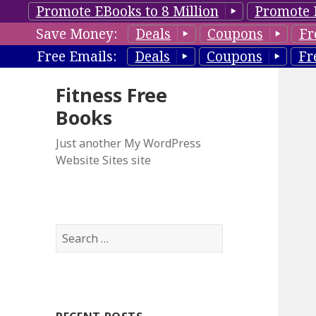
Promote EBooks to 8 Million
Promote 
Save Money:
Deals
Coupons
Fr
Free Emails:
Deals
Coupons
Fr
Fitness Free
Books
Just another My WordPress
Website Sites site
S
e
a
r
c