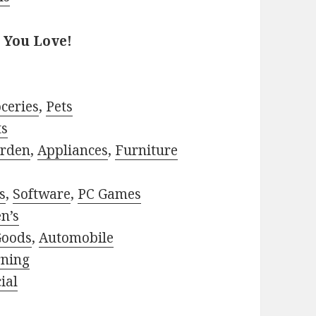
 You Love!
ceries
,
Pets
ts
rden
,
Appliances
,
Furniture
s
,
Software
,
PC Games
n’s
Goods
,
Automobile
rning
ial