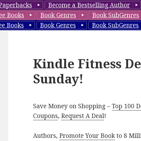
Paperbacks
Become a Bestselling Author
ee Books
Book Genres
Book SubGenres
ee Books
Book Genres
Book SubGenres
Kindle Fitness De
Sunday!
Save Money on Shopping –
Top 100 D
Coupons
,
Request A Deal
!
Authors,
Promote Your Book
to 8 Mil