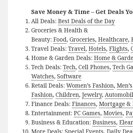
Save Money & Time – Get Deals Y
All Deals:
Best Deals of the Day
Groceries & Health &
Beauty:
Food
,
Groceries
,
Healthcare
,
Travel Deals:
Travel
,
Hotels
,
Flights
,
Home & Garden Deals:
Home & Gard
Tech Deals:
Tech
,
Cell Phones
,
Tech G
Watches
,
Software
Retail Deals:
Women’s Fashion
,
Men’s
Fashion
,
Children
,
Jewelry
,
Automobi
Finance Deals:
Finances
,
Mortgage & 
Entertainment:
PC Games
,
Movies
,
Pa
Business & Education:
Business
,
Elea
More Deals:
Special Events
,
Daily Dea