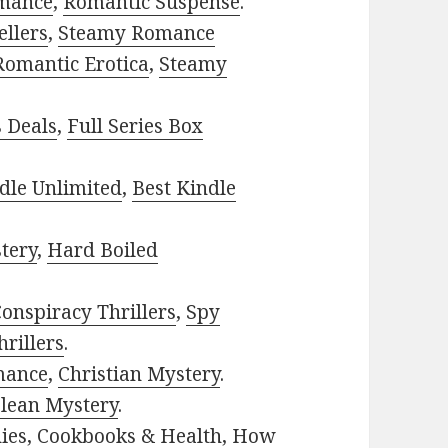
mance
,
Romantic Suspense
.
ellers
,
Steamy Romance
Romantic Erotica
,
Steamy
s Deals
,
Full Series Box
dle Unlimited
,
Best Kindle
tery
,
Hard Boiled
onspiracy Thrillers
,
Spy
rillers
.
mance
,
Christian Mystery
.
lean Mystery
.
ies
,
Cookbooks & Health
,
How