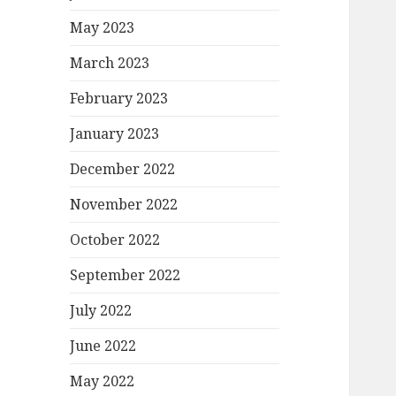
May 2023
March 2023
February 2023
January 2023
December 2022
November 2022
October 2022
September 2022
July 2022
June 2022
May 2022