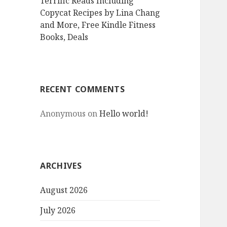
Terrific Reads Including
Copycat Recipes by Lina Chang
and More, Free Kindle Fitness
Books, Deals
RECENT COMMENTS
Anonymous
on
Hello world!
ARCHIVES
August 2026
July 2026