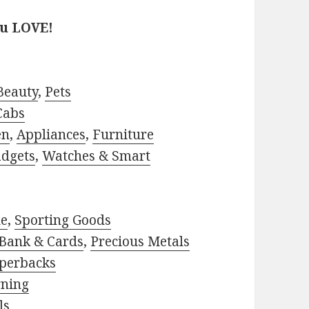
ou LOVE!
Beauty
,
Pets
Cabs
en
,
Appliances
,
Furniture
adgets
,
Watches & Smart
le
,
Sporting Goods
Bank & Cards
,
Precious Metals
perbacks
rning
ls