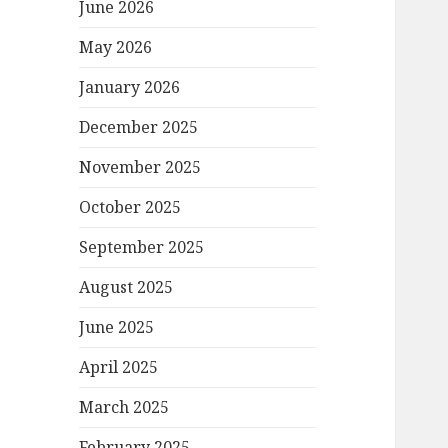
June 2026
May 2026
January 2026
December 2025
November 2025
October 2025
September 2025
August 2025
June 2025
April 2025
March 2025
February 2025