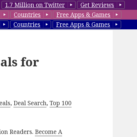
1.7 Million on Twitter
Get Reviews
Countries
Free Apps & Games
Countries
Free Apps & Games
als for
eals
,
Deal Search
,
Top 100
lion Readers.
Become A