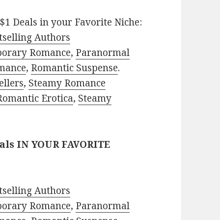
$1 Deals in your Favorite Niche:
selling Authors
porary Romance
,
Paranormal
mance
,
Romantic Suspense
.
ellers
,
Steamy Romance
Romantic Erotica
,
Steamy
eals IN YOUR FAVORITE
selling Authors
porary Romance
,
Paranormal