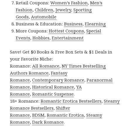
Retail Coupons:
Women’s Fashion
,
Men’s
Fashion
,
Children
,
Jewelry
,
Sporting
Goods
,
Automobile
Business & Education:
Business
,
Elearning
More Coupons:
Hottest Coupons
,
Special
Events
,
Hobbies
,
Entertainment
Save! Get $0 Books & Free Box Sets & $1 Deals in
your Favorite Niche:
Romance:
All Romance
,
NY Times Bestselling
Authors Romance
,
Fantasy
Romance
,
Contemporary Romance
,
Paranormal
Romance
,
Historical Romance
,
YA
Romance
,
Romantic Suspense
.
18+ Romance:
Romantic Erotica Bestsellers
,
Steamy
Romance Bestsellers
,
Shifter
Romance
,
BDSM
,
Romantic Erotica
,
Steamy
Romance
,
Dark Romance
.