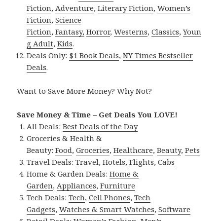
Fiction
,
Adventure
,
Literary Fiction
,
Women’s
Fiction
,
Science
Fiction
,
Fantasy,
Horror
,
Westerns
,
Classics
,
Youn
g Adult
,
Kids
.
Deals Only:
$1 Book Deals
,
NY Times Bestseller
Deals
.
Want to Save More Money? Why Not?
Save Money & Time – Get Deals You LOVE!
All Deals:
Best Deals of the Day
Groceries & Health &
Beauty:
Food
,
Groceries
,
Healthcare
,
Beauty
,
Pets
Travel Deals:
Travel
,
Hotels
,
Flights
,
Cabs
Home & Garden Deals:
Home &
Garden
,
Appliances
,
Furniture
Tech Deals:
Tech
,
Cell Phones
,
Tech
Gadgets
,
Watches & Smart Watches
,
Software