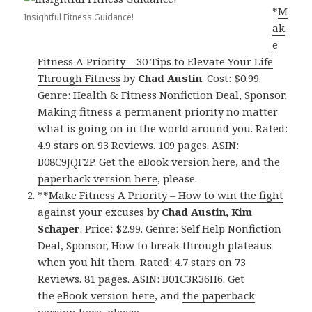
*
M
Insightful Fitness Guidance!
ak
e
Fitness A Priority – 30 Tips to Elevate Your Life
Through Fitness
by
Chad Austin
. Cost: $0.99.
Genre: Health & Fitness Nonfiction Deal, Sponsor,
Making fitness a permanent priority no matter
what is going on in the world around you. Rated:
4.9 stars on 93 Reviews. 109 pages. ASIN:
B08C9JQF2P. Get the
eBook version here
, and
the
paperback version here
, please.
**
Make Fitness A Priority – How to win the fight
against your excuses
by
Chad Austin, Kim
Schaper
. Price: $2.99. Genre: Self Help Nonfiction
Deal, Sponsor, How to break through plateaus
when you hit them. Rated: 4.7 stars on 73
Reviews. 81 pages. ASIN: B01C3R36H6. Get
the
eBook version here
, and
the paperback