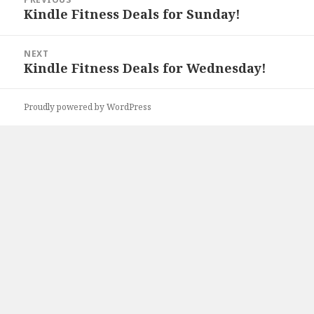
navigation
Kindle Fitness Deals for Sunday!
Previous
post:
NEXT
Kindle Fitness Deals for Wednesday!
Next
post:
Proudly powered by WordPress