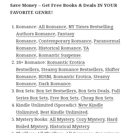
Save Money – Get Free Books & Deals IN YOUR
FAVORITE GENRE!
Romance:
All Romance
,
NY Times Bestselling
Authors Romance
,
Fantasy
Romance
,
Contemporary Romance
,
Paranormal
Romance
,
Historical Romance
,
YA
Romance
,
Romantic Suspense
.
18+ Romance:
Romantic Erotica
Bestsellers
,
Steamy Romance Bestsellers
,
Shifter
Romance
,
BDSM
,
Romantic Erotica
,
Steamy
Romance
,
Dark Romance
.
Box Sets:
Box Set Bestsellers
,
Box Sets Deals
,
Full
Series Box Sets
,
Free Box Sets
,
Cheap Box Sets
.
Kindle Unlimited (Sporadic):
New Kindle
Unlimited
,
Best Kindle Unlimited
.
Mystery Books:
All Mystery
,
Cozy Mystery
,
Hard
Boiled Mystery
,
Historical Mystery
.