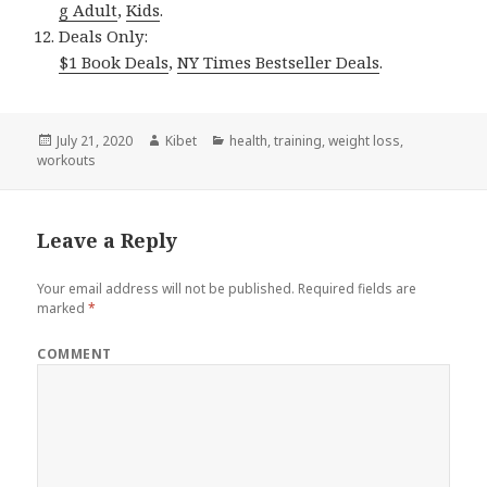
g Adult
,
Kids
.
Deals Only:
$1 Book Deals
,
NY Times Bestseller Deals
.
Posted
July 21, 2020
Author
Kibet
Categories
health
,
training
,
weight loss
,
workouts
on
Leave a Reply
Your email address will not be published.
Required fields are
marked
*
COMMENT