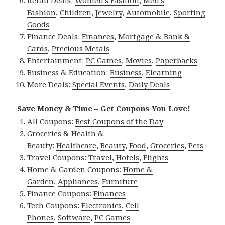
Retail Deals:
Women’s Fashion
,
Men’s
Fashion
,
Children
,
Jewelry
,
Automobile
,
Sporting
Goods
Finance Deals:
Finances
,
Mortgage & Bank &
Cards
,
Precious Metals
Entertainment:
PC Games
,
Movies
,
Paperbacks
Business & Education:
Business
,
Elearning
More Deals:
Special Events
,
Daily Deals
Save Money & Time – Get Coupons You Love!
All Coupons:
Best Coupons of the Day
Groceries & Health &
Beauty:
Healthcare
,
Beauty
,
Food
,
Groceries
,
Pets
Travel Coupons:
Travel
,
Hotels
,
Flights
Home & Garden Coupons:
Home &
Garden
,
Appliances
,
Furniture
Finance Coupons:
Finances
Tech Coupons:
Electronics
,
Cell
Phones
,
Software
,
PC Games