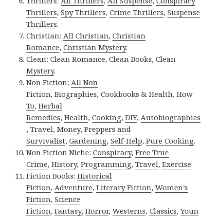
Thrillers:
All Thrillers
,
All Suspense
,
Conspiracy
Thrillers
,
Spy Thrillers
,
Crime Thrillers
,
Suspense
Thrillers
.
Christian:
All Christian
,
Christian
Romance
,
Christian Mystery
.
Clean:
Clean Romance
,
Clean Books
,
Clean
Mystery
.
Non Fiction:
All Non
Fiction
,
Biographies
,
Cookbooks & Health
,
How
To
,
Herbal
Remedies
,
Health
,
Cooking
,
DIY
,
Autobiographies
,
Travel
,
Money
,
Preppers and
Survivalist
,
Gardening
,
Self-Help
,
Pure Cooking
.
Non Fiction Niche:
Conspiracy
,
Free True
Crime
,
History
,
Programming
,
Travel
,
Exercise
.
Fiction Books:
Historical
Fiction
,
Adventure
,
Literary Fiction
,
Women’s
Fiction
,
Science
Fiction
,
Fantasy,
Horror
,
Westerns
,
Classics
,
Youn