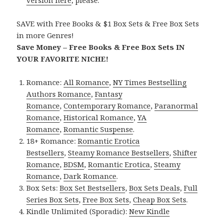
version here
, please.
SAVE with Free Books & $1 Box Sets & Free Box Sets
in more Genres!
Save Money – Free Books & Free Box Sets IN
YOUR FAVORITE NICHE!
Romance:
All Romance
,
NY Times Bestselling
Authors Romance
,
Fantasy
Romance
,
Contemporary Romance
,
Paranormal
Romance
,
Historical Romance
,
YA
Romance
,
Romantic Suspense
.
18+ Romance:
Romantic Erotica
Bestsellers
,
Steamy Romance Bestsellers
,
Shifter
Romance
,
BDSM
,
Romantic Erotica
,
Steamy
Romance
,
Dark Romance
.
Box Sets:
Box Set Bestsellers
,
Box Sets Deals
,
Full
Series Box Sets
,
Free Box Sets
,
Cheap Box Sets
.
Kindle Unlimited (Sporadic):
New Kindle