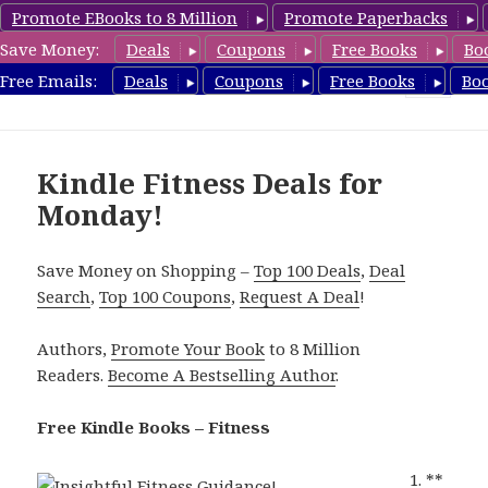
Promote EBooks to 8 Million
Promote Paperbacks
Save Money:
Deals
Coupons
Free Books
Bo
Fitness Free Books
Free Emails:
Deals
Coupons
Free Books
Bo
MENU
AND
WIDGETS
Kindle Fitness Deals for
Monday!
Save Money on Shopping –
Top 100 Deals
,
Deal
Search
,
Top 100 Coupons
,
Request A Deal
!
Authors,
Promote Your Book
to 8 Million
Readers.
Become A Bestselling Author
.
Free Kindle Books – Fitness
**