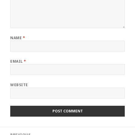
NAME
*
EMAIL
*
WEBSITE
Post
PREVIOUS