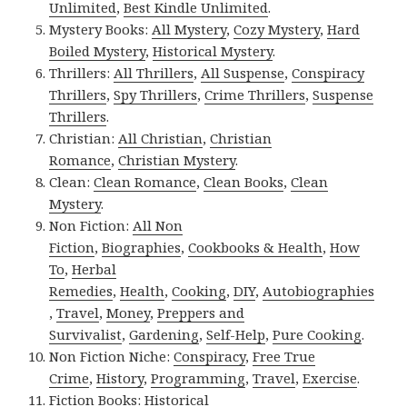
Unlimited
,
Best Kindle Unlimited
.
Mystery Books:
All Mystery
,
Cozy Mystery
,
Hard
Boiled Mystery
,
Historical Mystery
.
Thrillers:
All Thrillers
,
All Suspense
,
Conspiracy
Thrillers
,
Spy Thrillers
,
Crime Thrillers
,
Suspense
Thrillers
.
Christian:
All Christian
,
Christian
Romance
,
Christian Mystery
.
Clean:
Clean Romance
,
Clean Books
,
Clean
Mystery
.
Non Fiction:
All Non
Fiction
,
Biographies
,
Cookbooks & Health
,
How
To
,
Herbal
Remedies
,
Health
,
Cooking
,
DIY
,
Autobiographies
,
Travel
,
Money
,
Preppers and
Survivalist
,
Gardening
,
Self-Help
,
Pure Cooking
.
Non Fiction Niche:
Conspiracy
,
Free True
Crime
,
History
,
Programming
,
Travel
,
Exercise
.
Fiction Books:
Historical