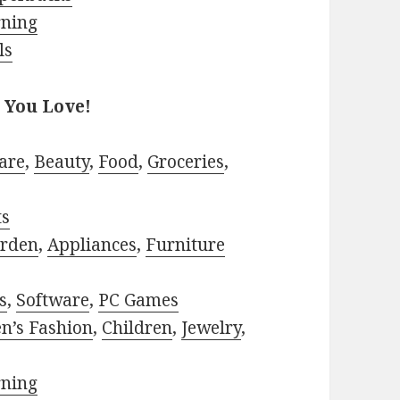
rning
ls
 You Love!
are
,
Beauty
,
Food
,
Groceries
,
ts
rden
,
Appliances
,
Furniture
s
,
Software
,
PC Games
n’s Fashion
,
Children
,
Jewelry
,
rning