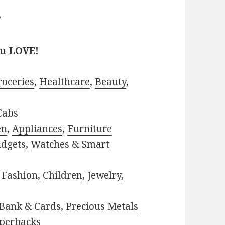
?
ou LOVE!
roceries
,
Healthcare
,
Beauty
,
Cabs
en
,
Appliances
,
Furniture
adgets
,
Watches & Smart
 Fashion
,
Children
,
Jewelry
,
Bank & Cards
,
Precious Metals
perbacks