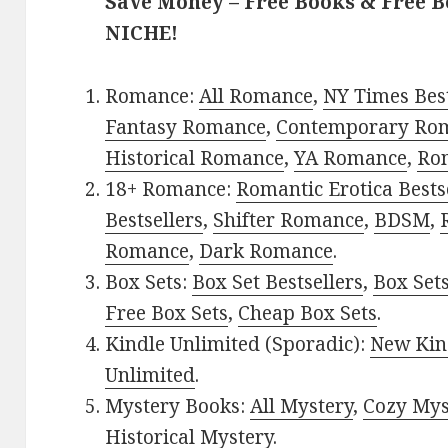
Save Money – Free Books & Free 
NICHE!
Romance:
All Romance
,
NY Times Bes
Fantasy Romance
,
Contemporary Ro
Historical Romance
,
YA Romance
,
Ro
18+ Romance:
Romantic Erotica Bests
Bestsellers
,
Shifter Romance
,
BDSM
,
Romance
,
Dark Romance
.
Box Sets:
Box Set Bestsellers
,
Box Set
Free Box Sets
,
Cheap Box Sets
.
Kindle Unlimited (Sporadic):
New Kin
Unlimited
.
Mystery Books:
All Mystery
,
Cozy Mys
Historical Mystery
.