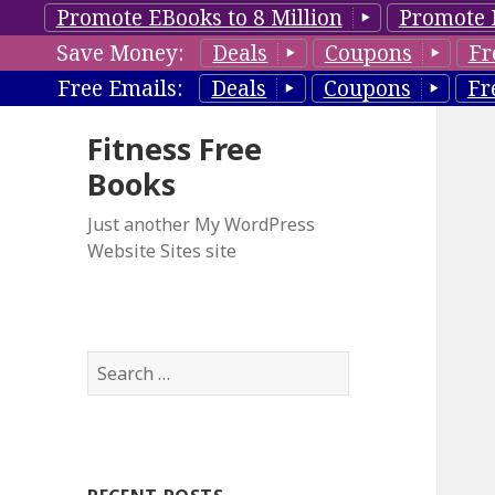
Promote EBooks to 8 Million
Promote 
Save Money:
Deals
Coupons
Fr
Free Emails:
Deals
Coupons
Fr
Fitness Free
Books
Just another My WordPress
Website Sites site
S
e
a
r
c