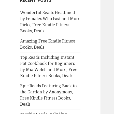
RECENT POSTS
h
f
Wonderful Reads Headlined
o
by Females Who Fast and More
r
Picks, Free Kindle Fitness
:
Books, Deals
Amazing Free Kindle Fitness
Books, Deals
Top Reads Including Instant
Pot Cookbook for Beginners
by Mia Welch and More, Free
Kindle Fitness Books, Deals
Epic Reads Featuring Back to
the Garden by Anonymous,
Free Kindle Fitness Books,
Deals