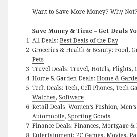
Want to Save More Money? Why Not
Save Money & Time – Get Deals Y
All Deals:
Best Deals of the Day
Groceries & Health & Beauty:
Food
,
G
Pets
Travel Deals:
Travel
,
Hotels
,
Flights
,
Home & Garden Deals:
Home & Gard
Tech Deals:
Tech
,
Cell Phones
,
Tech G
Watches
,
Software
Retail Deals:
Women’s Fashion
,
Men’s
Automobile
,
Sporting Goods
Finance Deals:
Finances
,
Mortgage & 
Entertainment:
PC Games
,
Movies
,
Pa