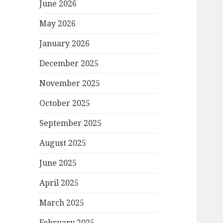
June 2026
May 2026
January 2026
December 2025
November 2025
October 2025
September 2025
August 2025
June 2025
April 2025
March 2025
February 2025