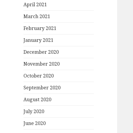
April 2021
March 2021
February 2021
January 2021
December 2020
November 2020
October 2020
September 2020
August 2020
July 2020
June 2020