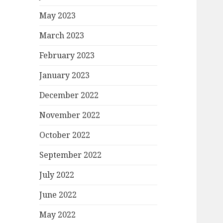
May 2023
March 2023
February 2023
January 2023
December 2022
November 2022
October 2022
September 2022
July 2022
June 2022
May 2022