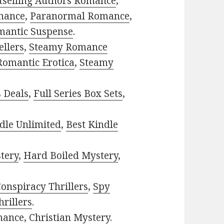
tselling Authors Romance
,
mance
,
Paranormal Romance
,
mantic Suspense
.
ellers
,
Steamy Romance
Romantic Erotica
,
Steamy
s Deals
,
Full Series Box Sets
,
dle Unlimited
,
Best Kindle
tery
,
Hard Boiled Mystery
,
onspiracy Thrillers
,
Spy
rillers
.
mance
,
Christian Mystery
.