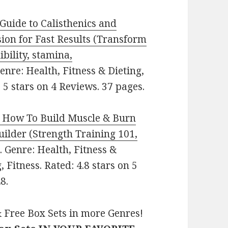
 Guide to Calisthenics and
ion for Fast Results (Transform
ibility, stamina,
 Genre: Health, Fitness & Dieting,
 5 stars on 4 Reviews. 37 pages.
: How To Build Muscle & Burn
lder (Strength Training 101,
e. Genre: Health, Fitness &
 Fitness. Rated: 4.8 stars on 5
8.
 Free Box Sets in more Genres!