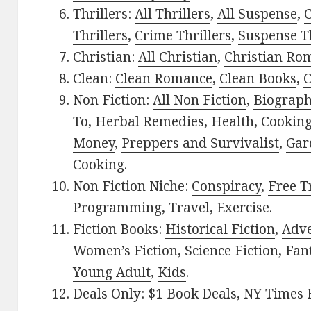
Thrillers:
All Thrillers
,
All Suspense
,
C
Thrillers
,
Crime Thrillers
,
Suspense Th
Christian:
All Christian
,
Christian Ro
Clean:
Clean Romance
,
Clean Books
,
C
Non Fiction:
All Non Fiction
,
Biograph
To
,
Herbal Remedies
,
Health
,
Cookin
Money
,
Preppers and Survivalist
,
Gar
Cooking
.
Non Fiction Niche:
Conspiracy
,
Free T
Programming
,
Travel
,
Exercise
.
Fiction Books:
Historical Fiction
,
Adv
Women’s Fiction
,
Science Fiction
,
Fan
Young Adult
,
Kids
.
Deals Only:
$1 Book Deals
,
NY Times B