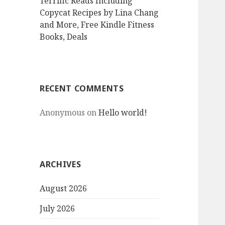
Terrific Reads Including
Copycat Recipes by Lina Chang
and More, Free Kindle Fitness
Books, Deals
RECENT COMMENTS
Anonymous
on
Hello world!
ARCHIVES
August 2026
July 2026