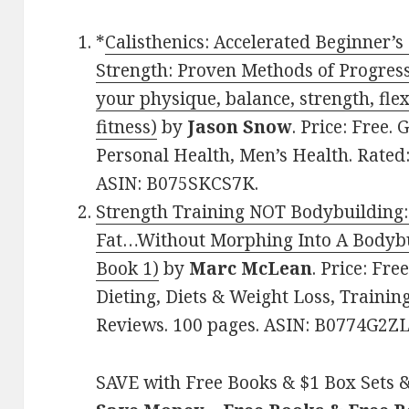
*
Calisthenics: Accelerated Beginner’s
Strength: Proven Methods of Progress
your physique, balance, strength, flex
fitness)
by
Jason Snow
. Price: Free.
Personal Health, Men’s Health. Rated:
ASIN: B075SKCS7K.
Strength Training NOT Bodybuilding
Fat…Without Morphing Into A Bodybui
Book 1)
by
Marc McLean
. Price: Fre
Dieting, Diets & Weight Loss, Training,
Reviews. 100 pages. ASIN: B0774G2ZL
SAVE with Free Books & $1 Box Sets &