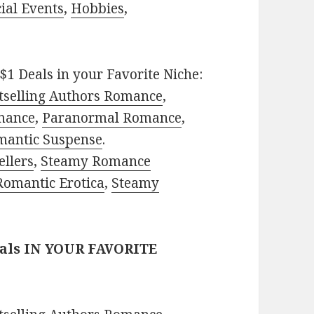
ial Events
,
Hobbies
,
$1 Deals in your Favorite Niche:
tselling Authors Romance
,
mance
,
Paranormal Romance
,
mantic Suspense
.
ellers
,
Steamy Romance
Romantic Erotica
,
Steamy
eals IN YOUR FAVORITE