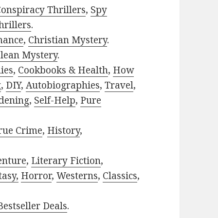
onspiracy Thrillers
,
Spy
rillers
.
mance
,
Christian Mystery
.
lean Mystery
.
ies
,
Cookbooks & Health
,
How
g
,
DIY
,
Autobiographies
,
Travel
,
dening
,
Self-Help
,
Pure
rue Crime
,
History
,
enture
,
Literary Fiction
,
tasy,
Horror
,
Westerns
,
Classics
,
estseller Deals
.