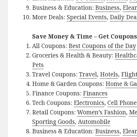
Business & Education:
Business
,
Elea
More Deals:
Special Events
,
Daily Dea
Save Money & Time – Get Coupons
All Coupons:
Best Coupons of the Day
Groceries & Health & Beauty:
Healthc
Pets
Travel Coupons:
Travel
,
Hotels
,
Fligh
Home & Garden Coupons:
Home & Ga
Finance Coupons:
Finances
Tech Coupons:
Electronics
,
Cell Phone
Retail Coupons:
Women’s Fashion
,
Me
Sporting Goods
,
Automobile
Business & Education:
Business
,
Elea