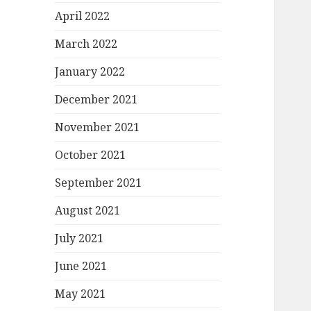
April 2022
March 2022
January 2022
December 2021
November 2021
October 2021
September 2021
August 2021
July 2021
June 2021
May 2021