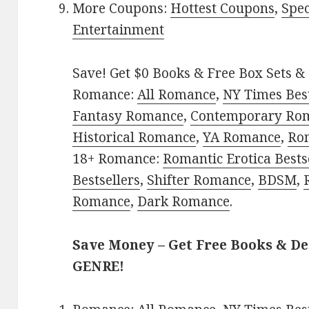
More Coupons:
Hottest Coupons
,
Spec
Entertainment
Save! Get $0 Books & Free Box Sets & 
Romance:
All Romance
,
NY Times Bes
Fantasy Romance
,
Contemporary Ro
Historical Romance
,
YA Romance
,
Ro
18+ Romance:
Romantic Erotica Bests
Bestsellers
,
Shifter Romance
,
BDSM
,
Romance
,
Dark Romance
.
Save Money – Get Free Books & D
GENRE!