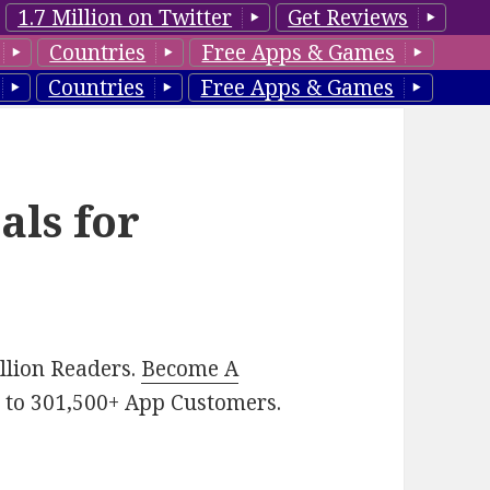
1.7 Million on Twitter
Get Reviews
Countries
Free Apps & Games
Countries
Free Apps & Games
als for
illion Readers.
Become A
p
to 301,500+ App Customers.