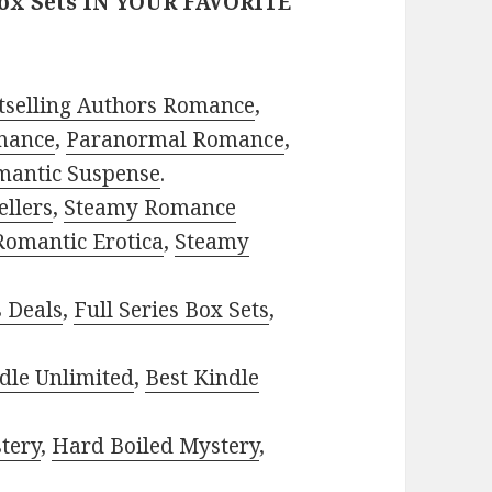
Box Sets IN YOUR FAVORITE
tselling Authors Romance
,
mance
,
Paranormal Romance
,
mantic Suspense
.
ellers
,
Steamy Romance
Romantic Erotica
,
Steamy
s Deals
,
Full Series Box Sets
,
dle Unlimited
,
Best Kindle
tery
,
Hard Boiled Mystery
,