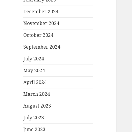
December 2024
November 2024
October 2024
September 2024
July 2024
May 2024
April 2024
March 2024
August 2023
July 2023
June 2023