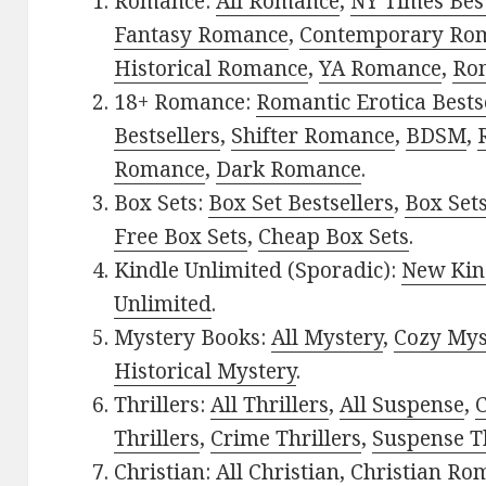
Romance:
All Romance
,
NY Times Bes
Fantasy Romance
,
Contemporary Ro
Historical Romance
,
YA Romance
,
Ro
18+ Romance:
Romantic Erotica Bests
Bestsellers
,
Shifter Romance
,
BDSM
,
Romance
,
Dark Romance
.
Box Sets:
Box Set Bestsellers
,
Box Set
Free Box Sets
,
Cheap Box Sets
.
Kindle Unlimited (Sporadic):
New Kin
Unlimited
.
Mystery Books:
All Mystery
,
Cozy Mys
Historical Mystery
.
Thrillers:
All Thrillers
,
All Suspense
,
C
Thrillers
,
Crime Thrillers
,
Suspense Th
Christian:
All Christian
,
Christian Ro