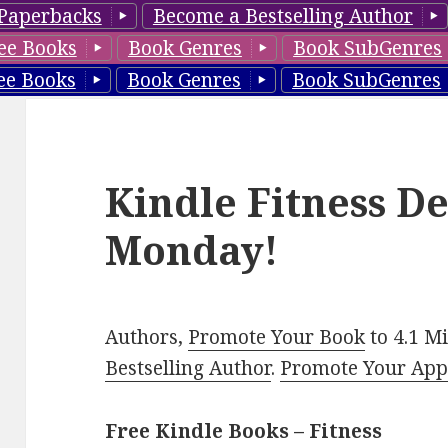
Paperbacks
Become a Bestselling Author
ee Books
Book Genres
Book SubGenres
ee Books
Book Genres
Book SubGenres
Kindle Fitness De
Monday!
Authors,
Promote Your Book
to 4.1 M
Bestselling Author
.
Promote Your Ap
Free Kindle Books – Fitness